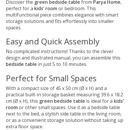
Discover the
green bedside table
from
Parya Home
,
perfect for a
kids’ room
or bedroom. This
multifunctional piece combines elegance with smart
storage solutions and fits effortlessly into smaller
spaces.
Easy and Quick Assembly
No complicated instructions! Thanks to the clever
design and illustrated manual, you can assemble this
bedside table
in just 5 to 10 minutes.
Perfect for Small Spaces
With a compact size of 45 x 50 cm (Ø x H) and a
practical built-in storage basket measuring 39.6 x 18.2
cm (Ø x H), this
green bedside table
is ideal for a
kids’
room
or other small spaces. Use it as a bedside table
next to the bed, a stylish side table in the living room,
or as a convenient storage solution without taking up
extra floor space.