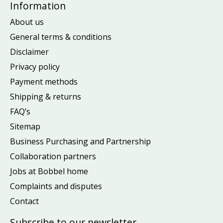
Information
About us
General terms & conditions
Disclaimer
Privacy policy
Payment methods
Shipping & returns
FAQ’s
Sitemap
Business Purchasing and Partnership
Collaboration partners
Jobs at Bobbel home
Complaints and disputes
Contact
Subscribe to our newsletter