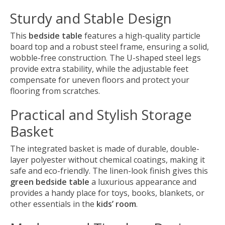
Sturdy and Stable Design
This
bedside table
features a high-quality particle
board top and a robust steel frame, ensuring a solid,
wobble-free construction. The U-shaped steel legs
provide extra stability, while the adjustable feet
compensate for uneven floors and protect your
flooring from scratches.
Practical and Stylish Storage
Basket
The integrated basket is made of durable, double-
layer polyester without chemical coatings, making it
safe and eco-friendly. The linen-look finish gives this
green bedside table
a luxurious appearance and
provides a handy place for toys, books, blankets, or
other essentials in the
kids’ room
.