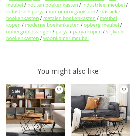
meubel
/
houten boekenkasten
/
industrieel meubel
/
industrieel parya
/
interieurorganisatie
/
klassieke
boekenkasten
/
metalen boekenkasten
/
meubel
kopen
/
moderne boekenkasten
/
opberg meubel
/
opbergoplossingen
/
parya
/
parya kopen
/
stijlvolle
boekenkasten
/
woonkamer meubel
You might also like
Product carousel items
Sale