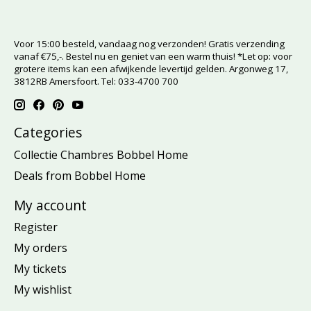
Voor 15:00 besteld, vandaag nog verzonden! Gratis verzending
vanaf €75,-. Bestel nu en geniet van een warm thuis! *Let op: voor
grotere items kan een afwijkende levertijd gelden. Argonweg 17,
3812RB Amersfoort. Tel: 033-4700 700
Categories
Collectie Chambres Bobbel Home
Deals from Bobbel Home
My account
Register
My orders
My tickets
My wishlist