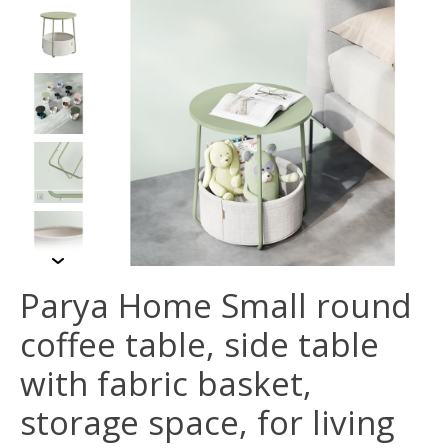
Parya Home Small round
coffee table, side table
with fabric basket,
storage space, for living