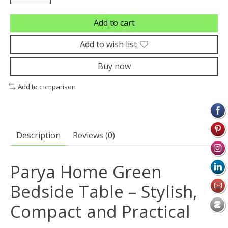
Add to cart
Add to wish list
Buy now
Add to comparison
Description
Reviews (0)
Parya Home Green
Bedside Table – Stylish,
Compact and Practical