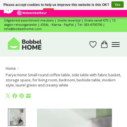
×
12
Reviews
Please accept cookies to help us improve this website Is this OK?
Yes
7,4
No
More on cookies »
Uitgebreid assortiment meubels | Snelle levertijd | Gratis vanaf €75 | 15
dagen retourgarantie | iDEAL · Klarna · PayPal | Tel: 033-4700700 |
Info@bobbelhome.com
Wishlist
Cart
Home
/
Parya Home Small round coffee table, side table with fabric basket,
storage space, for living room, bedroom, bedside table, modern
style, laurel green and creamy white
Product image slideshow Items