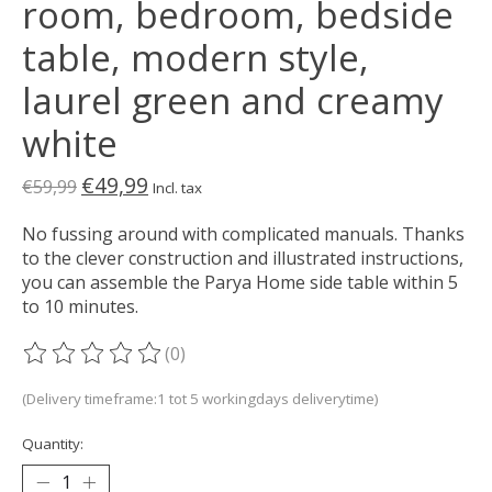
room, bedroom, bedside
table, modern style,
laurel green and creamy
white
€49,99
€59,99
Incl. tax
No fussing around with complicated manuals. Thanks
to the clever construction and illustrated instructions,
you can assemble the Parya Home side table within 5
to 10 minutes.
(0)
The rating of this product is
0
out of 5
(Delivery timeframe:1 tot 5 workingdays deliverytime)
Quantity: