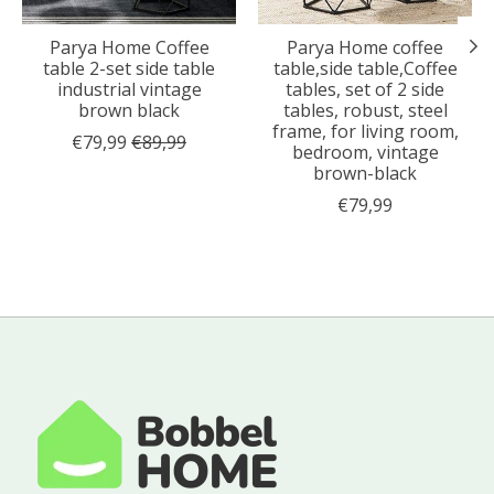
Parya Home Coffee
Parya Home coffee
table 2-set side table
table,side table,Coffee
industrial vintage
tables, set of 2 side
brown black
tables, robust, steel
frame, for living room,
€79,99
€89,99
bedroom, vintage
brown-black
€79,99