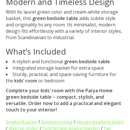
Modern and Timeless Design
With its laurel green color and cream-white storage
basket, this
green bedside table
adds subtle style
and originality to any room. Its minimalist, modern
design fits effortlessly with a variety of interior styles,
from Scandinavian to industrial.
What’s Included
A stylish and functional
green bedside table
Integrated storage basket for extra space
Sturdy, practical, and space-saving furniture for
the
kids’ room
or bedroom
Complete your
kids’ room
with the Parya Home
green bedside table
– compact, stylish, and
versatile. Order now to add a practical and elegant
touch to your interior!
boekenkasten
/
boekenopslag
/
design boekenkasten
/
diverse stijlen
/
functionele boekenkasten
/
hal