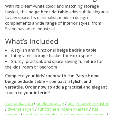
With its cream-white color and matching storage
basket, this
beige bedside table
adds subtle elegance
to any space. Its minimalist, modern design
complements a wide range of interior styles, from
Scandinavian to industrial.
What’s Included
A stylish and functional
beige bedside table
Integrated storage basket for extra space
Sturdy, practical, and space-saving furniture for
the
kids’ room
or bedroom
Complete your
kids’ room
with the Parya Home
beige bedside table
– compact, stylish, and
versatile. Order now to add a practical and elegant
touch to your interior!
boekenkasten
/
boekenopslag
/
design boekenkasten
/
diverse stijlen
/
functionele boekenkasten
/
hal
meubel
/
houten boekenkasten
/
industrieel meubel
/