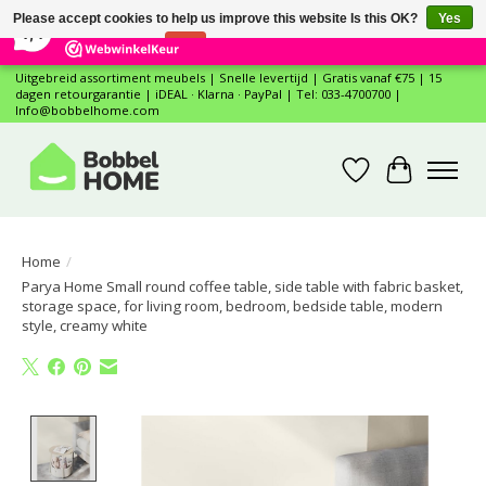
×
12
Reviews
Please accept cookies to help us improve this website Is this OK?
Yes
7,4
No
More on cookies »
Uitgebreid assortiment meubels | Snelle levertijd | Gratis vanaf €75 | 15
dagen retourgarantie | iDEAL · Klarna · PayPal | Tel: 033-4700700 |
Info@bobbelhome.com
Wishlist
Cart
Home
/
Parya Home Small round coffee table, side table with fabric basket,
storage space, for living room, bedroom, bedside table, modern
style, creamy white
Product image slideshow Items