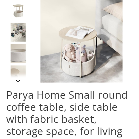
Parya Home Small round
coffee table, side table
with fabric basket,
storage space, for living