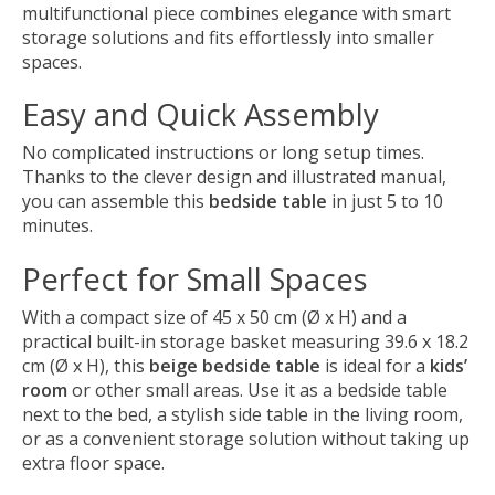
multifunctional piece combines elegance with smart
storage solutions and fits effortlessly into smaller
spaces.
Easy and Quick Assembly
No complicated instructions or long setup times.
Thanks to the clever design and illustrated manual,
you can assemble this
bedside table
in just 5 to 10
minutes.
Perfect for Small Spaces
With a compact size of 45 x 50 cm (Ø x H) and a
practical built-in storage basket measuring 39.6 x 18.2
cm (Ø x H), this
beige bedside table
is ideal for a
kids’
room
or other small areas. Use it as a bedside table
next to the bed, a stylish side table in the living room,
or as a convenient storage solution without taking up
extra floor space.