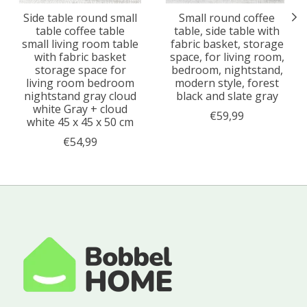
Side table round small
Small round coffee
table coffee table
table, side table with
small living room table
fabric basket, storage
with fabric basket
space, for living room,
storage space for
bedroom, nightstand,
living room bedroom
modern style, forest
nightstand gray cloud
black and slate gray
white Gray + cloud
€59,99
white 45 x 45 x 50 cm
€54,99