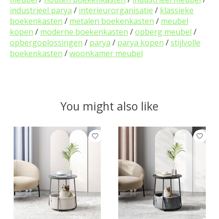
industrieel parya
/
interieurorganisatie
/
klassieke
boekenkasten
/
metalen boekenkasten
/
meubel
kopen
/
moderne boekenkasten
/
opberg meubel
/
opbergoplossingen
/
parya
/
parya kopen
/
stijlvolle
boekenkasten
/
woonkamer meubel
You might also like
Product carousel items