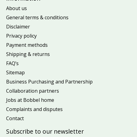
About us
General terms & conditions
Disclaimer
Privacy policy
Payment methods
Shipping & returns
FAQ’s
Sitemap
Business Purchasing and Partnership
Collaboration partners
Jobs at Bobbel home
Complaints and disputes
Contact
Subscribe to our newsletter