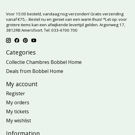
Voor 15:00 besteld, vandaag nog verzonden! Gratis verzending
vanaf €75,-. Bestel nu en geniet van een warm thuis! *Let op: voor
grotere items kan een afwijkende levertijd gelden. Argonweg 17,
3812RB Amersfoort. Tel: 033-4700 700
Categories
Collectie Chambres Bobbel Home
Deals from Bobbel Home
My account
Register
My orders
My tickets
My wishlist
Information