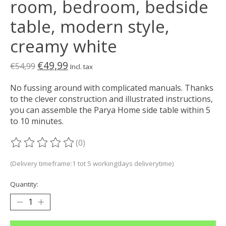
room, bedroom, bedside
table, modern style,
creamy white
€49,99
€54,99
Incl. tax
No fussing around with complicated manuals. Thanks
to the clever construction and illustrated instructions,
you can assemble the Parya Home side table within 5
to 10 minutes.
(0)
The rating of this product is
0
out of 5
(Delivery timeframe:1 tot 5 workingdays deliverytime)
Quantity: