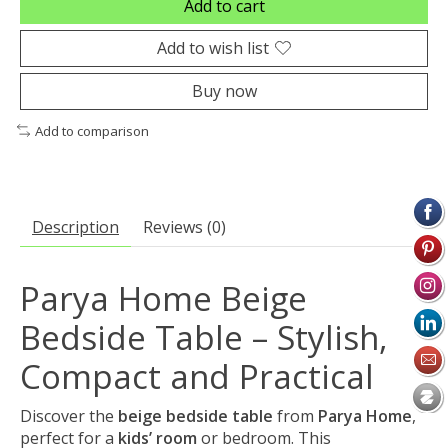
Add to cart
Add to wish list
Buy now
Add to comparison
Description
Reviews (0)
Parya Home Beige
Bedside Table – Stylish,
Compact and Practical
Discover the
beige bedside table
from
Parya Home
,
perfect for a
kids’ room
or bedroom. This