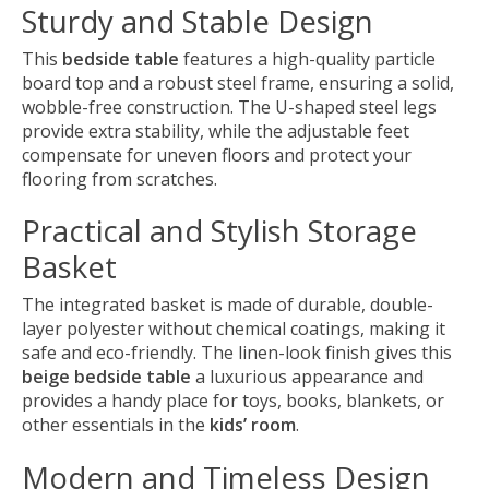
Sturdy and Stable Design
This
bedside table
features a high-quality particle
board top and a robust steel frame, ensuring a solid,
wobble-free construction. The U-shaped steel legs
provide extra stability, while the adjustable feet
compensate for uneven floors and protect your
flooring from scratches.
Practical and Stylish Storage
Basket
The integrated basket is made of durable, double-
layer polyester without chemical coatings, making it
safe and eco-friendly. The linen-look finish gives this
beige bedside table
a luxurious appearance and
provides a handy place for toys, books, blankets, or
other essentials in the
kids’ room
.
Modern and Timeless Design