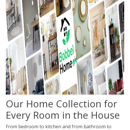
Our Home Collection for
Every Room in the House
From bedroom to kitchen and from bathroom to