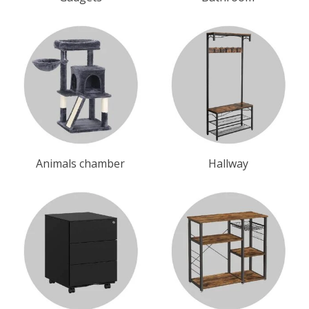
Animals chamber
Hallway