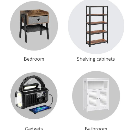
Bedroom
Shelving cabinets
Gadgets
Bathroom