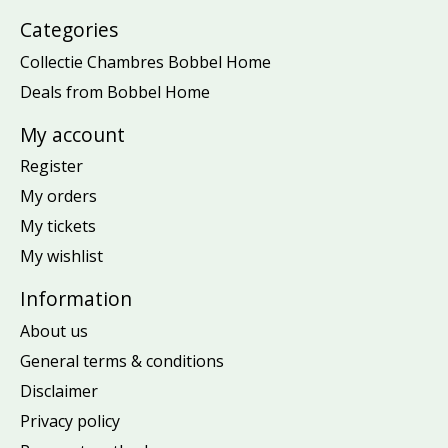
Categories
Collectie Chambres Bobbel Home
Deals from Bobbel Home
My account
Register
My orders
My tickets
My wishlist
Information
About us
General terms & conditions
Disclaimer
Privacy policy