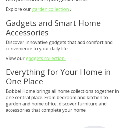
Explore our
garden collection
.
Gadgets and Smart Home
Accessories
Discover innovative gadgets that add comfort and
convenience to your daily life.
View our
gadgets collection
.
Everything for Your Home in
One Place
Bobbel Home brings all home collections together in
one central place. From bedroom and kitchen to
garden and home office, discover furniture and
accessories that complete your home.