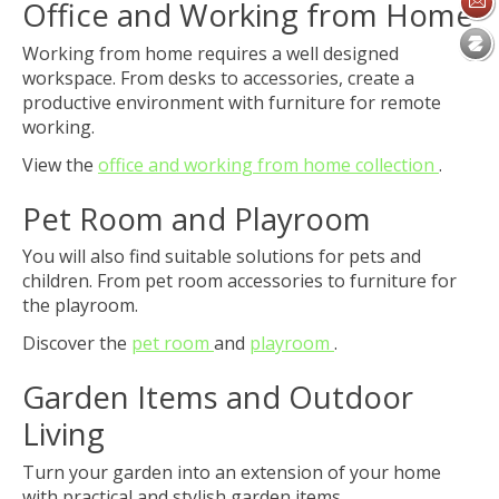
Office and Working from Home
Working from home requires a well designed
workspace. From desks to accessories, create a
productive environment with furniture for remote
working.
View the
office and working from home collection
.
Pet Room and Playroom
You will also find suitable solutions for pets and
children. From pet room accessories to furniture for
the playroom.
Discover the
pet room
and
playroom
.
Garden Items and Outdoor
Living
Turn your garden into an extension of your home
with practical and stylish garden items.