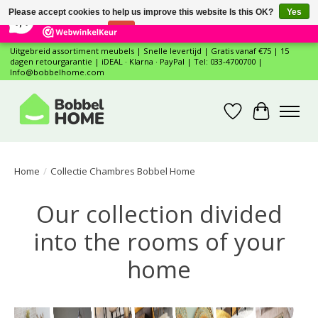
×
12
Reviews
Please accept cookies to help us improve this website Is this OK?
Yes
7,4
No
More on cookies »
Uitgebreid assortiment meubels | Snelle levertijd | Gratis vanaf €75 | 15
dagen retourgarantie | iDEAL · Klarna · PayPal | Tel: 033-4700700 |
Info@bobbelhome.com
Wishlist
Cart
Home
/
Collectie Chambres Bobbel Home
Our collection divided
into the rooms of your
home