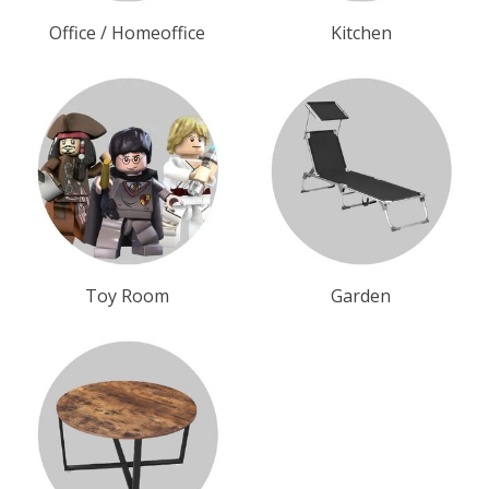
Office / Homeoffice
Kitchen
Toy Room
Garden