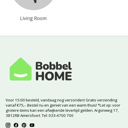
Living Room
Voor 15:00 besteld, vandaag nog verzonden! Gratis verzending
vanaf €75,-. Bestel nu en geniet van een warm thuis! *Let op: voor
grotere items kan een afwijkende levertijd gelden. Argonweg 17,
3812RB Amersfoort. Tel: 033-4700 700