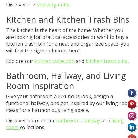
Discover our
shelving units
.
Kitchen and Kitchen Trash Bins
The kitchen is the heart of the home. Whether you
are looking for practical accessories or want to buy a
kitchen trash bin for a neat and organized space, you
will find the right solutions here.
Explore our
kitchen collection
and
kitchen trash bins
.
Bathroom, Hallway, and Living
Room Inspiration
Give your bathroom a luxurious look, design a
functional hallway, and get inspired by our living room
ideas for a harmonious living space.
Discover more in our
bathroom
,
hallway
and
living
room
collections.