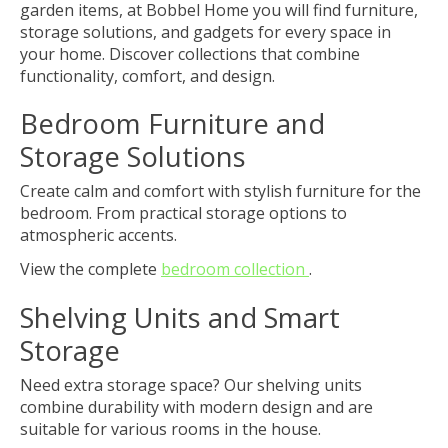
garden items, at Bobbel Home you will find furniture,
storage solutions, and gadgets for every space in
your home. Discover collections that combine
functionality, comfort, and design.
Bedroom Furniture and
Storage Solutions
Create calm and comfort with stylish furniture for the
bedroom. From practical storage options to
atmospheric accents.
View the complete
bedroom collection
.
Shelving Units and Smart
Storage
Need extra storage space? Our shelving units
combine durability with modern design and are
suitable for various rooms in the house.