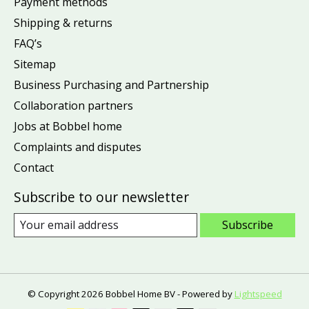
Payment methods
Shipping & returns
FAQ’s
Sitemap
Business Purchasing and Partnership
Collaboration partners
Jobs at Bobbel home
Complaints and disputes
Contact
Subscribe to our newsletter
Subscribe
© Copyright 2026 Bobbel Home BV - Powered by
Lightspeed