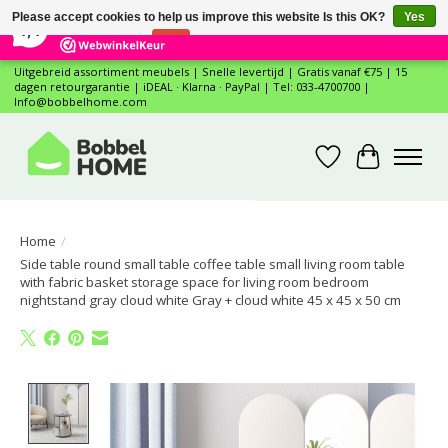
×
12
Reviews
Please accept cookies to help us improve this website Is this OK?
Yes
7,4
No
More on cookies »
Uitgebreid assortiment meubels | Snelle levertijd | Gratis vanaf €75 | 15
dagen retourgarantie | iDEAL · Klarna · PayPal | Tel: 033-4700700 |
Info@bobbelhome.com
Wishlist
Cart
Home
/
Side table round small table coffee table small living room table
with fabric basket storage space for living room bedroom
nightstand gray cloud white Gray + cloud white 45 x 45 x 50 cm
Product image slideshow Items