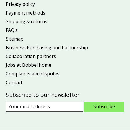
Privacy policy
Payment methods
Shipping & returns
FAQ’s
Sitemap
Business Purchasing and Partnership
Collaboration partners
Jobs at Bobbel home
Complaints and disputes
Contact
Subscribe to our newsletter
Subscribe