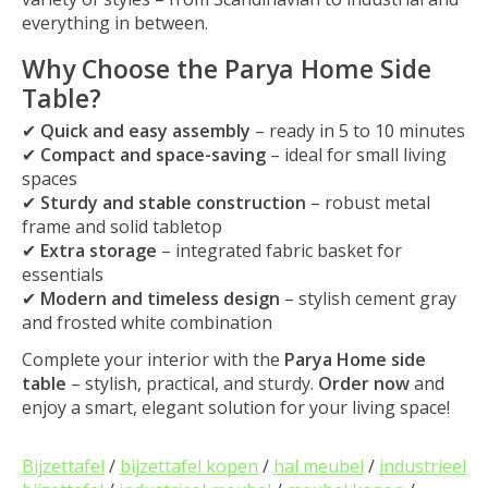
everything in between.
Why Choose the Parya Home Side
Table?
✔
Quick and easy assembly
– ready in 5 to 10 minutes
✔
Compact and space-saving
– ideal for small living
spaces
✔
Sturdy and stable construction
– robust metal
frame and solid tabletop
✔
Extra storage
– integrated fabric basket for
essentials
✔
Modern and timeless design
– stylish cement gray
and frosted white combination
Complete your interior with the
Parya Home side
table
– stylish, practical, and sturdy.
Order now
and
enjoy a smart, elegant solution for your living space!
Bijzettafel
/
bijzettafel kopen
/
hal meubel
/
industrieel