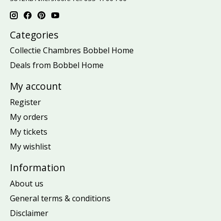
Categories
Collectie Chambres Bobbel Home
Deals from Bobbel Home
My account
Register
My orders
My tickets
My wishlist
Information
About us
General terms & conditions
Disclaimer