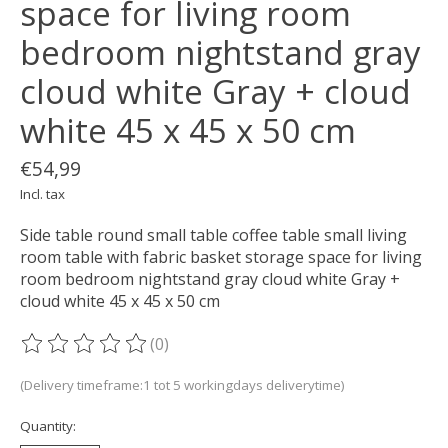
space for living room
bedroom nightstand gray
cloud white Gray + cloud
white 45 x 45 x 50 cm
€54,99
Incl. tax
Side table round small table coffee table small living
room table with fabric basket storage space for living
room bedroom nightstand gray cloud white Gray +
cloud white 45 x 45 x 50 cm
(0)
The rating of this product is
0
out of 5
(Delivery timeframe:1 tot 5 workingdays deliverytime)
Quantity: