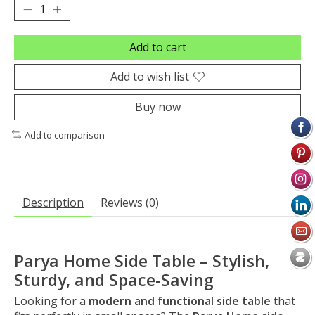
Add to cart
Add to wish list
Buy now
Add to comparison
Description
Reviews (0)
Parya Home Side Table – Stylish,
Sturdy, and Space-Saving
Looking for a
modern and functional side table
that