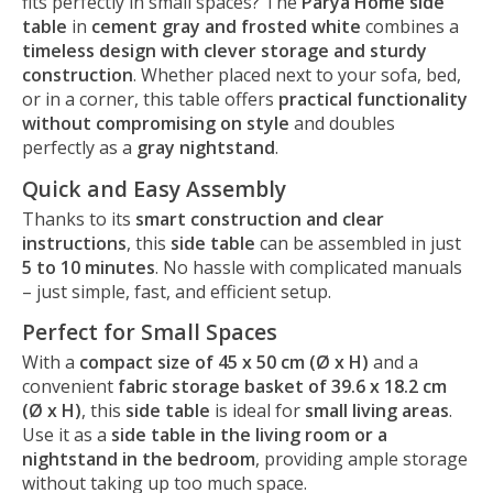
fits perfectly in small spaces? The
Parya Home side
table
in
cement gray and frosted white
combines a
timeless design with clever storage and sturdy
construction
. Whether placed next to your sofa, bed,
or in a corner, this table offers
practical functionality
without compromising on style
and doubles
perfectly as a
gray nightstand
.
Quick and Easy Assembly
Thanks to its
smart construction and clear
instructions
, this
side table
can be assembled in just
5 to 10 minutes
. No hassle with complicated manuals
– just simple, fast, and efficient setup.
Perfect for Small Spaces
With a
compact size of 45 x 50 cm (Ø x H)
and a
convenient
fabric storage basket of 39.6 x 18.2 cm
(Ø x H)
, this
side table
is ideal for
small living areas
.
Use it as a
side table in the living room or a
nightstand in the bedroom
, providing ample storage
without taking up too much space.