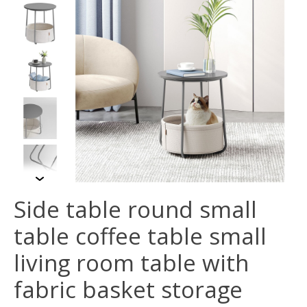
Side table round small
table coffee table small
living room table with
fabric basket storage