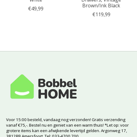
Brown/Ink Black
€49,99
€119,99
Voor 15:00 besteld, vandaag nog verzonden! Gratis verzending
vanaf €75,-. Bestel nu en geniet van een warm thuis! *Let op: voor
grotere items kan een afwijkende levertijd gelden. Argonweg 17,
3812RB Amersfoort. Tel: 033-4700 700