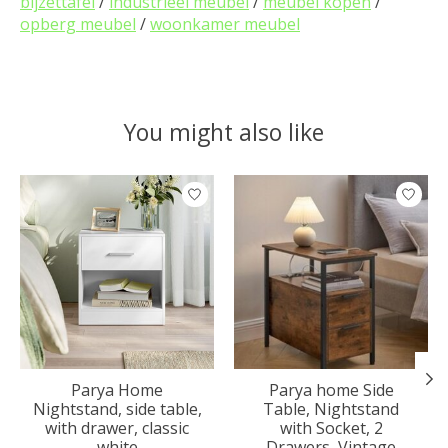
bijzettafel
/
industrieel meubel
/
meubel kopen
/
opberg meubel
/
woonkamer meubel
You might also like
Product carousel items
Parya Home
Parya home Side
Nightstand, side table,
Table, Nightstand
with drawer, classic
with Socket, 2
white
Drawers, Vintage