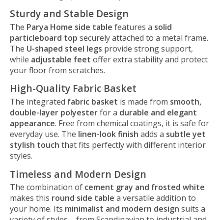
Sturdy and Stable Design
The
Parya Home side table
features a
solid
particleboard top
securely attached to a metal frame.
The
U-shaped steel legs
provide strong support,
while
adjustable feet
offer extra stability and protect
your floor from scratches.
High-Quality Fabric Basket
The integrated
fabric basket
is made from
smooth,
double-layer polyester
for a
durable and elegant
appearance
. Free from chemical coatings, it is safe for
everyday use. The
linen-look finish
adds a
subtle yet
stylish touch
that fits perfectly with different interior
styles.
Timeless and Modern Design
The combination of
cement gray and frosted white
makes this
round side table
a versatile addition to
your home. Its
minimalist and modern design
suits a
variety of styles – from Scandinavian to industrial and