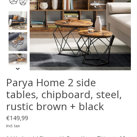
Parya Home 2 side
tables, chipboard, steel,
rustic brown + black
€149,99
Incl. tax