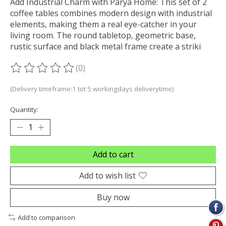
Add Industrial Charm with Parya Home: This set of 2
coffee tables combines modern design with industrial
elements, making them a real eye-catcher in your
living room. The round tabletop, geometric base,
rustic surface and black metal frame create a striki
(0)
The rating of this product is
0
out of 5
(Delivery timeframe:1 tot 5 workingdays deliverytime)
Quantity:
Add to cart
Add to wish list
Buy now
Add to comparison