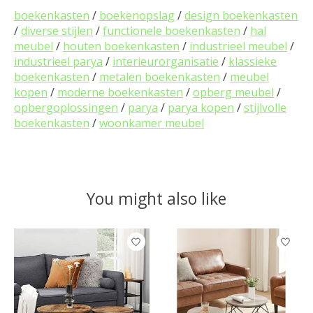
boekenkasten
/
boekenopslag
/
design boekenkasten
/
diverse stijlen
/
functionele boekenkasten
/
hal
meubel
/
houten boekenkasten
/
industrieel meubel
/
industrieel parya
/
interieurorganisatie
/
klassieke
boekenkasten
/
metalen boekenkasten
/
meubel
kopen
/
moderne boekenkasten
/
opberg meubel
/
opbergoplossingen
/
parya
/
parya kopen
/
stijlvolle
boekenkasten
/
woonkamer meubel
You might also like
Product carousel items