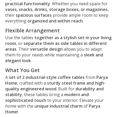
practical functionality
. Whether you need space for
vases, snacks, drinks, storage boxes, or magazines
,
their
spacious surfaces
provide ample room to keep
everything
organized and within reach
.
Flexible Arrangement
Use the tables
together as a stylish set in your living
room
, or
separate them as side tables in different
areas
. Their
versatile design
allows you to adapt
them to your needs while maintaining a
sleek and
elegant look
.
What You Get
A
set of 2 industrial-style coffee tables
from
Parya
Home
, crafted with a
sturdy steel frame and high-
quality engineered wood
. Built for
durability and
stability
, these tables bring a
modern and
sophisticated touch
to your interior. Elevate your
home with the
unique industrial charm
of
Parya
Home
!