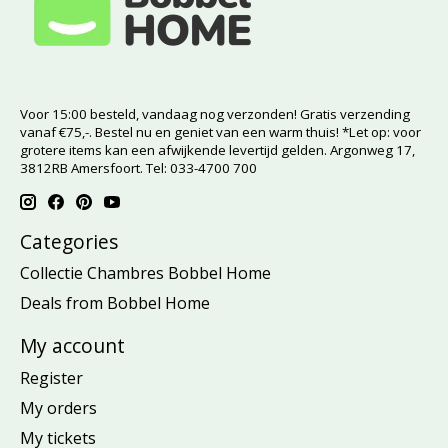
Voor 15:00 besteld, vandaag nog verzonden! Gratis verzending
vanaf €75,-. Bestel nu en geniet van een warm thuis! *Let op: voor
grotere items kan een afwijkende levertijd gelden. Argonweg 17,
3812RB Amersfoort. Tel: 033-4700 700
Categories
Collectie Chambres Bobbel Home
Deals from Bobbel Home
My account
Register
My orders
My tickets