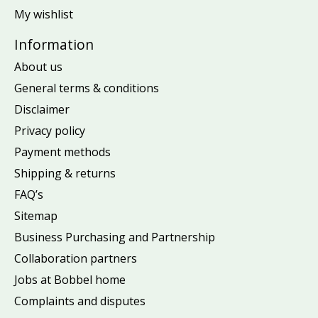
My wishlist
Information
About us
General terms & conditions
Disclaimer
Privacy policy
Payment methods
Shipping & returns
FAQ’s
Sitemap
Business Purchasing and Partnership
Collaboration partners
Jobs at Bobbel home
Complaints and disputes