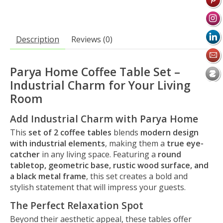
Description
Reviews (0)
Parya Home Coffee Table Set –
Industrial Charm for Your Living
Room
Add Industrial Charm with Parya Home
This
set of 2 coffee tables
blends
modern design
with industrial elements
, making them a
true eye-
catcher
in any living space. Featuring a
round
tabletop, geometric base, rustic wood surface, and
a black metal frame
, this set creates a bold and
stylish statement that will impress your guests.
The Perfect Relaxation Spot
Beyond their aesthetic appeal, these tables offer