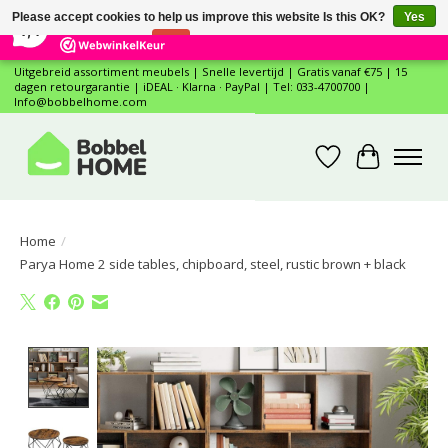
×
12
Reviews
Please accept cookies to help us improve this website Is this OK?
Yes
7,4
No
More on cookies »
Uitgebreid assortiment meubels | Snelle levertijd | Gratis vanaf €75 | 15
dagen retourgarantie | iDEAL · Klarna · PayPal | Tel: 033-4700700 |
Info@bobbelhome.com
Wishlist
Cart
Home
/
Parya Home 2 side tables, chipboard, steel, rustic brown + black
Product image slideshow Items