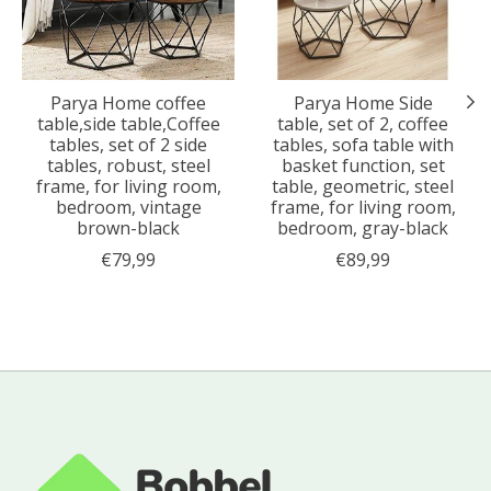
Parya Home coffee
Parya Home Side
table,side table,Coffee
table, set of 2, coffee
tables, set of 2 side
tables, sofa table with
tables, robust, steel
basket function, set
frame, for living room,
table, geometric, steel
bedroom, vintage
frame, for living room,
brown-black
bedroom, gray-black
€79,99
€89,99