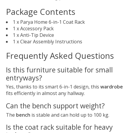
Package Contents
1 x Parya Home 6-in-1 Coat Rack
1 x Accessory Pack
1 x Anti-Tip Device
1 x Clear Assembly Instructions
Frequently Asked Questions
Is this furniture suitable for small
entryways?
Yes, thanks to its smart 6-in-1 design, this
wardrobe
fits efficiently in almost any hallway.
Can the bench support weight?
The
bench
is stable and can hold up to 100 kg.
Is the coat rack suitable for heavy