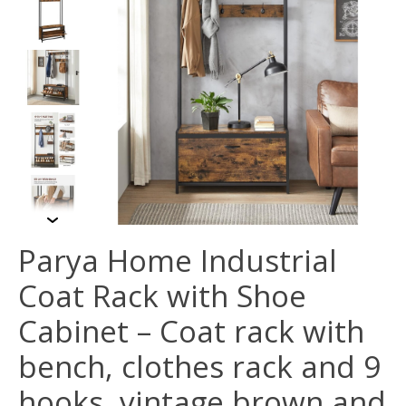
Parya Home Industrial
Coat Rack with Shoe
Cabinet – Coat rack with
bench, clothes rack and 9
hooks, vintage brown and