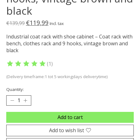
black
€119,99
€139,99
Incl. tax
Industrial coat rack with shoe cabinet – Coat rack with
bench, clothes rack and 9 hooks, vintage brown and
black
(1)
The rating of this product is
5
out of 5
(Delivery timeframe:1 tot 5 workingdays deliverytime)
Quantity:
Add to cart
Add to wish list