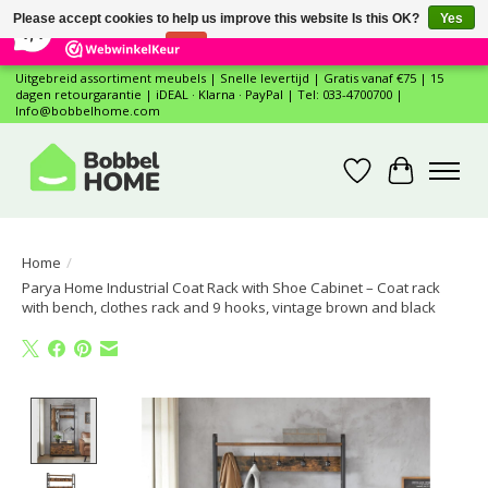
×
12
Reviews
Please accept cookies to help us improve this website Is this OK?
Yes
7,4
No
More on cookies »
Uitgebreid assortiment meubels | Snelle levertijd | Gratis vanaf €75 | 15
dagen retourgarantie | iDEAL · Klarna · PayPal | Tel: 033-4700700 |
Info@bobbelhome.com
Wishlist
Cart
Home
/
Parya Home Industrial Coat Rack with Shoe Cabinet – Coat rack
with bench, clothes rack and 9 hooks, vintage brown and black
Product image slideshow Items