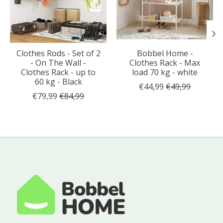
Clothes Rods - Set of 2
Bobbel Home -
- On The Wall -
Clothes Rack - Max
Clothes Rack - up to
load 70 kg - white
60 kg - Black
€44,99
€49,99
€79,99
€84,99