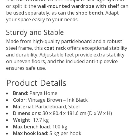
or split it: the
wall-mounted wardrobe with shelf
can
be used separately, as can the
shoe bench
. Adapt
your space easily to your needs.
Sturdy and Stable
Made from high-quality particleboard and a robust
steel frame, this
coat rack
offers exceptional stability
and durability. Adjustable feet provide extra stability
on uneven floors, and the included anti-tip device
ensures safe use.
Product Details
Brand:
Parya Home
Color:
Vintage Brown – Ink Black
Material:
Particleboard, Steel
Dimensions:
30 x 80.4 x 181.6 cm (D x W x H)
Weight:
17.7 kg
Max bench load:
100 kg
Max hook load:
5 kg per hook