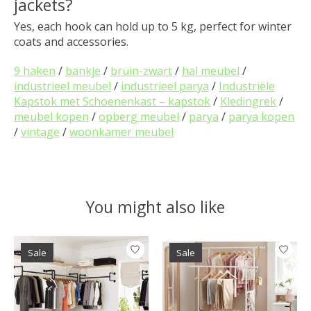
jackets?
Yes, each hook can hold up to 5 kg, perfect for winter
coats and accessories.
9 haken
/
bankje
/
bruin-zwart
/
hal meubel
/
industrieel meubel
/
industrieel parya
/
Industriële
Kapstok met Schoenenkast – kapstok
/
Kledingrek
/
meubel kopen
/
opberg meubel
/
parya
/
parya kopen
/
vintage
/
woonkamer meubel
You might also like
Product carousel items
Sale
Sale