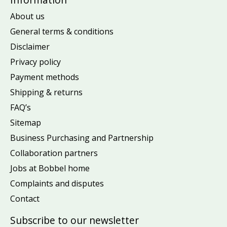
About us
General terms & conditions
Disclaimer
Privacy policy
Payment methods
Shipping & returns
FAQ’s
Sitemap
Business Purchasing and Partnership
Collaboration partners
Jobs at Bobbel home
Complaints and disputes
Contact
Subscribe to our newsletter