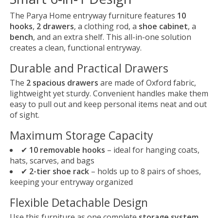
The Parya Home entryway furniture features
10
hooks
,
2 drawers
, a clothing rod, a
shoe cabinet
, a
bench
, and an extra shelf. This all-in-one solution
creates a clean, functional entryway.
Durable and Practical Drawers
The
2 spacious drawers
are made of Oxford fabric,
lightweight yet sturdy. Convenient handles make them
easy to pull out and keep personal items neat and out
of sight.
Maximum Storage Capacity
✔
10 removable hooks
– ideal for hanging coats,
hats, scarves, and bags
✔
2-tier shoe rack
– holds up to 8 pairs of shoes,
keeping your entryway organized
Flexible Detachable Design
Use this furniture as one complete
storage system