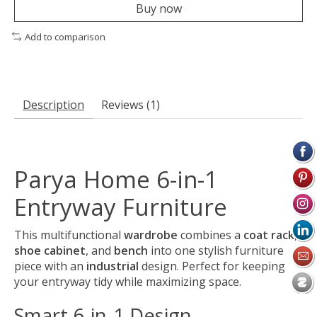
Buy now
Add to comparison
Description
Reviews (1)
Parya Home 6-in-1
Entryway Furniture
This multifunctional
wardrobe
combines a
coat rack
,
shoe cabinet
, and
bench
into one stylish furniture
piece with an
industrial
design. Perfect for keeping
your entryway tidy while maximizing space.
Smart 6-in-1 Design