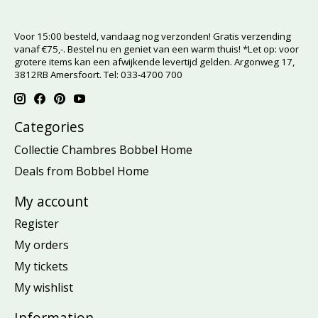
Voor 15:00 besteld, vandaag nog verzonden! Gratis verzending
vanaf €75,-. Bestel nu en geniet van een warm thuis! *Let op: voor
grotere items kan een afwijkende levertijd gelden. Argonweg 17,
3812RB Amersfoort. Tel: 033-4700 700
Categories
Collectie Chambres Bobbel Home
Deals from Bobbel Home
My account
Register
My orders
My tickets
My wishlist
Information