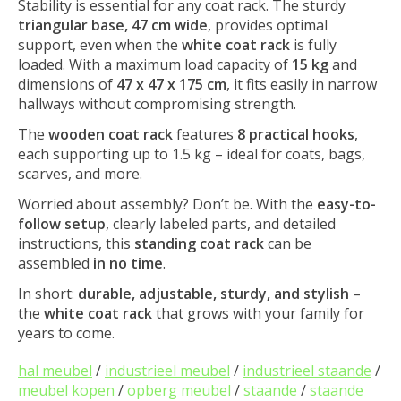
Stability is essential for any coat rack. The sturdy
triangular base, 47 cm wide
, provides optimal
support, even when the
white coat rack
is fully
loaded. With a maximum load capacity of
15 kg
and
dimensions of
47 x 47 x 175 cm
, it fits easily in narrow
hallways without compromising strength.
The
wooden coat rack
features
8 practical hooks
,
each supporting up to 1.5 kg – ideal for coats, bags,
scarves, and more.
Worried about assembly? Don’t be. With the
easy-to-
follow setup
, clearly labeled parts, and detailed
instructions, this
standing coat rack
can be
assembled
in no time
.
In short:
durable, adjustable, sturdy, and stylish
–
the
white coat rack
that grows with your family for
years to come.
hal meubel
/
industrieel meubel
/
industrieel staande
/
meubel kopen
/
opberg meubel
/
staande
/
staande