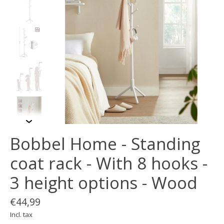
Bobbel Home - Standing
coat rack - With 8 hooks -
3 height options - Wood
€44,99
Incl. tax