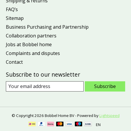
Shipping & returns
FAQ’s
Sitemap
Business Purchasing and Partnership
Collaboration partners
Jobs at Bobbel home
Complaints and disputes
Contact
Subscribe to our newsletter
Subscribe
© Copyright 2026 Bobbel Home BV - Powered by
Lightspeed
EN