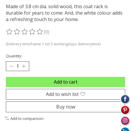
Made of 3.8 cm dia. solid wood, this coat rack is
durable for years to come. And, the white colour adds
a refreshing touch to your home.
(0)
The rating of this product is
0
out of 5
(Delivery timeframe:1 tot 5 workingdays deliverytime)
Quantity:
Add to cart
Add to wish list
Buy now
Add to comparison