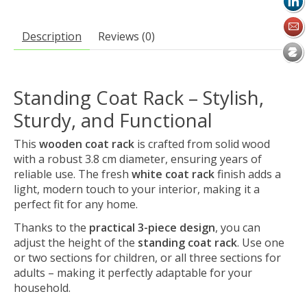
Description
Reviews (0)
Standing Coat Rack – Stylish,
Sturdy, and Functional
This
wooden coat rack
is crafted from solid wood
with a robust 3.8 cm diameter, ensuring years of
reliable use. The fresh
white coat rack
finish adds a
light, modern touch to your interior, making it a
perfect fit for any home.
Thanks to the
practical 3-piece design
, you can
adjust the height of the
standing coat rack
. Use one
or two sections for children, or all three sections for
adults – making it perfectly adaptable for your
household.