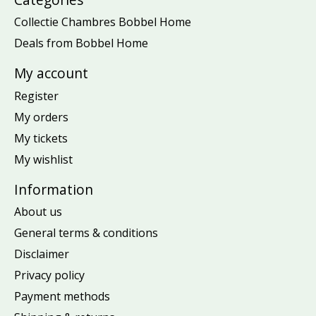
Collectie Chambres Bobbel Home
Deals from Bobbel Home
My account
Register
My orders
My tickets
My wishlist
Information
About us
General terms & conditions
Disclaimer
Privacy policy
Payment methods