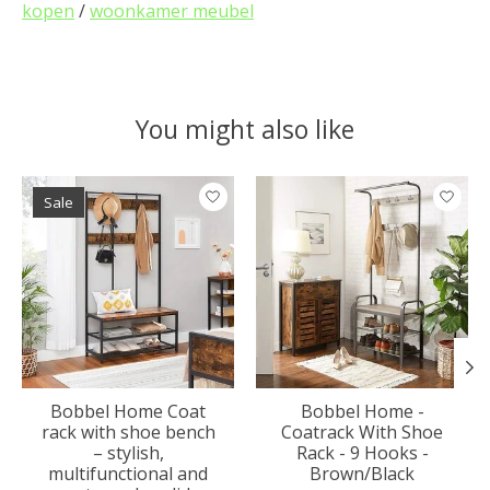
kopen
/
woonkamer meubel
You might also like
Product carousel items
Sale
Bobbel Home Coat
Bobbel Home -
rack with shoe bench
Coatrack With Shoe
– stylish,
Rack - 9 Hooks -
multifunctional and
Brown/Black