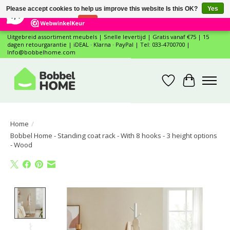
×
12
Reviews
Please accept cookies to help us improve this website Is this OK?
Yes
7,4
No
More on cookies »
Uitgebreid assortiment meubels | Snelle levertijd | Gratis vanaf €75 | 15
dagen retourgarantie | iDEAL · Klarna · PayPal | Tel: 033-4700700 |
Info@bobbelhome.com
Wishlist
Cart
Home
/
Bobbel Home - Standing coat rack - With 8 hooks - 3 height options
- Wood
Product image slideshow Items