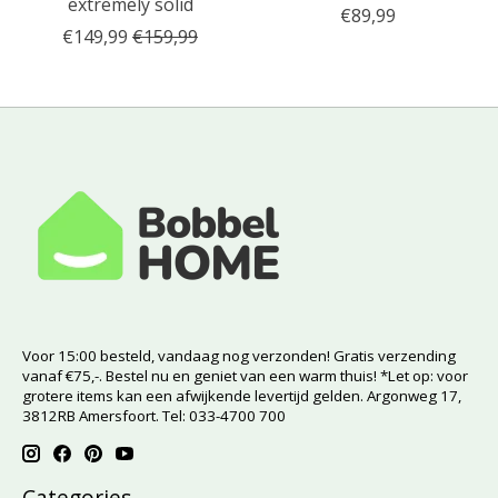
extremely solid
€89,99
€149,99
€159,99
Voor 15:00 besteld, vandaag nog verzonden! Gratis verzending
vanaf €75,-. Bestel nu en geniet van een warm thuis! *Let op: voor
grotere items kan een afwijkende levertijd gelden. Argonweg 17,
3812RB Amersfoort. Tel: 033-4700 700
Categories