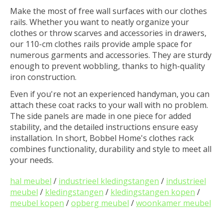
Make the most of free wall surfaces with our clothes
rails. Whether you want to neatly organize your
clothes or throw scarves and accessories in drawers,
our 110-cm clothes rails provide ample space for
numerous garments and accessories. They are sturdy
enough to prevent wobbling, thanks to high-quality
iron construction.
Even if you're not an experienced handyman, you can
attach these coat racks to your wall with no problem.
The side panels are made in one piece for added
stability, and the detailed instructions ensure easy
installation. In short, Bobbel Home's clothes rack
combines functionality, durability and style to meet all
your needs.
hal meubel
/
industrieel kledingstangen
/
industrieel
meubel
/
kledingstangen
/
kledingstangen kopen
/
meubel kopen
/
opberg meubel
/
woonkamer meubel