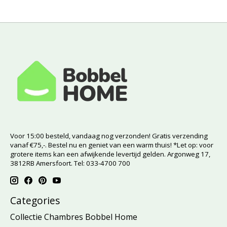
Voor 15:00 besteld, vandaag nog verzonden! Gratis verzending
vanaf €75,-. Bestel nu en geniet van een warm thuis! *Let op: voor
grotere items kan een afwijkende levertijd gelden. Argonweg 17,
3812RB Amersfoort. Tel: 033-4700 700
Categories
Collectie Chambres Bobbel Home