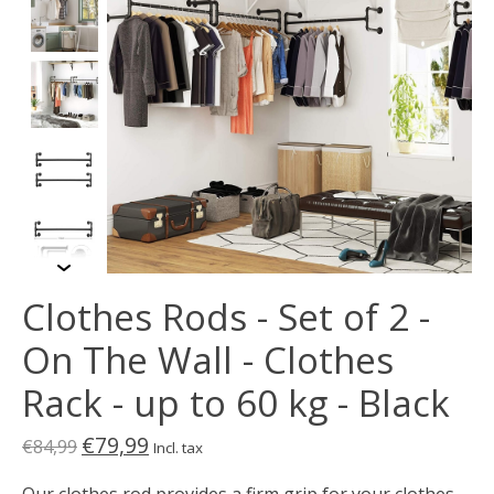
Clothes Rods - Set of 2 -
On The Wall - Clothes
Rack - up to 60 kg - Black
€79,99
€84,99
Incl. tax
Our clothes rod provides a firm grip for your clothes.