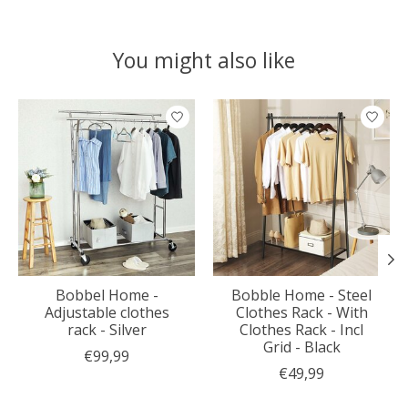
You might also like
Product carousel items
Bobbel Home -
Bobble Home - Steel
Adjustable clothes
Clothes Rack - With
rack - Silver
Clothes Rack - Incl
Grid - Black
€99,99
€49,99