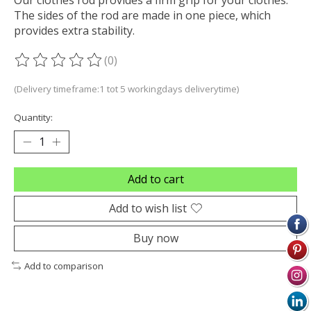
The sides of the rod are made in one piece, which
provides extra stability.
(0)
The rating of this product is
0
out of 5
(Delivery timeframe:1 tot 5 workingdays deliverytime)
Quantity:
Add to cart
Add to wish list
Buy now
Add to comparison