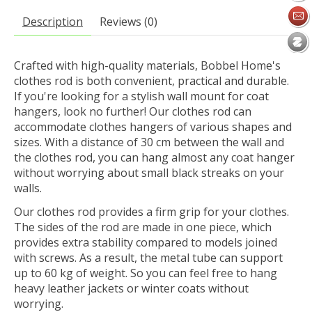
Description
Reviews (0)
Crafted with high-quality materials, Bobbel Home's
clothes rod is both convenient, practical and durable.
If you're looking for a stylish wall mount for coat
hangers, look no further! Our clothes rod can
accommodate clothes hangers of various shapes and
sizes. With a distance of 30 cm between the wall and
the clothes rod, you can hang almost any coat hanger
without worrying about small black streaks on your
walls.
Our clothes rod provides a firm grip for your clothes.
The sides of the rod are made in one piece, which
provides extra stability compared to models joined
with screws. As a result, the metal tube can support
up to 60 kg of weight. So you can feel free to hang
heavy leather jackets or winter coats without
worrying.