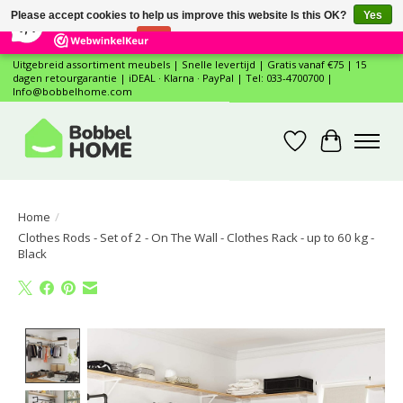
×
12
Reviews
Please accept cookies to help us improve this website Is this OK?
Yes
7,4
No
More on cookies »
Uitgebreid assortiment meubels | Snelle levertijd | Gratis vanaf €75 | 15
dagen retourgarantie | iDEAL · Klarna · PayPal | Tel: 033-4700700 |
Info@bobbelhome.com
Wishlist
Cart
Home
/
Clothes Rods - Set of 2 - On The Wall - Clothes Rack - up to 60 kg -
Black
Product image slideshow Items