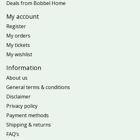
Deals from Bobbel Home
My account
Register
My orders
My tickets
My wishlist
Information
About us
General terms & conditions
Disclaimer
Privacy policy
Payment methods
Shipping & returns
FAQ’s