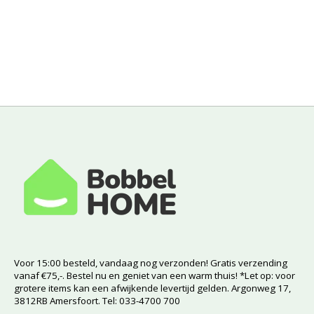
Voor 15:00 besteld, vandaag nog verzonden! Gratis verzending
vanaf €75,-. Bestel nu en geniet van een warm thuis! *Let op: voor
grotere items kan een afwijkende levertijd gelden. Argonweg 17,
3812RB Amersfoort. Tel: 033-4700 700