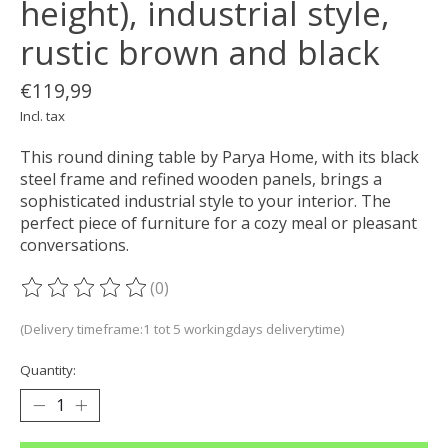
height), industrial style,
rustic brown and black
€119,99
Incl. tax
This round dining table by Parya Home, with its black
steel frame and refined wooden panels, brings a
sophisticated industrial style to your interior. The
perfect piece of furniture for a cozy meal or pleasant
conversations.
(0)
The rating of this product is
0
out of 5
(Delivery timeframe:1 tot 5 workingdays deliverytime)
Quantity: