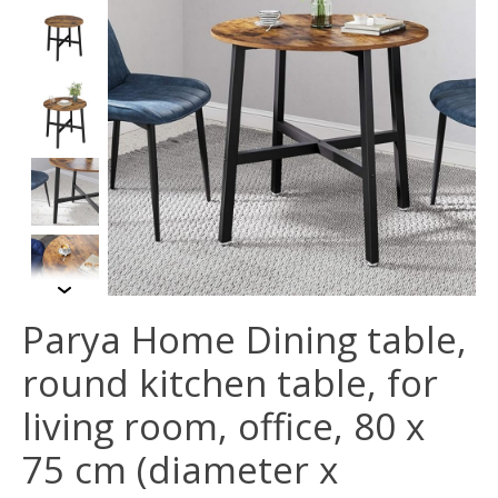
Parya Home Dining table,
round kitchen table, for
living room, office, 80 x
75 cm (diameter x