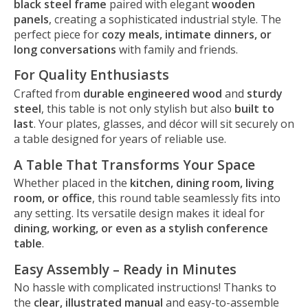
black steel frame
paired with elegant
wooden
panels
, creating a sophisticated industrial style. The
perfect piece for
cozy meals, intimate dinners, or
long conversations
with family and friends.
For Quality Enthusiasts
Crafted from
durable engineered wood
and
sturdy
steel
, this table is not only stylish but also
built to
last
. Your plates, glasses, and décor will sit securely on
a table designed for years of reliable use.
A Table That Transforms Your Space
Whether placed in the
kitchen, dining room, living
room, or office
, this round table seamlessly fits into
any setting. Its versatile design makes it ideal for
dining, working, or even as a stylish conference
table
.
Easy Assembly – Ready in Minutes
No hassle with complicated instructions! Thanks to
the
clear, illustrated manual
and easy-to-assemble