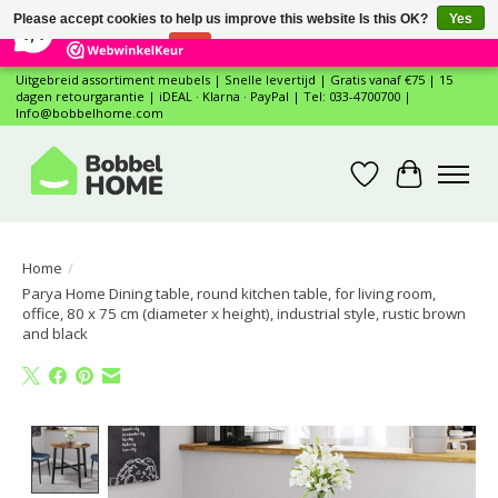
×
12
Reviews
Please accept cookies to help us improve this website Is this OK?
Yes
7,4
No
More on cookies »
Uitgebreid assortiment meubels | Snelle levertijd | Gratis vanaf €75 | 15
dagen retourgarantie | iDEAL · Klarna · PayPal | Tel: 033-4700700 |
Info@bobbelhome.com
Wishlist
Cart
Home
/
Parya Home Dining table, round kitchen table, for living room,
office, 80 x 75 cm (diameter x height), industrial style, rustic brown
and black
Product image slideshow Items