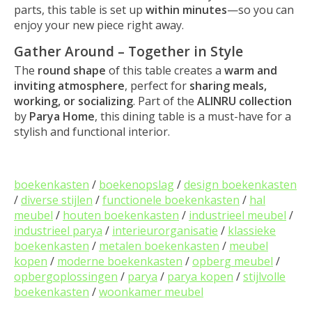
parts, this table is set up
within minutes
—so you can
enjoy your new piece right away.
Gather Around – Together in Style
The
round shape
of this table creates a
warm and
inviting atmosphere
, perfect for
sharing meals,
working, or socializing
. Part of the
ALINRU collection
by
Parya Home
, this dining table is a must-have for a
stylish and functional interior.
boekenkasten
/
boekenopslag
/
design boekenkasten
/
diverse stijlen
/
functionele boekenkasten
/
hal
meubel
/
houten boekenkasten
/
industrieel meubel
/
industrieel parya
/
interieurorganisatie
/
klassieke
boekenkasten
/
metalen boekenkasten
/
meubel
kopen
/
moderne boekenkasten
/
opberg meubel
/
opbergoplossingen
/
parya
/
parya kopen
/
stijlvolle
boekenkasten
/
woonkamer meubel