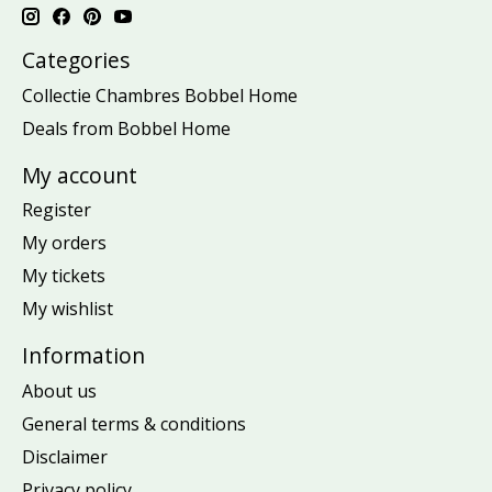
Categories
Collectie Chambres Bobbel Home
Deals from Bobbel Home
My account
Register
My orders
My tickets
My wishlist
Information
About us
General terms & conditions
Disclaimer
Privacy policy