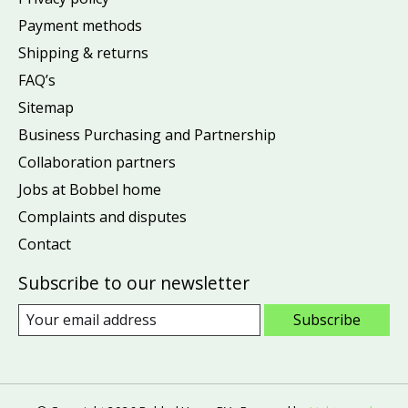
Payment methods
Shipping & returns
FAQ’s
Sitemap
Business Purchasing and Partnership
Collaboration partners
Jobs at Bobbel home
Complaints and disputes
Contact
Subscribe to our newsletter
Subscribe