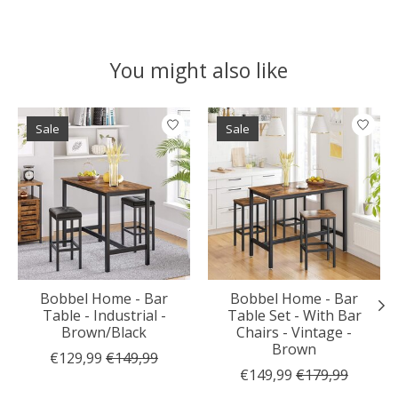
You might also like
Product carousel items
Sale
Sale
Bobbel Home - Bar
Bobbel Home - Bar
Table - Industrial -
Table Set - With Bar
Brown/Black
Chairs - Vintage -
Brown
€129,99
€149,99
€149,99
€179,99