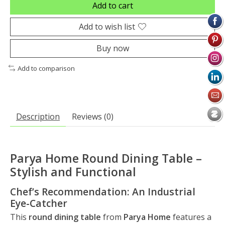
Add to cart
Add to wish list
Buy now
Add to comparison
Description
Reviews (0)
Parya Home Round Dining Table –
Stylish and Functional
Chef’s Recommendation: An Industrial
Eye-Catcher
This
round dining table
from
Parya Home
features a