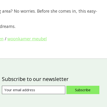
area? No worries. Before she comes in, this easy-
 dreams.
en
/
woonkamer meubel
Subscribe to our newsletter
Subscribe