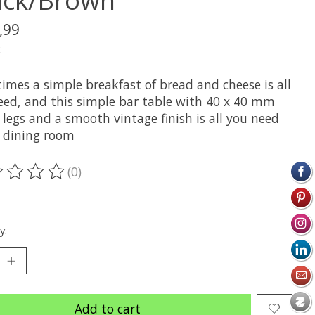
,99
x
imes a simple breakfast of bread and cheese is all
eed, and this simple bar table with 40 x 40 mm
legs and a smooth vintage finish is all you need
e dining room
(0)
ting of this product is
0
out of 5
y:
Add to cart