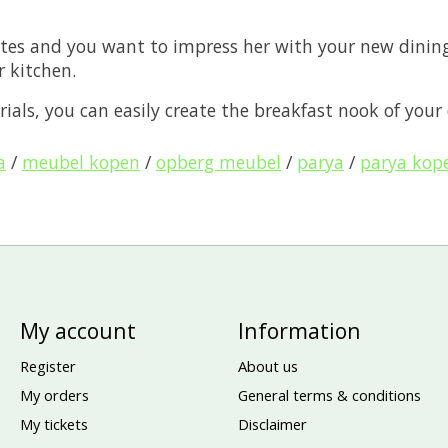
tes and you want to impress her with your new dining 
r kitchen.
ials, you can easily create the breakfast nook of your
a
/
meubel kopen
/
opberg meubel
/
parya
/
parya kop
My account
Information
Register
About us
My orders
General terms & conditions
My tickets
Disclaimer