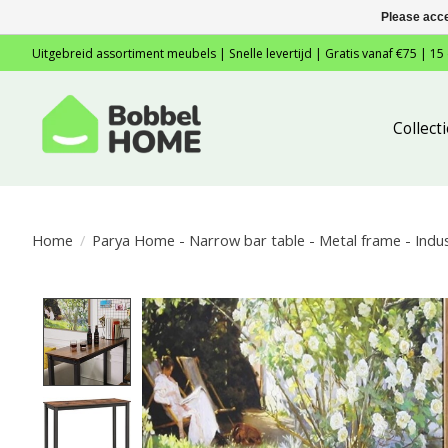
Please acce
Uitgebreid assortiment meubels | Snelle levertijd | Gratis vanaf €75 | 15
Collec
Home
/
Parya Home - Narrow bar table - Metal frame - Indust
Product image slideshow Items