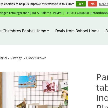
pt cookies to help us improve this website Is this OK?
Yes
No
More o
 dagen retourgarantie | iDEAL · Klarna · PayPal | Tel: 033-4700700 |
Info@bobb
tie Chambres Bobbel Home
Deals from Bobbel Home
B
rial - Vintage - Black/Brown
Pa
tab
Ind
Bl