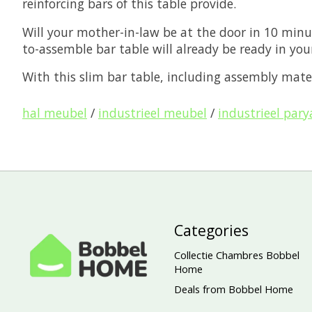
reinforcing bars of this table provide.
Will your mother-in-law be at the door in 10 minu
to-assemble bar table will already be ready in you
With this slim bar table, including assembly mater
hal meubel
/
industrieel meubel
/
industrieel pary
Categories
Collectie Chambres Bobbel
Home
Deals from Bobbel Home