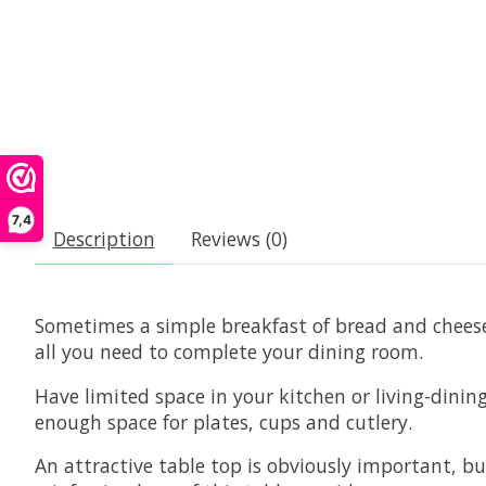
7,4
Description
Reviews (0)
Sometimes a simple breakfast of bread and cheese 
all you need to complete your dining room.
Have limited space in your kitchen or living-dining
enough space for plates, cups and cutlery.
An attractive table top is obviously important, bu