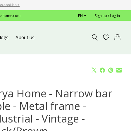
n cookies »
elhome.com
EN
Sign up / Log in
logs
About us
rya Home - Narrow bar
le - Metal frame -
ustrial - Vintage -
ack/Brown