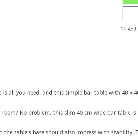
Add 
is all you need, and this simple bar table with 40 x 4
 room? No problem, this slim 40 cm wide bar table is id
t the table's base should also impress with stability.