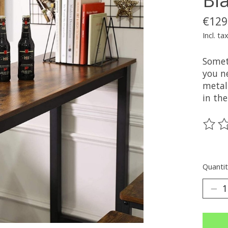
€129
Incl. ta
Somet
you n
metal 
in th
The ra
Quantit