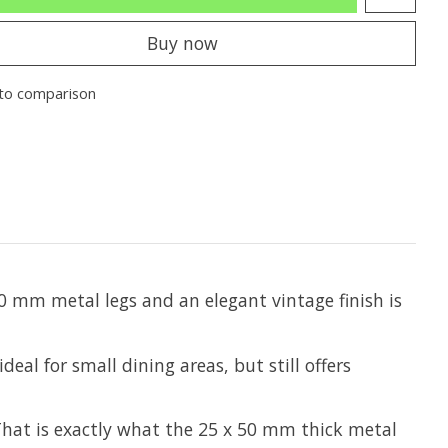
Buy now
to comparison
0 mm metal legs and an elegant vintage finish is
eal for small dining areas, but still offers
 That is exactly what the 25 x 50 mm thick metal