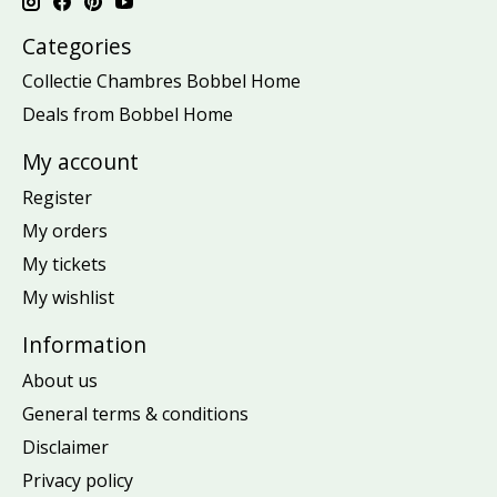
Categories
Collectie Chambres Bobbel Home
Deals from Bobbel Home
My account
Register
My orders
My tickets
My wishlist
Information
About us
General terms & conditions
Disclaimer
Privacy policy