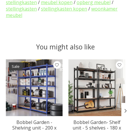
stellingkasten
/
meubel kopen
/
opberg meubel
/
stellingkasten
/
stellingkasten kopen
/
woonkamer
meubel
You might also like
Product carousel items
Sale
Bobbel Garden -
Bobbel Garden- Shelf
Shelving unit - 200 x
unit - 5 shelves - 180 x