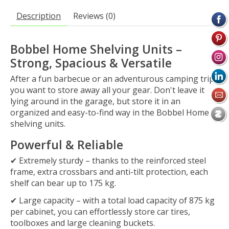
Description
Reviews (0)
Bobbel Home Shelving Units –
Strong, Spacious & Versatile
After a fun barbecue or an adventurous camping trip,
you want to store away all your gear. Don't leave it
lying around in the garage, but store it in an
organized and easy-to-find way in the
Bobbel Home
shelving units
.
Powerful & Reliable
✔
Extremely sturdy
– thanks to the
reinforced steel
frame
, extra crossbars and anti-tilt protection, each
shelf can bear up to
175 kg
.
✔
Large capacity
– with a total load capacity of
875 kg
per cabinet, you can effortlessly store car tires,
toolboxes and large cleaning buckets.