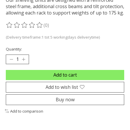
steel frame, additional cross beams and tilt protection,
allowing each rack to support weights of up to 175 kg.
(0)
The rating of this product is
0
out of 5
(Delivery timeframe:1 tot 5 workingdays deliverytime)
Quantity:
Add to cart
Add to wish list
Buy now
Add to comparison