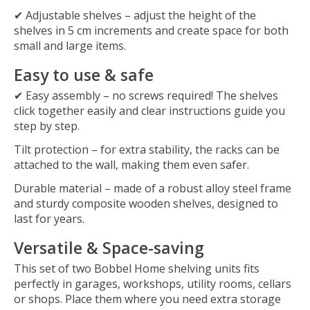
✔
Adjustable shelves
– adjust the height of the
shelves in
5 cm
increments and create space for both
small and large items.
Easy to use & safe
✔
Easy assembly
– no screws required! The shelves
click together easily and clear instructions guide you
step by step.
Tilt protection
– for extra stability, the racks can be
attached to the wall, making them even safer.
Durable material
– made of a robust
alloy steel frame
and sturdy
composite wooden shelves
, designed to
last for years.
Versatile & Space-saving
This set of
two
Bobbel Home shelving units
fits
perfectly in garages, workshops, utility rooms, cellars
or shops. Place them where you need extra storage