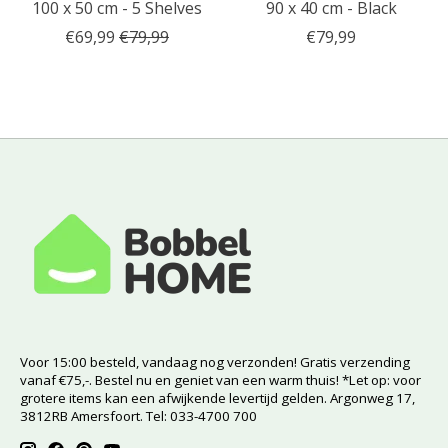
100 x 50 cm - 5 Shelves
90 x 40 cm - Black
€69,99
€79,99
€79,99
Voor 15:00 besteld, vandaag nog verzonden! Gratis verzending
vanaf €75,-. Bestel nu en geniet van een warm thuis! *Let op: voor
grotere items kan een afwijkende levertijd gelden. Argonweg 17,
3812RB Amersfoort. Tel: 033-4700 700