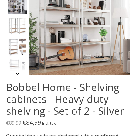
Bobbel Home - Shelving
cabinets - Heavy duty
shelving - Set of 2 - Silver
€84,99
€89,99
Incl. tax
Our shelving units are designed with a reinforced