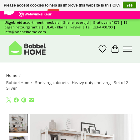
×
12
Reviews
Please accept cookies to help us improve this website Is this OK?
Yes
7,4
No
More on cookies »
Uitgebreid assortiment meubels | Snelle levertijd | Gratis vanaf €75 | 15
dagen retourgarantie | iDEAL · Klarna · PayPal | Tel: 033-4700700 |
Info@bobbelhome.com
Wishlist
Cart
Home
/
Bobbel Home - Shelving cabinets - Heavy duty shelving - Set of 2 -
Silver
Product image slideshow Items