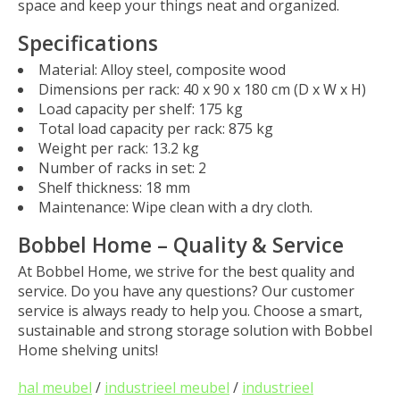
space and keep your things neat and organized.
Specifications
Material
: Alloy steel, composite wood
Dimensions per rack
: 40 x 90 x 180 cm (D x W x H)
Load capacity per shelf
: 175 kg
Total load capacity per rack
: 875 kg
Weight per rack
: 13.2 kg
Number of racks in set
: 2
Shelf thickness
: 18 mm
Maintenance
: Wipe clean with a dry cloth.
Bobbel Home – Quality & Service
At
Bobbel Home
, we strive for the best quality and
service. Do you have any questions? Our customer
service is always ready to help you. Choose a smart,
sustainable and strong storage solution with
Bobbel
Home shelving units
!
hal meubel
/
industrieel meubel
/
industrieel