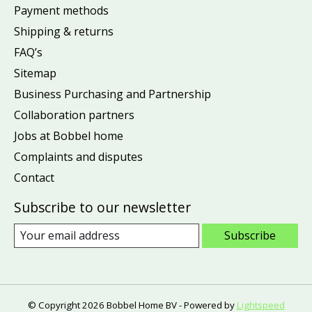
Payment methods
Shipping & returns
FAQ’s
Sitemap
Business Purchasing and Partnership
Collaboration partners
Jobs at Bobbel home
Complaints and disputes
Contact
Subscribe to our newsletter
Subscribe
© Copyright 2026 Bobbel Home BV - Powered by
Lightspeed