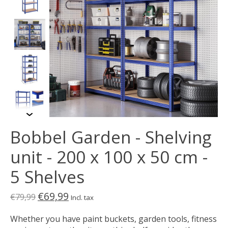
Bobbel Garden - Shelving
unit - 200 x 100 x 50 cm -
5 Shelves
€69,99
€79,99
Incl. tax
Whether you have paint buckets, garden tools, fitness