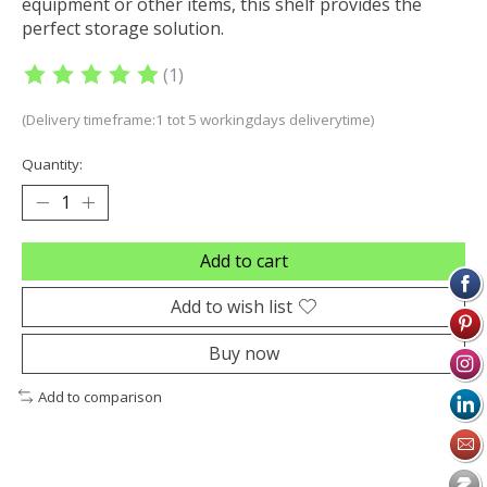
equipment or other items, this shelf provides the
perfect storage solution.
(1)
The rating of this product is
5
out of 5
(Delivery timeframe:1 tot 5 workingdays deliverytime)
Quantity:
Add to cart
Add to wish list
Buy now
Add to comparison