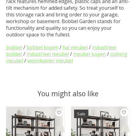
rack features hemmed edges, plastic caps and an anti-
tilt mechanism for added safety. So treat yourself to
this storage rack and bring order to your garage,
workshop or basement. Bobbel Garden stands for
functionality and quality so you can enjoy your
outdoor space to the fullest.
bobbel
/
bobbel kopen
/
hal meubel
/
industrieel
bobbel
/
industrieel meubel
/
meubel kopen
/
opberg
meubel
/
woonkamer meubel
You might also like
Product carousel items
Sale