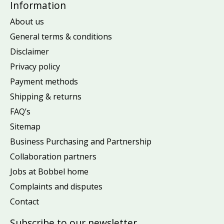
Information
About us
General terms & conditions
Disclaimer
Privacy policy
Payment methods
Shipping & returns
FAQ’s
Sitemap
Business Purchasing and Partnership
Collaboration partners
Jobs at Bobbel home
Complaints and disputes
Contact
Subscribe to our newsletter