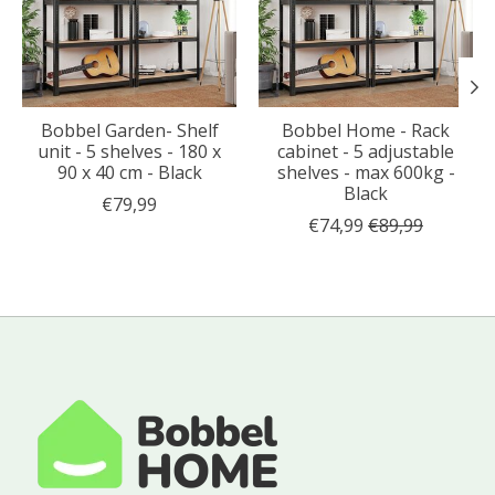
Bobbel Garden- Shelf
Bobbel Home - Rack
unit - 5 shelves - 180 x
cabinet - 5 adjustable
90 x 40 cm - Black
shelves - max 600kg -
Black
€79,99
€74,99
€89,99