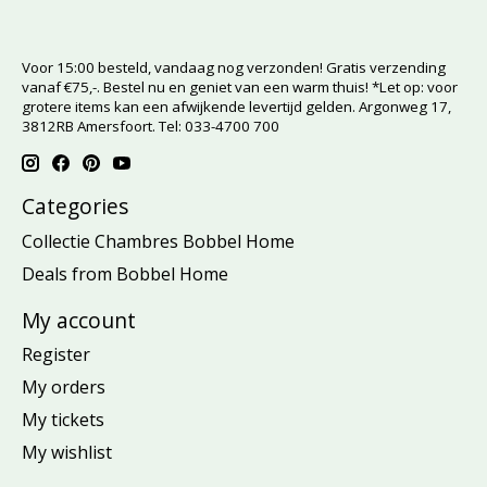
Voor 15:00 besteld, vandaag nog verzonden! Gratis verzending
vanaf €75,-. Bestel nu en geniet van een warm thuis! *Let op: voor
grotere items kan een afwijkende levertijd gelden. Argonweg 17,
3812RB Amersfoort. Tel: 033-4700 700
Categories
Collectie Chambres Bobbel Home
Deals from Bobbel Home
My account
Register
My orders
My tickets
My wishlist