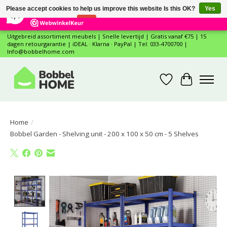
×
12
Reviews
Please accept cookies to help us improve this website Is this OK?
Yes
7,4
No
More on cookies »
Uitgebreid assortiment meubels | Snelle levertijd | Gratis vanaf €75 | 15
dagen retourgarantie | iDEAL · Klarna · PayPal | Tel: 033-4700700 |
Info@bobbelhome.com
Wishlist
Cart
Home
/
Bobbel Garden - Shelving unit - 200 x 100 x 50 cm - 5 Shelves
Product image slideshow Items