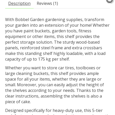
Description
Reviews (1)
With Bobbel Garden gardening supplies, transform
your garden into an extension of your home! Whether
you have paint buckets, garden tools, fitness
equipment or other items, this shelf provides the
perfect storage solution. The sturdy wood-based
panels, reinforced steel frame and extra crossbars
make this standing shelf highly loadable, with a load
capacity of up to 175 kg per shelf.
Whether you want to store car tires, toolboxes or
large cleaning buckets, this shelf provides ample
space for all your items, whether they are large or
small. Moreover, you can easily adjust the height of
the shelves according to your needs. Thanks to the
clear instructions, assembling the shelves is also a
piece of cake.
Designed specifically for heavy-duty use, this 5-tier