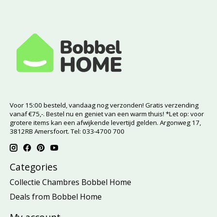
Voor 15:00 besteld, vandaag nog verzonden! Gratis verzending
vanaf €75,-. Bestel nu en geniet van een warm thuis! *Let op: voor
grotere items kan een afwijkende levertijd gelden. Argonweg 17,
3812RB Amersfoort. Tel: 033-4700 700
Categories
Collectie Chambres Bobbel Home
Deals from Bobbel Home