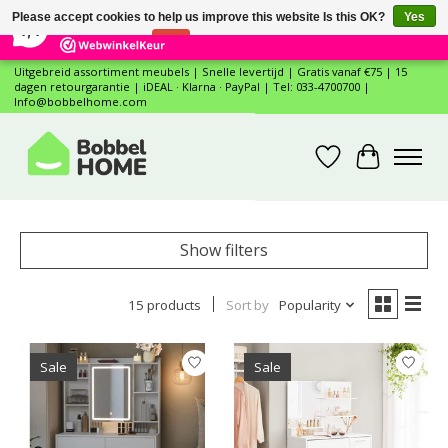
×
12
Reviews
Please accept cookies to help us improve this website Is this OK?
Yes
7,4
No
More on cookies »
Uitgebreid assortiment meubels | Snelle levertijd | Gratis vanaf €75 | 15
dagen retourgarantie | iDEAL · Klarna · PayPal | Tel: 033-4700700 |
Info@bobbelhome.com
Wishlist
Cart
Show filters
15 products
Sort by
Popularity
Sale
Sale