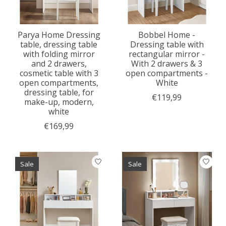
Parya Home Dressing
Bobbel Home -
table, dressing table
Dressing table with
with folding mirror
rectangular mirror -
and 2 drawers,
With 2 drawers & 3
cosmetic table with 3
open compartments -
open compartments,
White
dressing table, for
€119,99
make-up, modern,
white
€169,99
Sale
Sale