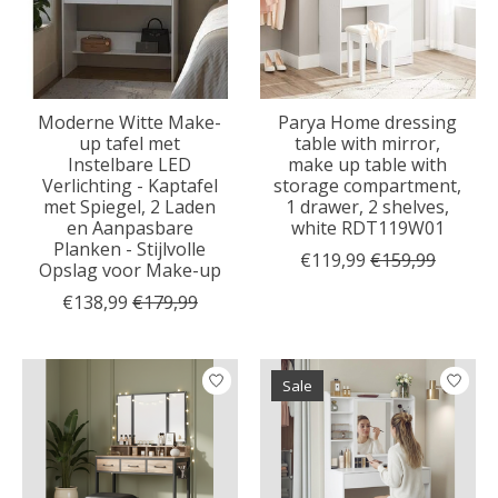
Moderne Witte Make-
Parya Home dressing
up tafel met
table with mirror,
Instelbare LED
make up table with
Verlichting - Kaptafel
storage compartment,
met Spiegel, 2 Laden
1 drawer, 2 shelves,
en Aanpasbare
white RDT119W01
Planken - Stijlvolle
€119,99
€159,99
Opslag voor Make-up
€138,99
€179,99
Sale