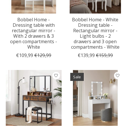
Bobbel Home -
Bobbel Home - White
Dressing table with
Dressing table -
rectangular mirror -
Rectangular mirror -
With 2 drawers & 3
Light bulbs - 2
open compartments -
drawers and 3 open
White
compartments - White
€109,99
€129,99
€139,99
€159,99
Sale