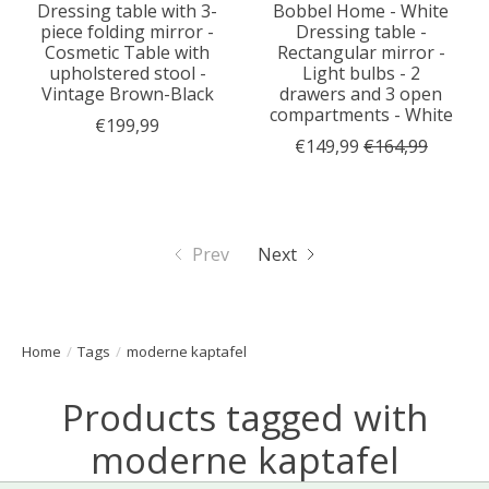
Dressing table with 3-
Bobbel Home - White
piece folding mirror -
Dressing table -
Cosmetic Table with
Rectangular mirror -
upholstered stool -
Light bulbs - 2
Vintage Brown-Black
drawers and 3 open
compartments - White
€199,99
€149,99
€164,99
Prev
Next
Home
/
Tags
/
moderne kaptafel
Products tagged with
moderne kaptafel