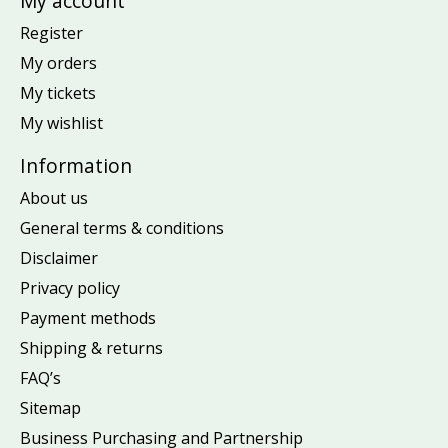
My account
Register
My orders
My tickets
My wishlist
Information
About us
General terms & conditions
Disclaimer
Privacy policy
Payment methods
Shipping & returns
FAQ’s
Sitemap
Business Purchasing and Partnership