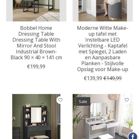
Bobbel Home
Moderne Witte Make-
Dressing Table
up tafel met
Dressing Table With
Instelbare LED
Mirror And Stool
Verlichting - Kaptafel
Industrial Brown-
met Spiegel, 2 Laden
Black 90 × 40 × 141 cm
en Aanpasbare
Planken - Stijlvolle
€199,99
Opslag voor Make-up
€139,99
€149,99
Sale