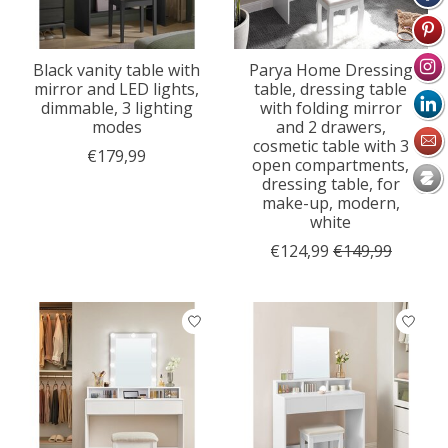
Black vanity table with
Parya Home Dressing
mirror and LED lights,
table, dressing table
dimmable, 3 lighting
with folding mirror
modes
and 2 drawers,
cosmetic table with 3
€179,99
open compartments,
dressing table, for
make-up, modern,
white
€124,99
€149,99