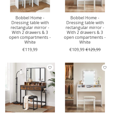
Bobbel Home -
Bobbel Home -
Dressing table with
Dressing table with
rectangular mirror -
rectangular mirror -
With 2 drawers & 3
With 2 drawers & 3
open compartments -
open compartments -
White
White
€119,99
€109,99
€129,99