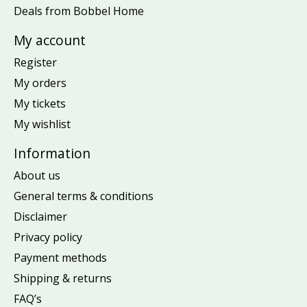
Deals from Bobbel Home
My account
Register
My orders
My tickets
My wishlist
Information
About us
General terms & conditions
Disclaimer
Privacy policy
Payment methods
Shipping & returns
FAQ’s