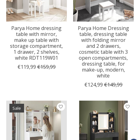
Parya Home dressing
Parya Home Dressing
table with mirror,
table, dressing table
make up table with
with folding mirror
storage compartment,
and 2 drawers,
1 drawer, 2 shelves,
cosmetic table with 3
white RDT119W01
open compartments,
dressing table, for
€119,99
€159,99
make-up, modern,
white
€124,99
€149,99
Sale