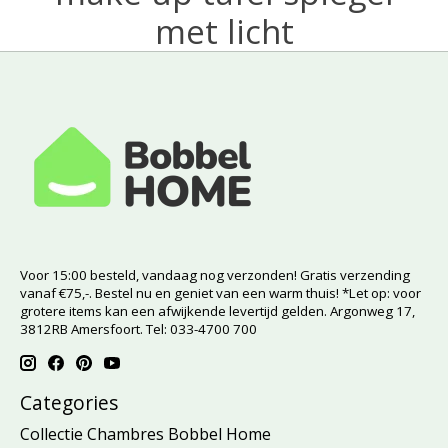
met licht
Voor 15:00 besteld, vandaag nog verzonden! Gratis verzending
vanaf €75,-. Bestel nu en geniet van een warm thuis! *Let op: voor
grotere items kan een afwijkende levertijd gelden. Argonweg 17,
3812RB Amersfoort. Tel: 033-4700 700
Categories
Collectie Chambres Bobbel Home