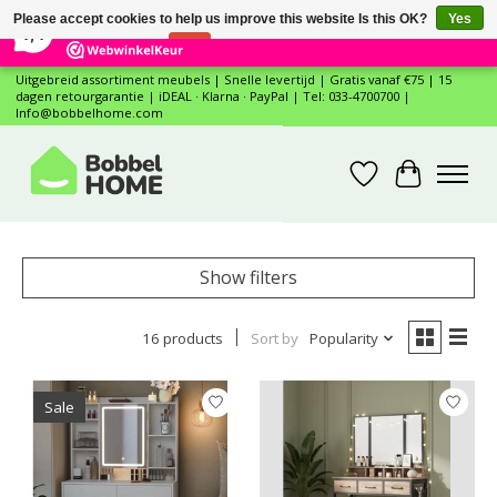
×
12
Reviews
Please accept cookies to help us improve this website Is this OK?
Yes
7,4
No
More on cookies »
Uitgebreid assortiment meubels | Snelle levertijd | Gratis vanaf €75 | 15
dagen retourgarantie | iDEAL · Klarna · PayPal | Tel: 033-4700700 |
Info@bobbelhome.com
Wishlist
Cart
Show filters
16 products
Sort by
Popularity
Sale