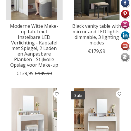
Moderne Witte Make-
Black vanity table with
up tafel met
mirror and LED lights,
Instelbare LED
dimmable, 3 lighting
Verlichting - Kaptafel
modes
met Spiegel, 2 Laden
€179,99
en Aanpasbare
Planken - Stijlvolle
Opslag voor Make-up
€139,99
€149,99
Sale