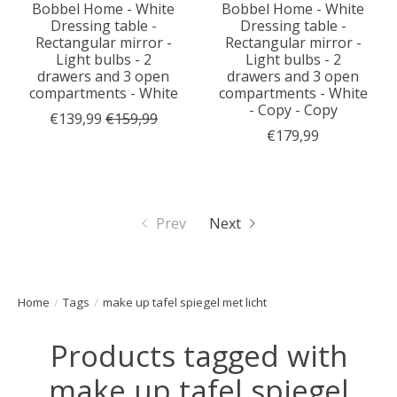
Bobbel Home - White
Bobbel Home - White
Dressing table -
Dressing table -
Rectangular mirror -
Rectangular mirror -
Light bulbs - 2
Light bulbs - 2
drawers and 3 open
drawers and 3 open
compartments - White
compartments - White
- Copy - Copy
€139,99
€159,99
€179,99
Prev
Next
Home
/
Tags
/
make up tafel spiegel met licht
Products tagged with
make up tafel spiegel