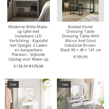
Moderne Witte Make-
Bobbel Home
up tafel met
Dressing Table
Instelbare LED
Dressing Table With
Verlichting - Kaptafel
Mirror And Stool
met Spiegel, 2 Laden
Industrial Brown-
en Aanpasbare
Black 90 × 40 × 141 cm
Planken - Stijlvolle
€199,99
Opslag voor Make-up
€138,99
€179,99
Sale
Sale