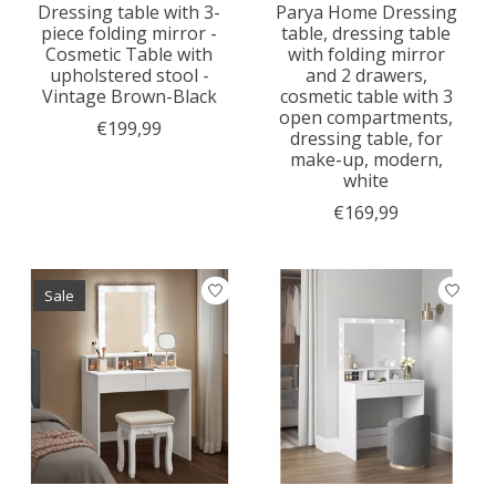
Dressing table with 3-
Parya Home Dressing
piece folding mirror -
table, dressing table
Cosmetic Table with
with folding mirror
upholstered stool -
and 2 drawers,
Vintage Brown-Black
cosmetic table with 3
open compartments,
€199,99
dressing table, for
make-up, modern,
white
€169,99
Sale