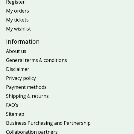
Register
My orders
My tickets
My wishlist
Information
About us
General terms & conditions
Disclaimer
Privacy policy
Payment methods
Shipping & returns
FAQ’s
Sitemap
Business Purchasing and Partnership
Collaboration partners