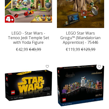
LEGO - Star Wars -
LEGO Star Wars
Tenoo Jedi Temple Set
Grogu™ (Mandalorian
with Yoda Figure
Apprentice) - 75446
€42,99
€49,99
€119,99
€129,99