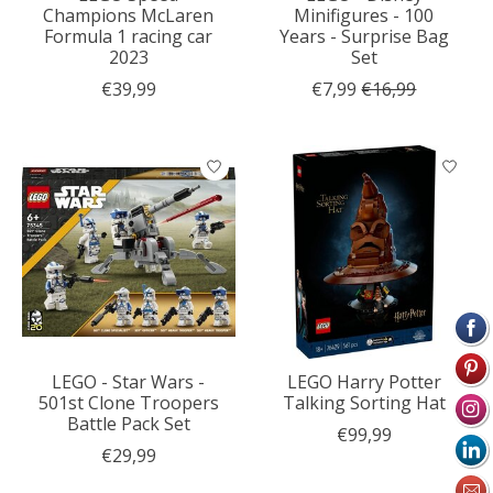
Champions McLaren
Minifigures - 100
Formula 1 racing car
Years - Surprise Bag
2023
Set
€39,99
€7,99
€16,99
LEGO - Star Wars -
LEGO Harry Potter
501st Clone Troopers
Talking Sorting Hat
Battle Pack Set
€99,99
€29,99