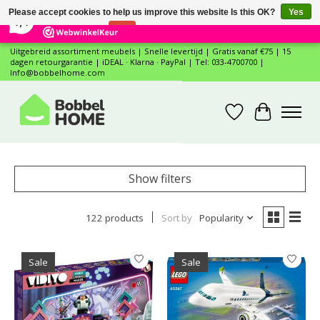
×
12
Reviews
Please accept cookies to help us improve this website Is this OK?
Yes
7,4
No
More on cookies »
Uitgebreid assortiment meubels | Snelle levertijd | Gratis vanaf €75 | 15
dagen retourgarantie | iDEAL · Klarna · PayPal | Tel: 033-4700700 |
Info@bobbelhome.com
Wishlist
Cart
Show filters
122 products
Sort by
Popularity
Sale
Sale