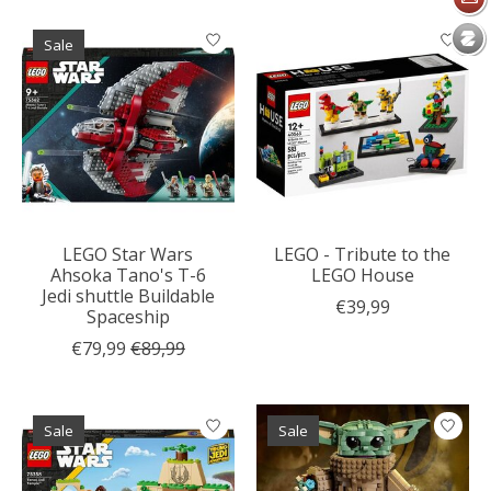
Sale
LEGO Star Wars
LEGO - Tribute to the
Ahsoka Tano's T-6
LEGO House
Jedi shuttle Buildable
€39,99
Spaceship
€79,99
€89,99
Sale
Sale