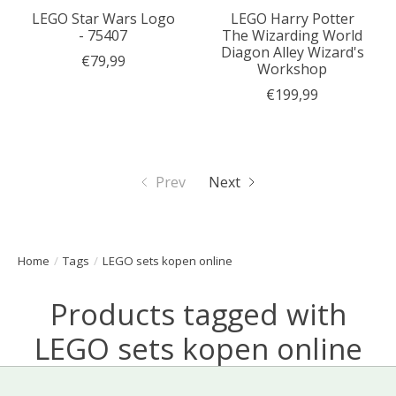
LEGO Star Wars Logo
LEGO Harry Potter
- 75407
The Wizarding World
Diagon Alley Wizard's
€79,99
Workshop
€199,99
Prev
Next
Home
/
Tags
/
LEGO sets kopen online
Products tagged with
LEGO sets kopen online