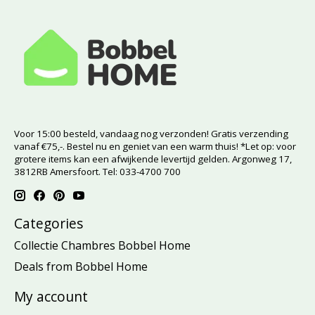
Voor 15:00 besteld, vandaag nog verzonden! Gratis verzending
vanaf €75,-. Bestel nu en geniet van een warm thuis! *Let op: voor
grotere items kan een afwijkende levertijd gelden. Argonweg 17,
3812RB Amersfoort. Tel: 033-4700 700
Categories
Collectie Chambres Bobbel Home
Deals from Bobbel Home
My account