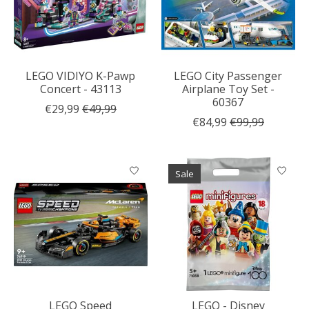
LEGO VIDIYO K-Pawp
LEGO City Passenger
Concert - 43113
Airplane Toy Set -
60367
€29,99
€49,99
€84,99
€99,99
Sale
LEGO Speed
LEGO - Disney