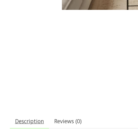
Description
Reviews (0)