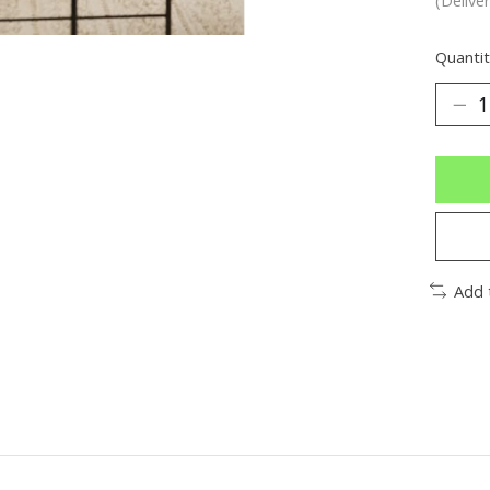
Quantit
Add 