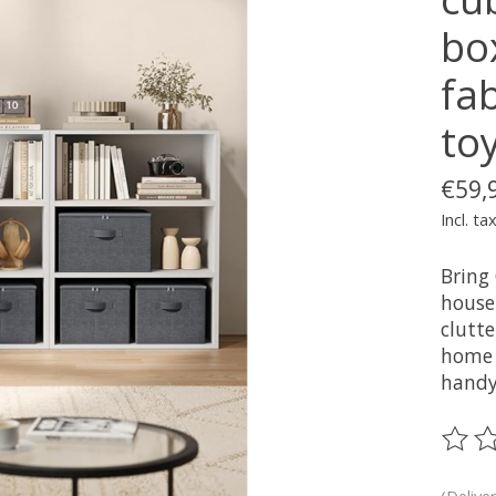
bo
fab
toy
€59,
Incl. ta
Bring
house
clutt
home 
handy 
The ra
(Delive