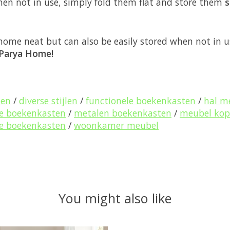
hen not in use, simply fold them flat and store them
s
home neat but can also be easily stored when not in 
Parya Home!
ten
/
diverse stijlen
/
functionele boekenkasten
/
hal m
ke boekenkasten
/
metalen boekenkasten
/
meubel ko
lle boekenkasten
/
woonkamer meubel
You might also like