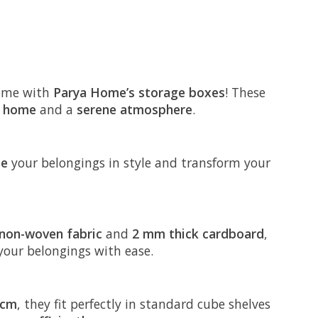
ome with
Parya Home’s storage boxes
! These
y home
and a
serene atmosphere
.
ze
your belongings in style and transform your
non-woven fabric
and
2 mm thick cardboard
,
 your belongings with ease.
 cm
, they fit perfectly in standard cube shelves