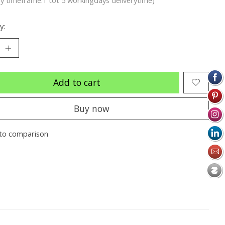
y:
Add to cart
Buy now
to comparison