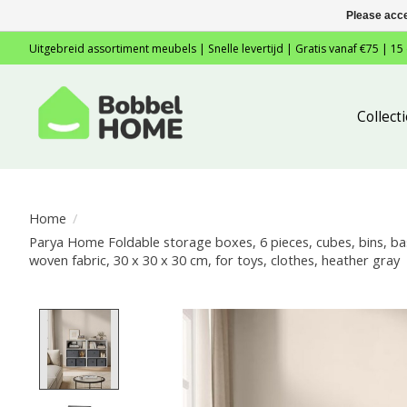
Please acce
Uitgebreid assortiment meubels | Snelle levertijd | Gratis vanaf €75 | 15
Collec
Home
/
Parya Home Foldable storage boxes, 6 pieces, cubes, bins, b
woven fabric, 30 x 30 x 30 cm, for toys, clothes, heather gray
Product image slideshow Items