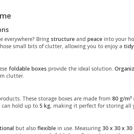
ome
ons
 be everywhere? Bring
structure
and
peace
into your h
hose small bits of clutter, allowing you to enjoy a
tid
hese
foldable boxes
provide the ideal solution.
Organi
m clutter.
s products. These storage boxes are made from
80 g/m² 
x can hold up to
5 kg
, making it perfect for storing all
tional
but also
flexible
in use. Measuring
30 x 30 x 30