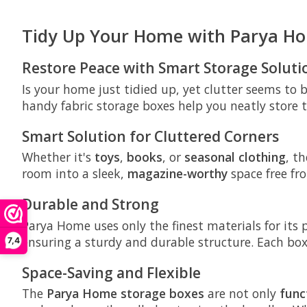
Tidy Up Your Home with Parya H
Restore Peace with Smart Storage Soluti
Is your home just tidied up, yet clutter seems to
handy fabric storage boxes help you neatly store t
Smart Solution for Cluttered Corners
Whether it's
toys
,
books
, or
seasonal clothing
, t
room into a sleek,
magazine-worthy
space free fro
Durable and Strong
Parya Home uses only the finest materials for it
ensuring a sturdy and durable structure. Each bo
7,4
Space-Saving and Flexible
The
Parya Home storage boxes
are not only
func