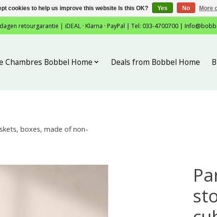
pt cookies to help us improve this website Is this OK?
Yes
No
More o
 dagen retourgarantie | iDEAL · Klarna · PayPal | Tel: 033-4700700 |
Info@bobb
tie Chambres Bobbel Home
Deals from Bobbel Home
B
askets, boxes, made of non-
Pa
st
cub