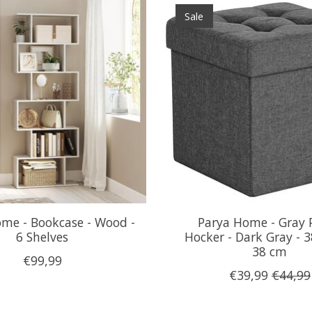
Sale
me - Bookcase - Wood -
Parya Home - Gray P
6 Shelves
Hocker - Dark Gray - 3
38 cm
€99,99
€39,99
€44,99