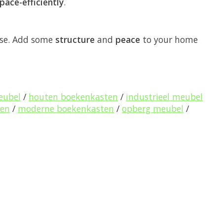
pace-efficiently
.
use. Add some
structure
and
peace
to your home
eubel
/
houten boekenkasten
/
industrieel meubel
pen
/
moderne boekenkasten
/
opberg meubel
/