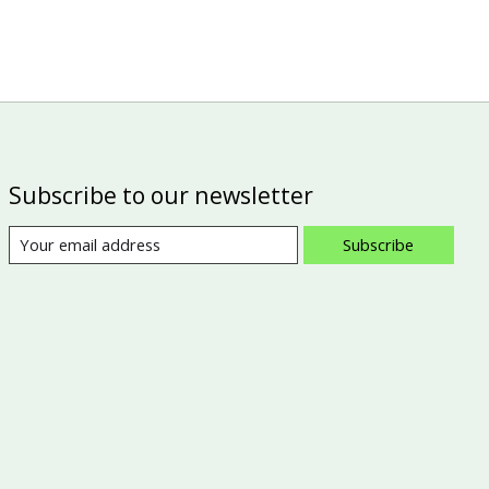
Subscribe to our newsletter
Subscribe