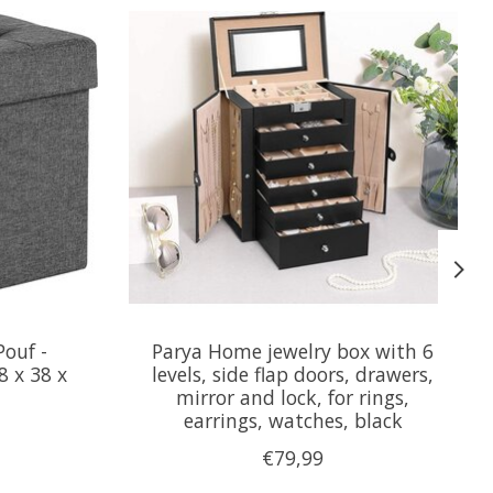
ouf -
Parya Home jewelry box with 6
8 x 38 x
levels, side flap doors, drawers,
mirror and lock, for rings,
earrings, watches, black
€79,99