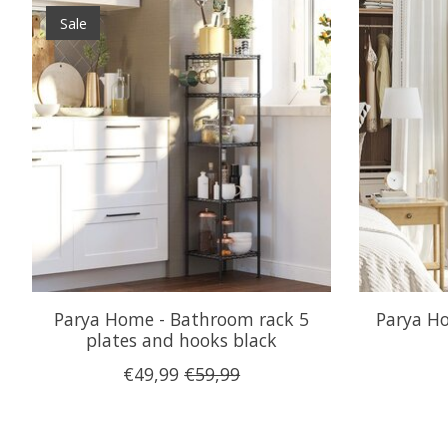
Product carousel items
Sale
Parya Home - Bathroom rack 5
Parya Ho
plates and hooks black
€49,99
€59,99