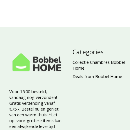
Categories
Collectie Chambres Bobbel
Home
Deals from Bobbel Home
Voor 15:00 besteld,
vandaag nog verzonden!
Gratis verzending vanaf
€75,-. Bestel nu en geniet
van een warm thuis! *Let
op: voor grotere items kan
een afwijkende levertijd