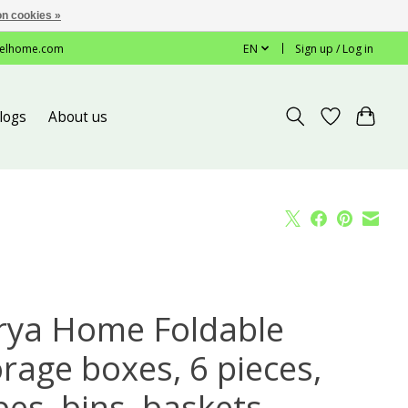
n cookies »
elhome.com
EN
Sign up / Log in
logs
About us
rya Home Foldable
orage boxes, 6 pieces,
es, bins, baskets,