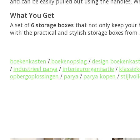
and can be easily pulled out using the handles. W
What You Get
A set of
6 storage boxes
that not only keep your 
with the practical and stylish storage boxes from
boekenkasten
/
boekenopslag
/
design boekenkas
/
industrieel parya
/
interieurorganisatie
/
klassie
opbergoplossingen
/
parya
/
parya kopen
/
stijlvo