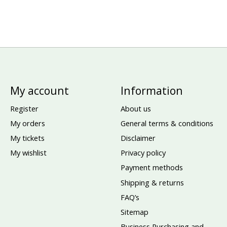
My account
Information
Register
About us
My orders
General terms & conditions
My tickets
Disclaimer
My wishlist
Privacy policy
Payment methods
Shipping & returns
FAQ’s
Sitemap
Business Purchasing and