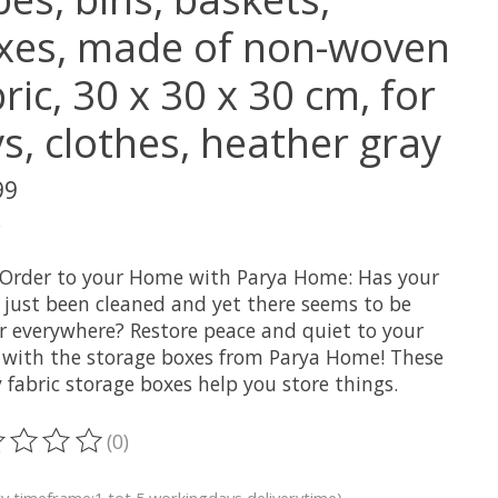
xes, made of non-woven
ric, 30 x 30 x 30 cm, for
s, clothes, heather gray
99
x
 Order to your Home with Parya Home: Has your
 just been cleaned and yet there seems to be
er everywhere? Restore peace and quiet to your
with the storage boxes from Parya Home! These
fabric storage boxes help you store things.
(0)
ting of this product is
0
out of 5
ry timeframe:1 tot 5 workingdays deliverytime)