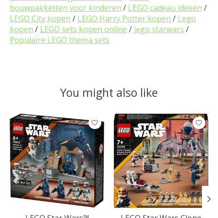
bouwpakketten voor kinderen
/
LEGO cadeau ideeën
/
LEGO City kopen
/
LEGO Harry Potter kopen
/
Lego
kopen
/
LEGO sets kopen online
/
lego starwars
/
Populaire LEGO thema sets
You might also like
Product carousel items