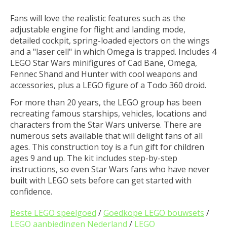
Fans will love the realistic features such as the
adjustable engine for flight and landing mode,
detailed cockpit, spring-loaded ejectors on the wings
and a "laser cell" in which Omega is trapped. Includes 4
LEGO Star Wars minifigures of Cad Bane, Omega,
Fennec Shand and Hunter with cool weapons and
accessories, plus a LEGO figure of a Todo 360 droid.
For more than 20 years, the LEGO group has been
recreating famous starships, vehicles, locations and
characters from the Star Wars universe. There are
numerous sets available that will delight fans of all
ages. This construction toy is a fun gift for children
ages 9 and up. The kit includes step-by-step
instructions, so even Star Wars fans who have never
built with LEGO sets before can get started with
confidence.
Beste LEGO speelgoed
/
Goedkope LEGO bouwsets
/
LEGO aanbiedingen Nederland
/
LEGO