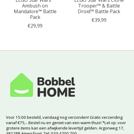
LEGO Star Wars™
LEGO Star Wars Clone
Ambush on
Trooper™ & Battle
Mandalore™ Battle
Droid™ Battle Pack
Pack
€39,99
€29,99
Voor 15:00 besteld, vandaag nog verzonden! Gratis verzending
vanaf €75,-. Bestel nu en geniet van een warm thuis! *Let op: voor
grotere items kan een afwijkende levertijd gelden. Argonweg 17,
3812RB Amersfoort. Tel: 033-4700 700