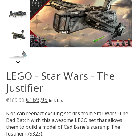
LEGO - Star Wars - The
Justifier
€169,99
€189,99
Incl. tax
Kids can reenact exciting stories from Star Wars: The
Bad Batch with this awesome LEGO set that allows
them to build a model of Cad Bane's starship The
Justifier (75323).