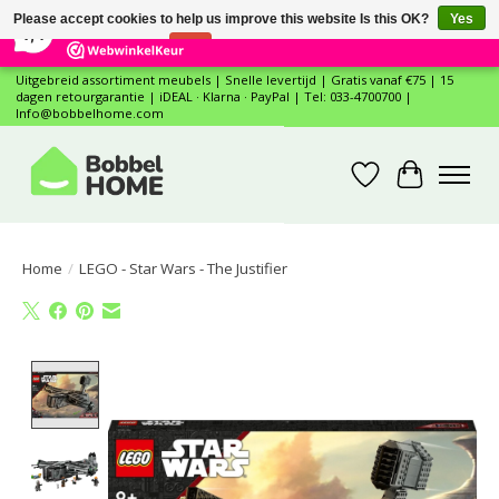
×
12
Reviews
Please accept cookies to help us improve this website Is this OK?
Yes
7,4
No
More on cookies »
Uitgebreid assortiment meubels | Snelle levertijd | Gratis vanaf €75 | 15
dagen retourgarantie | iDEAL · Klarna · PayPal | Tel: 033-4700700 |
Info@bobbelhome.com
Wishlist
Cart
Home
/
LEGO - Star Wars - The Justifier
Product image slideshow Items