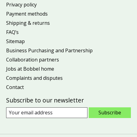
Privacy policy
Payment methods
Shipping & returns
FAQ’s
Sitemap
Business Purchasing and Partnership
Collaboration partners
Jobs at Bobbel home
Complaints and disputes
Contact
Subscribe to our newsletter
Subscribe