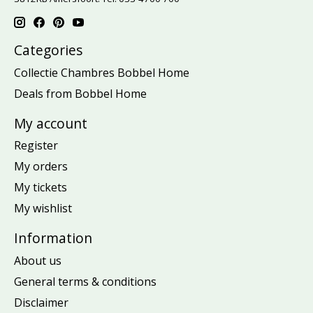
Categories
Collectie Chambres Bobbel Home
Deals from Bobbel Home
My account
Register
My orders
My tickets
My wishlist
Information
About us
General terms & conditions
Disclaimer