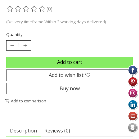
(0)
The rating of this product is
0
out of 5
(Delivery timeframe:Within 3 working days delivered)
Quantity:
Add to cart
Add to wish list
Buy now
Add to comparison
Description
Reviews (0)