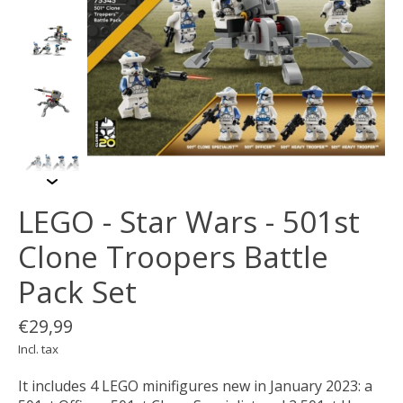
LEGO - Star Wars - 501st
Clone Troopers Battle
Pack Set
€29,99
Incl. tax
It includes 4 LEGO minifigures new in January 2023: a