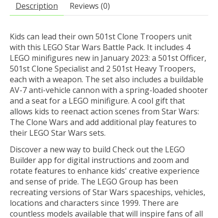
Description
Reviews (0)
Kids can lead their own 501st Clone Troopers unit
with this LEGO Star Wars Battle Pack. It includes 4
LEGO minifigures new in January 2023: a 501st Officer,
501st Clone Specialist and 2 501st Heavy Troopers,
each with a weapon. The set also includes a buildable
AV-7 anti-vehicle cannon with a spring-loaded shooter
and a seat for a LEGO minifigure. A cool gift that
allows kids to reenact action scenes from Star Wars:
The Clone Wars and add additional play features to
their LEGO Star Wars sets.
Discover a new way to build Check out the LEGO
Builder app for digital instructions and zoom and
rotate features to enhance kids' creative experience
and sense of pride. The LEGO Group has been
recreating versions of Star Wars spaceships, vehicles,
locations and characters since 1999. There are
countless models available that will inspire fans of all