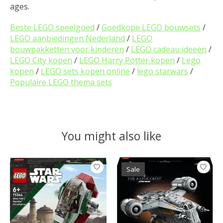
ages.
Beste LEGO speelgoed
/
Goedkope LEGO bouwsets
/
LEGO aanbiedingen Nederland
/
LEGO
bouwpakketten voor kinderen
/
LEGO cadeau ideeën
/
LEGO City kopen
/
LEGO Harry Potter kopen
/
Lego
kopen
/
LEGO sets kopen online
/
lego starwars
/
Populaire LEGO thema sets
You might also like
Product carousel items
Sale