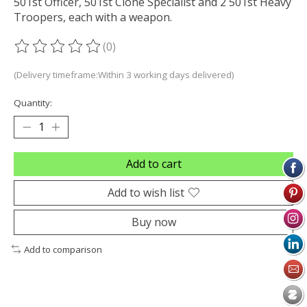
501st Officer, 501st Clone Specialist and 2 501st Heavy
Troopers, each with a weapon.
(0)
The rating of this product is
0
out of 5
(Delivery timeframe:Within 3 working days delivered)
Quantity:
Add to cart
Add to wish list
Buy now
Add to comparison