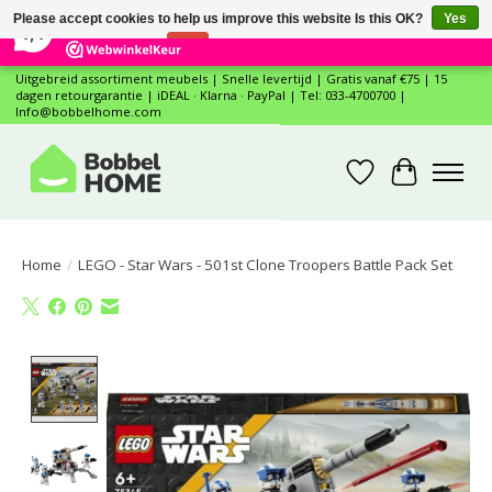
×
12
Reviews
Please accept cookies to help us improve this website Is this OK?
Yes
7,4
No
More on cookies »
Uitgebreid assortiment meubels | Snelle levertijd | Gratis vanaf €75 | 15
dagen retourgarantie | iDEAL · Klarna · PayPal | Tel: 033-4700700 |
Info@bobbelhome.com
Wishlist
Cart
Home
/
LEGO - Star Wars - 501st Clone Troopers Battle Pack Set
Product image slideshow Items