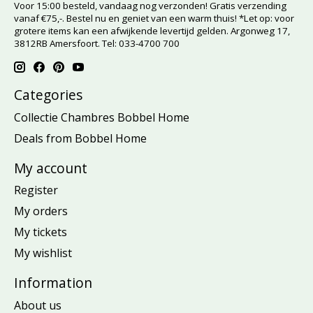
Voor 15:00 besteld, vandaag nog verzonden! Gratis verzending
vanaf €75,-. Bestel nu en geniet van een warm thuis! *Let op: voor
grotere items kan een afwijkende levertijd gelden. Argonweg 17,
3812RB Amersfoort. Tel: 033-4700 700
Categories
Collectie Chambres Bobbel Home
Deals from Bobbel Home
My account
Register
My orders
My tickets
My wishlist
Information
About us