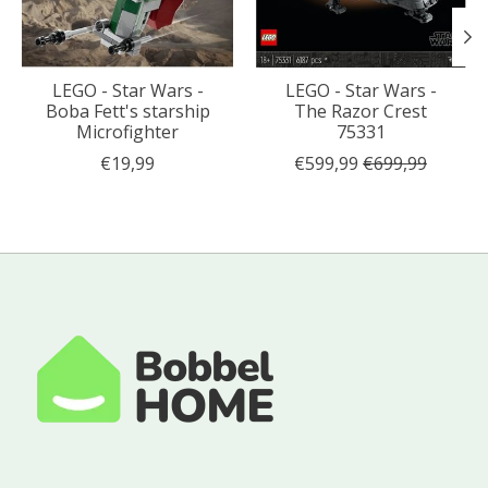
LEGO - Star Wars -
LEGO - Star Wars -
Boba Fett's starship
The Razor Crest
Microfighter
75331
€19,99
€599,99
€699,99