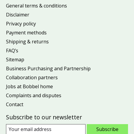
General terms & conditions
Disclaimer
Privacy policy
Payment methods
Shipping & returns
FAQ’s
Sitemap
Business Purchasing and Partnership
Collaboration partners
Jobs at Bobbel home
Complaints and disputes
Contact
Subscribe to our newsletter
Subscribe