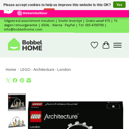
×
12
Reviews
Please accept cookies to help us improve this website Is this OK?
Yes
7,4
No
More on cookies »
Uitgebreid assortiment meubels | Snelle levertijd | Gratis vanaf €75 | 15
dagen retourgarantie | iDEAL · Klarna · PayPal | Tel: 033-4700700 |
Info@bobbelhome.com
Wishlist
Cart
Home
/
LEGO - Architecture - London
Product image slideshow Items