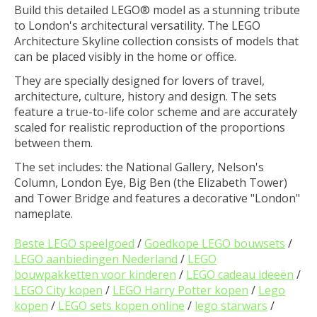
Build this detailed LEGO® model as a stunning tribute
to London's architectural versatility. The LEGO
Architecture Skyline collection consists of models that
can be placed visibly in the home or office.
They are specially designed for lovers of travel,
architecture, culture, history and design. The sets
feature a true-to-life color scheme and are accurately
scaled for realistic reproduction of the proportions
between them.
The set includes: the National Gallery, Nelson's
Column, London Eye, Big Ben (the Elizabeth Tower)
and Tower Bridge and features a decorative "London"
nameplate.
Beste LEGO speelgoed
/
Goedkope LEGO bouwsets
/
LEGO aanbiedingen Nederland
/
LEGO
bouwpakketten voor kinderen
/
LEGO cadeau ideeën
/
LEGO City kopen
/
LEGO Harry Potter kopen
/
Lego
kopen
/
LEGO sets kopen online
/
lego starwars
/