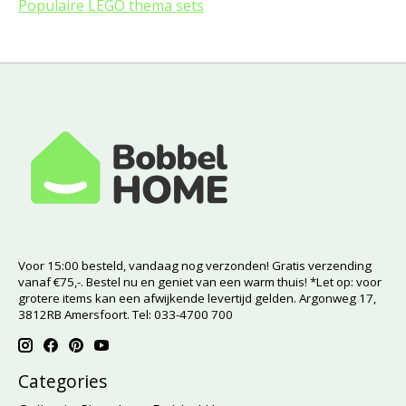
Populaire LEGO thema sets
Voor 15:00 besteld, vandaag nog verzonden! Gratis verzending
vanaf €75,-. Bestel nu en geniet van een warm thuis! *Let op: voor
grotere items kan een afwijkende levertijd gelden. Argonweg 17,
3812RB Amersfoort. Tel: 033-4700 700
Categories