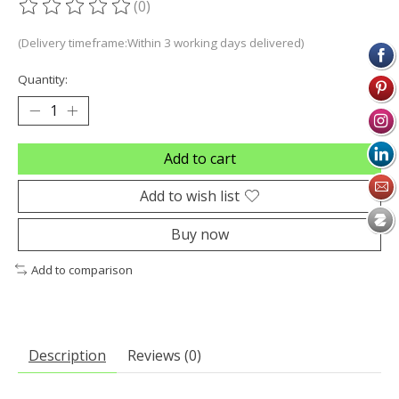
(0)
The rating of this product is
0
out of 5
(Delivery timeframe:Within 3 working days delivered)
Quantity:
Add to cart
Add to wish list
Buy now
Add to comparison
Description
Reviews (0)