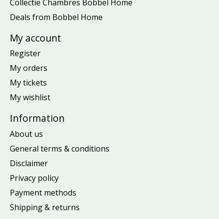
Collectie Chambres Bobbel Home
Deals from Bobbel Home
My account
Register
My orders
My tickets
My wishlist
Information
About us
General terms & conditions
Disclaimer
Privacy policy
Payment methods
Shipping & returns