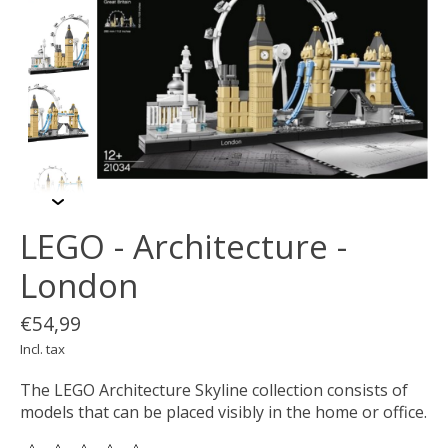
LEGO - Architecture -
London
€54,99
Incl. tax
The LEGO Architecture Skyline collection consists of
models that can be placed visibly in the home or office.