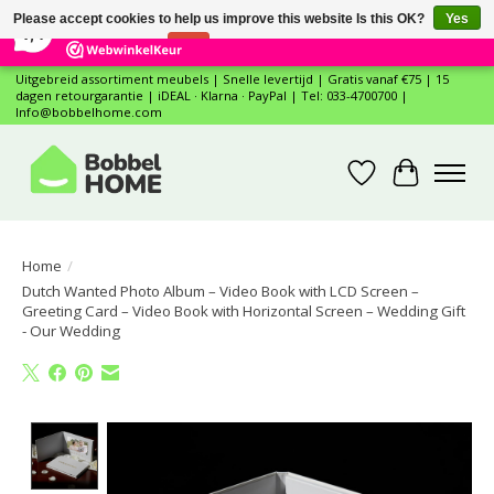
×
12
Reviews
Please accept cookies to help us improve this website Is this OK?
Yes
7,4
No
More on cookies »
Uitgebreid assortiment meubels | Snelle levertijd | Gratis vanaf €75 | 15
dagen retourgarantie | iDEAL · Klarna · PayPal | Tel: 033-4700700 |
Info@bobbelhome.com
Wishlist
Cart
Home
/
Dutch Wanted Photo Album – Video Book with LCD Screen –
Greeting Card – Video Book with Horizontal Screen – Wedding Gift
- Our Wedding
Product image slideshow Items