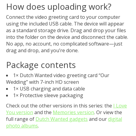
How does uploading work?
Connect the video greeting card to your computer
using the included USB cable. The device will appear
as a standard storage drive. Drag and drop your files
into the folder on the device and disconnect the cable.
No app, no account, no complicated software—just
drag and drop, and you’re done.
Package contents
1× Dutch Wanted video greeting card “Our
Wedding” with 7-inch HD screen
1× USB charging and data cable
1× Protective sleeve packaging
Check out the other versions in this series: the
I Love
You version
and the
Memories version
. Or view the
full range of
Dutch Wanted gadgets
and our
digital
photo albums
.