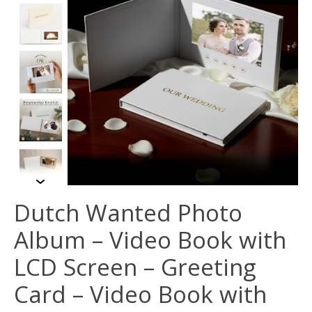
Dutch Wanted Photo
Album – Video Book with
LCD Screen – Greeting
Card – Video Book with