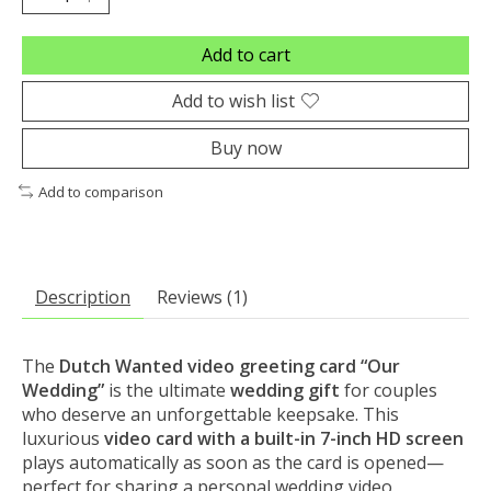
Add to cart
Add to wish list
Buy now
Add to comparison
Description
Reviews (1)
The
Dutch Wanted video greeting card “Our
Wedding”
is the ultimate
wedding gift
for couples
who deserve an unforgettable keepsake. This
luxurious
video card with a built-in 7-inch HD screen
plays automatically as soon as the card is opened—
perfect for sharing a personal wedding video,