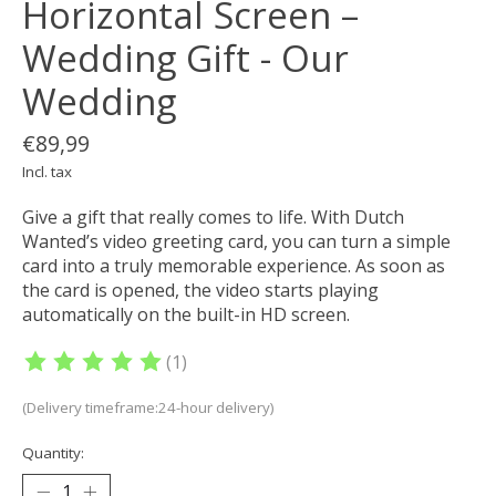
Horizontal Screen –
Wedding Gift - Our
Wedding
€89,99
Incl. tax
Give a gift that really comes to life. With Dutch
Wanted’s video greeting card, you can turn a simple
card into a truly memorable experience. As soon as
the card is opened, the video starts playing
automatically on the built-in HD screen.
(1)
The rating of this product is
5
out of 5
(Delivery timeframe:24-hour delivery)
Quantity: