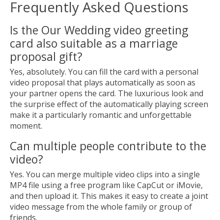
Frequently Asked Questions
Is the Our Wedding video greeting
card also suitable as a marriage
proposal gift?
Yes, absolutely. You can fill the card with a personal
video proposal that plays automatically as soon as
your partner opens the card. The luxurious look and
the surprise effect of the automatically playing screen
make it a particularly romantic and unforgettable
moment.
Can multiple people contribute to the
video?
Yes. You can merge multiple video clips into a single
MP4 file using a free program like CapCut or iMovie,
and then upload it. This makes it easy to create a joint
video message from the whole family or group of
friends.