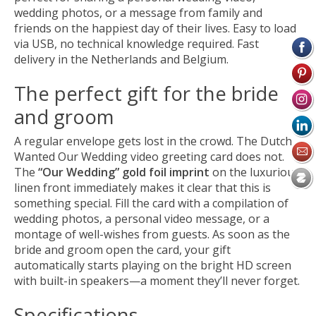
wedding photos, or a message from family and
friends on the happiest day of their lives. Easy to load
via USB, no technical knowledge required. Fast
delivery in the Netherlands and Belgium.
The perfect gift for the bride
and groom
A regular envelope gets lost in the crowd. The Dutch
Wanted Our Wedding video greeting card does not.
The
“Our Wedding” gold foil imprint
on the luxurious
linen front immediately makes it clear that this is
something special. Fill the card with a compilation of
wedding photos, a personal video message, or a
montage of well-wishes from guests. As soon as the
bride and groom open the card, your gift
automatically starts playing on the bright HD screen
with built-in speakers—a moment they’ll never forget.
Specifications