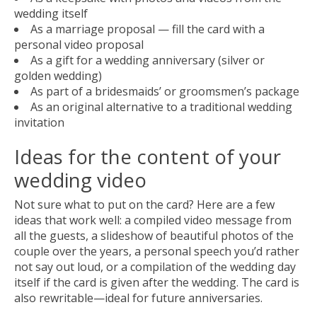
wedding itself
As a marriage proposal — fill the card with a
personal video proposal
As a gift for a wedding anniversary (silver or
golden wedding)
As part of a bridesmaids’ or groomsmen’s package
As an original alternative to a traditional wedding
invitation
Ideas for the content of your
wedding video
Not sure what to put on the card? Here are a few
ideas that work well: a compiled video message from
all the guests, a slideshow of beautiful photos of the
couple over the years, a personal speech you’d rather
not say out loud, or a compilation of the wedding day
itself if the card is given after the wedding. The card is
also rewritable—ideal for future anniversaries.