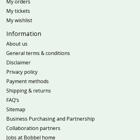
My orders
My tickets
My wishlist
Information
About us
General terms & conditions
Disclaimer
Privacy policy
Payment methods
Shipping & returns
FAQ’s
Sitemap
Business Purchasing and Partnership
Collaboration partners
Jobs at Bobbel home