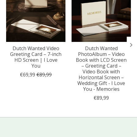
Dutch Wanted Video
Dutch Wanted
Greeting Card – 7-inch
PhotoAlbum – Video
HD Screen | I Love
Book with LCD Screen
You
– Greeting Card –
Video Book with
€69,99
€89,99
Horizontal Screen –
Wedding Gift - I Love
You - Memories
€89,99