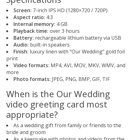
Screen:
7-inch IPS HD (1280×720 / 720P)
Aspect ratio:
4:3
Internal memory:
4 GB
Playback time:
over 3 hours
Battery:
rechargeable lithium battery via USB
Audio:
built-in speakers
Finish:
luxury linen with “Our Wedding” gold foil
print
Video formats:
MP4, AVI, MOV, MKV, WMV, and
more
Photo formats:
JPEG, PNG, BMP, GIF, TIF
When is the Our Wedding
video greeting card most
appropriate?
As a wedding gift from family or friends to the
bride and groom
As a keepsake with photos and videos from the