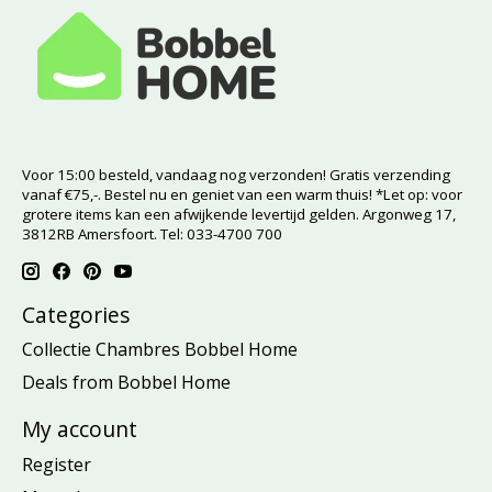
Voor 15:00 besteld, vandaag nog verzonden! Gratis verzending
vanaf €75,-. Bestel nu en geniet van een warm thuis! *Let op: voor
grotere items kan een afwijkende levertijd gelden. Argonweg 17,
3812RB Amersfoort. Tel: 033-4700 700
Categories
Collectie Chambres Bobbel Home
Deals from Bobbel Home
My account
Register