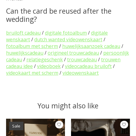
Can the card be reused after the
wedding?
bruiloft cadeau
/
digitale fotoalbum
/
digitale
wenskaart
/
dutch wanted videowenskaart
/
fotoalbum met scherm
/
huwelijksaanzoek cadeau
/
huwelijkscadeau
/
origineel trouwcadeau
/
persoonlijk
cadeau
/
relatiegeschenk
/
trouwcadeau
/
trouwen
cadeau idee
/
videoboek
/
videocadeau bruiloft
/
videokaart met scherm
/
videowenskaart
You might also like
Product carousel items
Sale