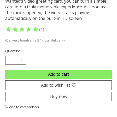
Wanted’s video greeting card, you can turn a simple
card into a truly memorable experience. As soon as
the card is opened, the video starts playing
automatically on the built-in HD screen.
(1)
The rating of this product is
5
out of 5
(Delivery timeframe:24-hour delivery)
Quantity:
Add to cart
Add to wish list
Buy now
Add to comparison