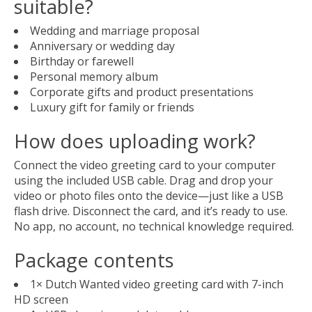
suitable?
Wedding and marriage proposal
Anniversary or wedding day
Birthday or farewell
Personal memory album
Corporate gifts and product presentations
Luxury gift for family or friends
How does uploading work?
Connect the video greeting card to your computer
using the included USB cable. Drag and drop your
video or photo files onto the device—just like a USB
flash drive. Disconnect the card, and it’s ready to use.
No app, no account, no technical knowledge required.
Package contents
1× Dutch Wanted video greeting card with 7-inch
HD screen