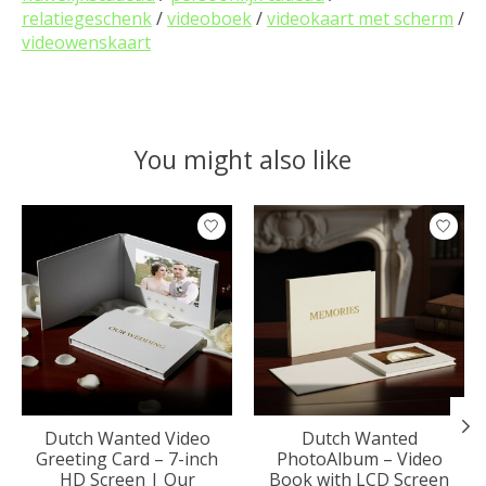
relatiegeschenk
/
videoboek
/
videokaart met scherm
/
videowenskaart
You might also like
Product carousel items
Dutch Wanted Video
Dutch Wanted
Greeting Card – 7-inch
PhotoAlbum – Video
HD Screen | Our
Book with LCD Screen