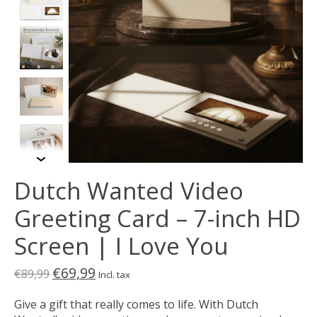
Dutch Wanted Video
Greeting Card – 7-inch HD
Screen | I Love You
€69,99
€89,99
Incl. tax
Give a gift that really comes to life. With Dutch