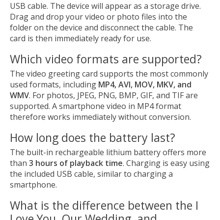
USB cable. The device will appear as a storage drive.
Drag and drop your video or photo files into the
folder on the device and disconnect the cable. The
card is then immediately ready for use.
Which video formats are supported?
The video greeting card supports the most commonly
used formats, including
MP4, AVI, MOV, MKV, and
WMV
. For photos, JPEG, PNG, BMP, GIF, and TIF are
supported. A smartphone video in MP4 format
therefore works immediately without conversion.
How long does the battery last?
The built-in rechargeable lithium battery offers more
than
3 hours of playback time
. Charging is easy using
the included USB cable, similar to charging a
smartphone.
What is the difference between the I
Love You, Our Wedding, and