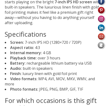
starts playing on the bright
7-inch IPS HD screen
with
built-in speakers. The luxurious linen finish with gold
foil printing makes it feel like a premium gift right
away—without you having to do anything yourself
after uploading.
Specifications
Screen:
7-inch IPS HD (1280×720 / 720P)
Aspect ratio:
4:3
Internal memory:
4 GB
Playback time:
over 3 hours
Battery:
rechargeable lithium battery via USB
Audio:
built-in speakers
Finish:
luxury linen with gold foil print
Video formats:
MP4, AVI, MOV, MKV, WMV, and
more
Photo formats:
JPEG, PNG, BMP, GIF, TIF
For which occasions is this gift