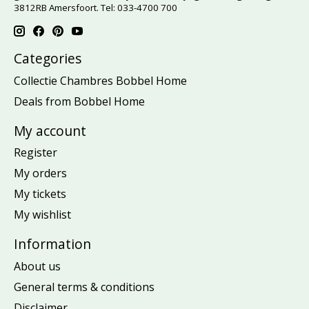
3812RB Amersfoort. Tel: 033-4700 700
Categories
Collectie Chambres Bobbel Home
Deals from Bobbel Home
My account
Register
My orders
My tickets
My wishlist
Information
About us
General terms & conditions
Disclaimer