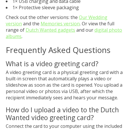
1× USB charging and data cable
1× Protective sleeve packaging
Check out the other versions: the
Our Wedding
version
and the
Memories version
. Or view the full
range of
Dutch Wanted gadgets
and our
digital photo
albums
.
Frequently Asked Questions
What is a video greeting card?
A video greeting card is a physical greeting card with a
built-in screen that automatically plays a video or
slideshow as soon as the card is opened. You upload a
personal video or photos via USB, after which the
recipient immediately sees and hears your message.
How do I upload a video to the Dutch
Wanted video greeting card?
Connect the card to your computer using the included