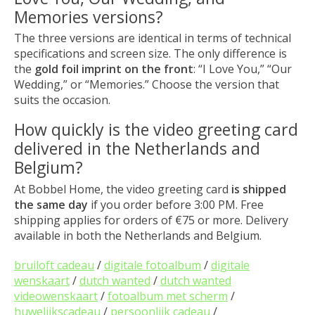
Memories versions?
The three versions are identical in terms of technical
specifications and screen size. The only difference is
the
gold foil imprint on the front
: “I Love You,” “Our
Wedding,” or “Memories.” Choose the version that
suits the occasion.
How quickly is the video greeting card
delivered in the Netherlands and
Belgium?
At Bobbel Home, the video greeting card
is shipped
the same day
if you order before 3:00 PM. Free
shipping applies for orders of €75 or more. Delivery
available in both the Netherlands and Belgium.
bruiloft cadeau
/
digitale fotoalbum
/
digitale
wenskaart
/
dutch wanted
/
dutch wanted
videowenskaart
/
fotoalbum met scherm
/
huwelijkscadeau
/
persoonlijk cadeau
/