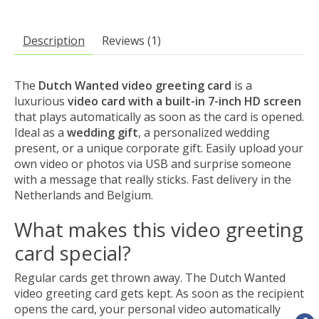
Description
Reviews (1)
The
Dutch Wanted video greeting card
is a
luxurious
video card with a built-in 7-inch HD screen
that plays automatically as soon as the card is opened.
Ideal as a
wedding gift
, a personalized wedding
present, or a unique corporate gift. Easily upload your
own video or photos via USB and surprise someone
with a message that really sticks. Fast delivery in the
Netherlands and Belgium.
What makes this video greeting
card special?
Regular cards get thrown away. The Dutch Wanted
video greeting card gets kept. As soon as the recipient
opens the card, your personal video automatically