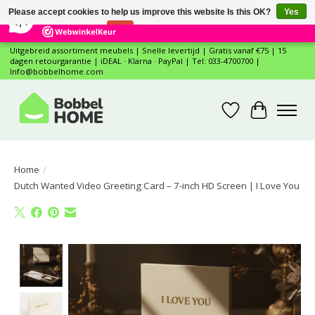
×
12
Reviews
Please accept cookies to help us improve this website Is this OK?
Yes
7,4
No
More on cookies »
Uitgebreid assortiment meubels | Snelle levertijd | Gratis vanaf €75 | 15
dagen retourgarantie | iDEAL · Klarna · PayPal | Tel: 033-4700700 |
Info@bobbelhome.com
Wishlist
Cart
Home
/
Dutch Wanted Video Greeting Card – 7-inch HD Screen | I Love You
Product image slideshow Items