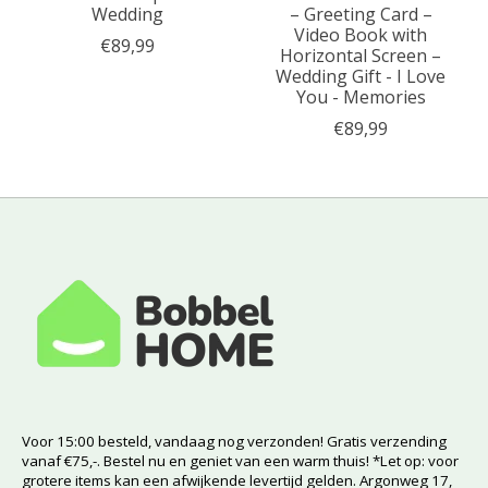
Wedding
– Greeting Card –
Video Book with
€89,99
Horizontal Screen –
Wedding Gift - I Love
You - Memories
€89,99
Voor 15:00 besteld, vandaag nog verzonden! Gratis verzending
vanaf €75,-. Bestel nu en geniet van een warm thuis! *Let op: voor
grotere items kan een afwijkende levertijd gelden. Argonweg 17,