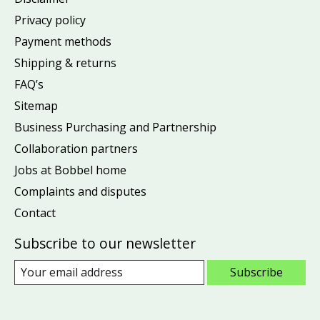
Privacy policy
Payment methods
Shipping & returns
FAQ’s
Sitemap
Business Purchasing and Partnership
Collaboration partners
Jobs at Bobbel home
Complaints and disputes
Contact
Subscribe to our newsletter
Subscribe