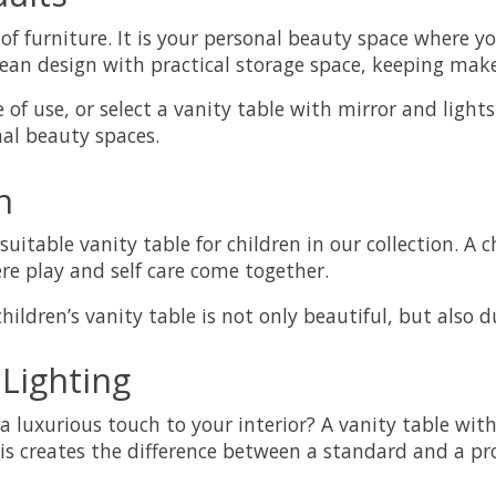
f furniture. It is your personal beauty space where yo
an design with practical storage space, keeping makeu
 of use, or select a vanity table with mirror and light
nal beauty spaces.
n
suitable vanity table for children in our collection. A
ere play and self care come together.
ildren’s vanity table is not only beautiful, but also d
 Lighting
a luxurious touch to your interior? A vanity table wit
 creates the difference between a standard and a prof