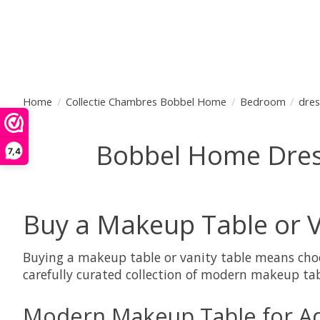
Home
/
Collectie Chambres Bobbel Home
/
Bedroom
/
dres
Bobbel Home Dressi
7,4
Buy a Makeup Table or V
Buying a makeup table or vanity table means choo
carefully curated collection of modern makeup tab
Modern Makeup Table for Ad