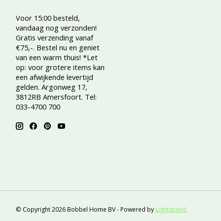
Voor 15:00 besteld,
vandaag nog verzonden!
Gratis verzending vanaf
€75,-. Bestel nu en geniet
van een warm thuis! *Let
op: voor grotere items kan
een afwijkende levertijd
gelden. Argonweg 17,
3812RB Amersfoort. Tel:
033-4700 700
© Copyright 2026 Bobbel Home BV - Powered by
Lightspeed