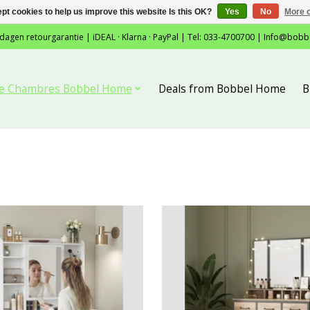
pt cookies to help us improve this website Is this OK?
Yes
No
More o
 dagen retourgarantie | iDEAL · Klarna · PayPal | Tel: 033-4700700 |
Info@bobb
tie Chambres Bobbel Home
Deals from Bobbel Home
B