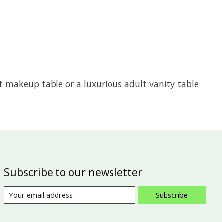
st makeup table or a luxurious adult vanity table
Subscribe to our newsletter
Subscribe