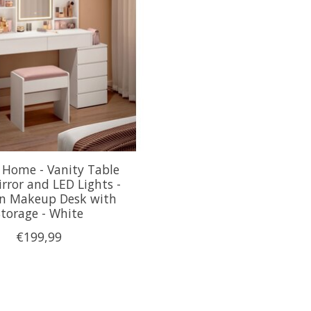
 Home - Vanity Table
rror and LED Lights -
n Makeup Desk with
Storage - White
€199,99