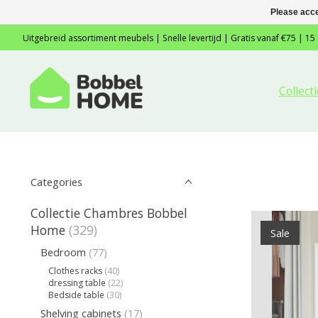
Please acce
Uitgebreid assortiment meubels | Snelle levertijd | Gratis vanaf €75 | 15
Collec
Categories
Collectie Chambres Bobbel
Home
(329)
Sale
Bedroom
(77)
Clothes racks
(40)
dressing table
(22)
Bedside table
(30)
Shelving cabinets
(17)