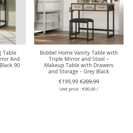
g Table
Bobbel Home Vanity Table with
rror And
Triple Mirror and Stool –
Black 90
Makeup Table with Drawers
and Storage – Grey Black
€199,99
€209,99
Unit price : €90,00 /