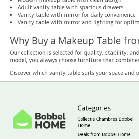
Adult vanity table with spacious drawers
Vanity table with mirror for daily convenience
Vanity table with mirror and lighting for optima
Why Buy a Makeup Table fr
Our collection is selected for quality, stability,
model, you always choose furniture that combines
Discover which vanity table suits your space and or
Categories
Collectie Chambres Bobbel
Home
Deals from Bobbel Home