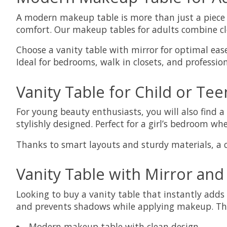
A modern makeup table is more than just a piece o
comfort. Our makeup tables for adults combine cle
Choose a vanity table with mirror for optimal ease
Ideal for bedrooms, walk in closets, and professio
Vanity Table for Child or Tee
For young beauty enthusiasts, you will also find a 
stylishly designed. Perfect for a girl’s bedroom wh
Thanks to smart layouts and sturdy materials, a ch
Vanity Table with Mirror and
Looking to buy a vanity table that instantly adds 
and prevents shadows while applying makeup. This
Modern makeup table with clean design