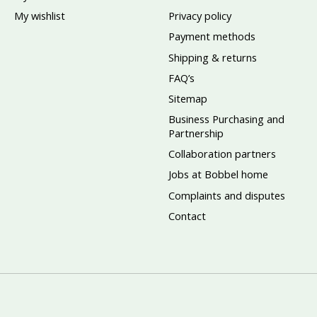
My wishlist
Privacy policy
Payment methods
Shipping & returns
FAQ’s
Sitemap
Business Purchasing and
Partnership
Collaboration partners
Jobs at Bobbel home
Complaints and disputes
Contact