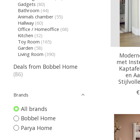
Gadgets
(80)
Bathroom
(44)
Animals chamber
(55)
Hallway
(60)
Office / Homeoffice
(68)
Kitchen
(32)
Toy Room
(165)
Garden
(58)
Living Room
(390)
Moderne
met Inste
Deals from Bobbel Home
Kaptafe
(86)
en Aa
Stijlvol
€
Brands
All brands
Bobbel Home
Parya Home