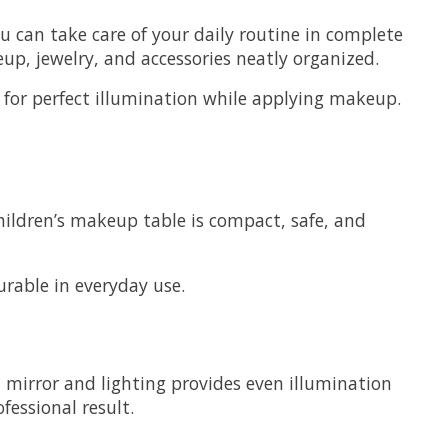
u can take care of your daily routine in complete
p, jewelry, and accessories neatly organized.
s for perfect illumination while applying makeup.
 children’s makeup table is compact, safe, and
urable in everyday use.
h mirror and lighting provides even illumination
essional result.