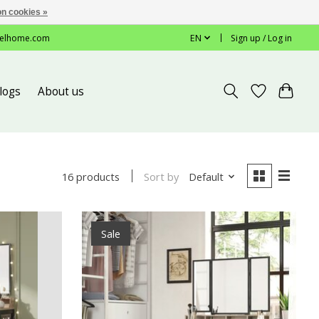
n cookies »
elhome.com
EN
Sign up / Log in
logs
About us
Sort by
Default
16 products
Sale