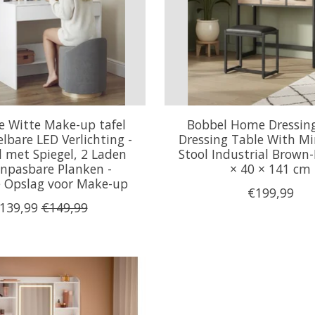
 Witte Make-up tafel
Bobbel Home Dressin
lbare LED Verlichting -
Dressing Table With Mi
l met Spiegel, 2 Laden
Stool Industrial Brown-
npasbare Planken -
× 40 × 141 cm
le Opslag voor Make-up
€199,99
139,99
€149,99