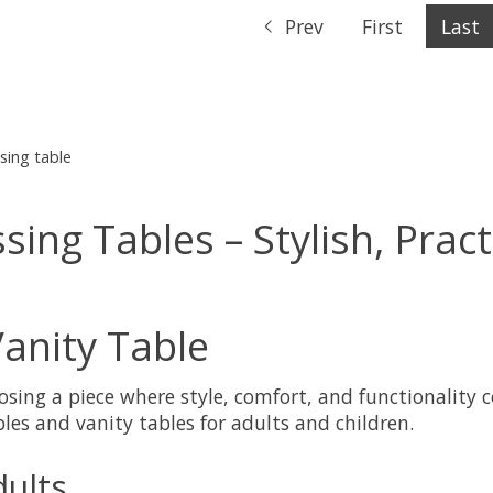
Prev
First
Last
sing table
ng Tables – Stylish, Pract
anity Table
sing a piece where style, comfort, and functionality 
les and vanity tables for adults and children.
ults