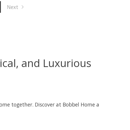
Next
ical, and Luxurious
come together. Discover at Bobbel Home a