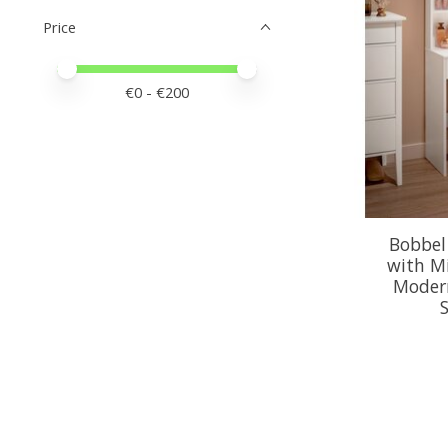
Price
Price minimum value
Price maximum value
€
0
- €
200
Bobbel
with Mi
Moder