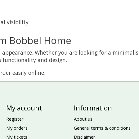
l visibility
om Bobbel Home
 and appearance. Whether you are looking for a minimali
 functionality and design.
der easily online.
My account
Information
Register
About us
My orders
General terms & conditions
My tickets
Disclaimer