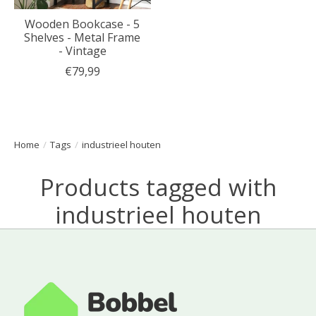
Wooden Bookcase - 5
Shelves - Metal Frame
- Vintage
€79,99
Home
/
Tags
/
industrieel houten
Products tagged with
industrieel houten