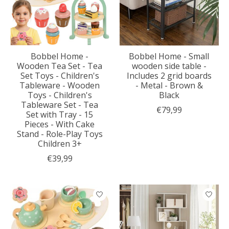
Bobbel Home -
Bobbel Home - Small
Wooden Tea Set - Tea
wooden side table -
Set Toys - Children's
Includes 2 grid boards
Tableware - Wooden
- Metal - Brown &
Toys - Children's
Black
Tableware Set - Tea
€79,99
Set with Tray - 15
Pieces - With Cake
Stand - Role-Play Toys
Children 3+
€39,99