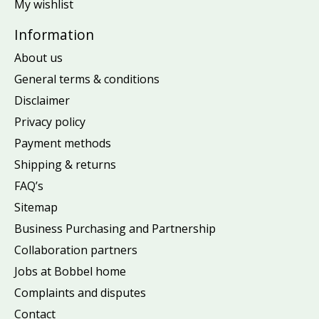
My wishlist
Information
About us
General terms & conditions
Disclaimer
Privacy policy
Payment methods
Shipping & returns
FAQ’s
Sitemap
Business Purchasing and Partnership
Collaboration partners
Jobs at Bobbel home
Complaints and disputes
Contact