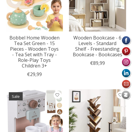
Bobbel Home Wooden
Wooden Bookcase - 6
Tea Set Green - 15
Levels - Standard
Pieces - Wooden Toys
Shelf - Freestanding
- Tea Set with Tray -
Bookcase - Bookcases
Role-Play Toys
€89,99
Children 3+
€29,99
Sale