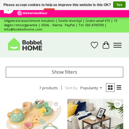
×
12
Reviews
Please accept cookies to help us improve this website Is this OK?
Yes
7,4
No
More on cookies »
Uitgebreid assortiment meubels | Snelle levertijd | Gratis vanaf €75 | 15
dagen retourgarantie | iDEAL · Klarna · PayPal | Tel: 033-4700700 |
Info@bobbelhome.com
Wishlist
Cart
Show filters
7 products
Sort by
Popularity