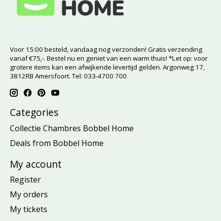
Voor 15:00 besteld, vandaag nog verzonden! Gratis verzending
vanaf €75,-. Bestel nu en geniet van een warm thuis! *Let op: voor
grotere items kan een afwijkende levertijd gelden. Argonweg 17,
3812RB Amersfoort. Tel: 033-4700 700
Categories
Collectie Chambres Bobbel Home
Deals from Bobbel Home
My account
Register
My orders
My tickets