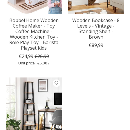
Bobbel Home Wooden
Wooden Bookcase - 8
Coffee Maker - Toy
Levels - Vintage -
Coffee Machine -
Standing Shelf -
Wooden Kitchen Toy -
Brown
Role Play Toy - Barista
€89,99
Playset Kids
€24,99
€26,99
Unit price : €6,00 /