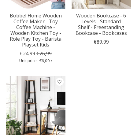
Bobbel Home Wooden
Wooden Bookcase - 6
Coffee Maker - Toy
Levels - Standard
Coffee Machine -
Shelf - Freestanding
Wooden Kitchen Toy -
Bookcase - Bookcases
Role Play Toy - Barista
€89,99
Playset Kids
€24,99
€26,99
Unit price : €6,00 /