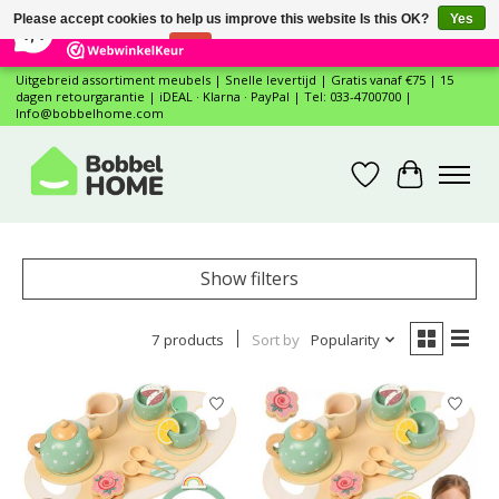
×
12
Reviews
Please accept cookies to help us improve this website Is this OK?
Yes
7,4
No
More on cookies »
Uitgebreid assortiment meubels | Snelle levertijd | Gratis vanaf €75 | 15
dagen retourgarantie | iDEAL · Klarna · PayPal | Tel: 033-4700700 |
Info@bobbelhome.com
Wishlist
Cart
Show filters
7 products
Sort by
Popularity