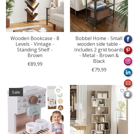
Wooden Bookcase - 8
Bobbel Home - Small
Levels - Vintage -
wooden side table -
Standing Shelf -
Includes 2 grid boards
Brown
- Metal - Brown &
Black
€89,99
€79,99
Sale