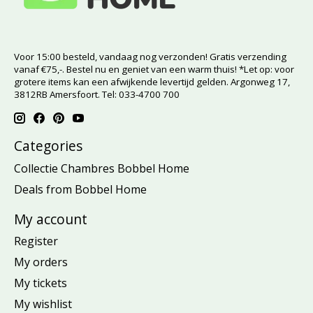
Voor 15:00 besteld, vandaag nog verzonden! Gratis verzending
vanaf €75,-. Bestel nu en geniet van een warm thuis! *Let op: voor
grotere items kan een afwijkende levertijd gelden. Argonweg 17,
3812RB Amersfoort. Tel: 033-4700 700
Categories
Collectie Chambres Bobbel Home
Deals from Bobbel Home
My account
Register
My orders
My tickets
My wishlist