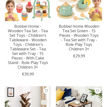
Bobbel Home -
Bobbel Home Wooden
Wooden Tea Set - Tea
Tea Set Green - 15
Set Toys - Children's
Pieces - Wooden Toys
Tableware - Wooden
- Tea Set with Tray -
Toys - Children's
Role-Play Toys
Tableware Set - Tea
Children 3+
Set with Tray - 15
€29,99
Pieces - With Cake
Stand - Role-Play Toys
Children 3+
€39,99