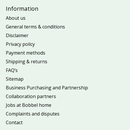
Information
About us
General terms & conditions
Disclaimer
Privacy policy
Payment methods
Shipping & returns
FAQ’s
Sitemap
Business Purchasing and Partnership
Collaboration partners
Jobs at Bobbel home
Complaints and disputes
Contact