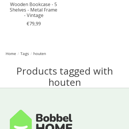
Wooden Bookcase - 5
Shelves - Metal Frame
- Vintage
€79,99
Home
/
Tags
/
houten
Products tagged with
houten