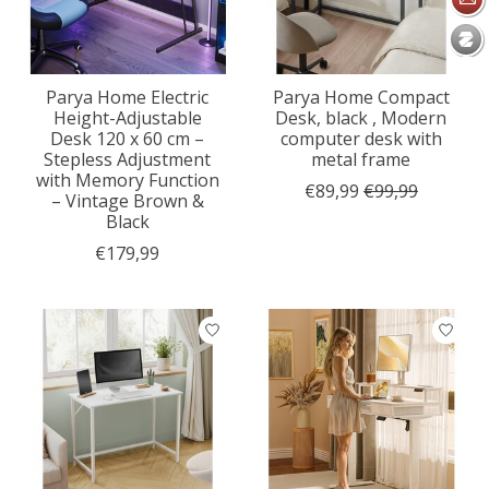
Parya Home Electric
Parya Home Compact
Height-Adjustable
Desk, black , Modern
Desk 120 x 60 cm –
computer desk with
Stepless Adjustment
metal frame
with Memory Function
€89,99
€99,99
– Vintage Brown &
Black
€179,99