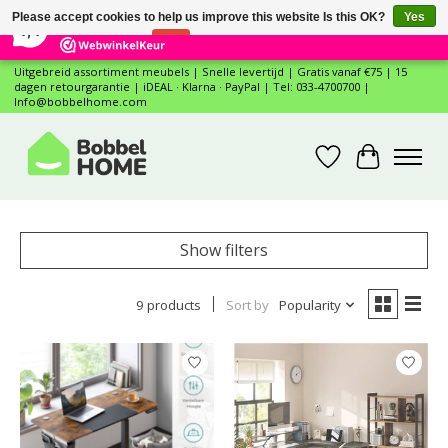
×
12
Reviews
Please accept cookies to help us improve this website Is this OK?
Yes
7,4
No
More on cookies »
Uitgebreid assortiment meubels | Snelle levertijd | Gratis vanaf €75 | 15
dagen retourgarantie | iDEAL · Klarna · PayPal | Tel: 033-4700700 |
Info@bobbelhome.com
Wishlist
Cart
Show filters
9 products
Sort by
Popularity