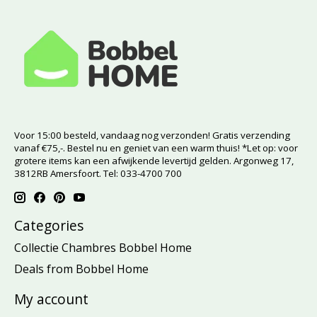
Voor 15:00 besteld, vandaag nog verzonden! Gratis verzending
vanaf €75,-. Bestel nu en geniet van een warm thuis! *Let op: voor
grotere items kan een afwijkende levertijd gelden. Argonweg 17,
3812RB Amersfoort. Tel: 033-4700 700
Categories
Collectie Chambres Bobbel Home
Deals from Bobbel Home
My account