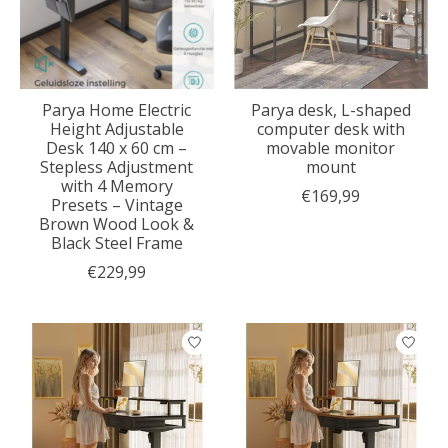
Parya Home Electric
Parya desk, L-shaped
Height Adjustable
computer desk with
Desk 140 x 60 cm –
movable monitor
Stepless Adjustment
mount
with 4 Memory
€169,99
Presets – Vintage
Brown Wood Look &
Black Steel Frame
€229,99