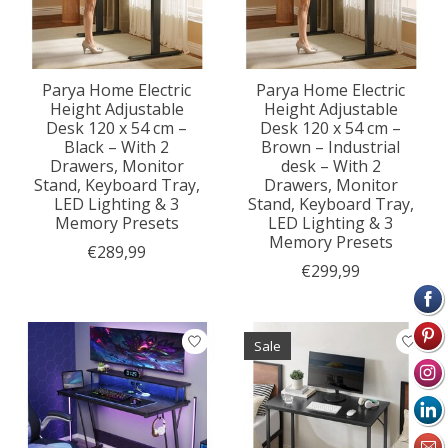
Parya Home Electric
Parya Home Electric
Height Adjustable
Height Adjustable
Desk 120 x 54 cm –
Desk 120 x 54 cm –
Black – With 2
Brown – Industrial
Drawers, Monitor
desk – With 2
Stand, Keyboard Tray,
Drawers, Monitor
LED Lighting & 3
Stand, Keyboard Tray,
Memory Presets
LED Lighting & 3
Memory Presets
€289,99
€299,99
Sale