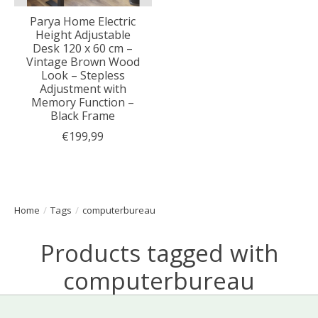
Parya Home Electric
Height Adjustable
Desk 120 x 60 cm –
Vintage Brown Wood
Look – Stepless
Adjustment with
Memory Function –
Black Frame
€199,99
Home
/
Tags
/
computerbureau
Products tagged with
computerbureau