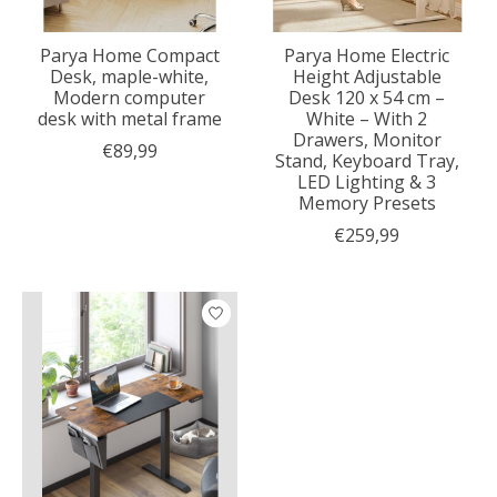
Parya Home Compact
Parya Home Electric
Desk, maple-white,
Height Adjustable
Modern computer
Desk 120 x 54 cm –
desk with metal frame
White – With 2
Drawers, Monitor
€89,99
Stand, Keyboard Tray,
LED Lighting & 3
Memory Presets
€259,99