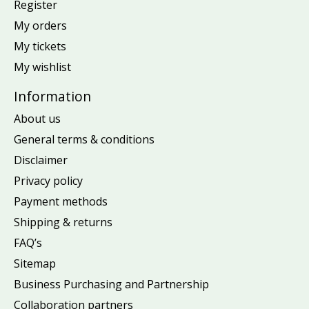
Register
My orders
My tickets
My wishlist
Information
About us
General terms & conditions
Disclaimer
Privacy policy
Payment methods
Shipping & returns
FAQ’s
Sitemap
Business Purchasing and Partnership
Collaboration partners