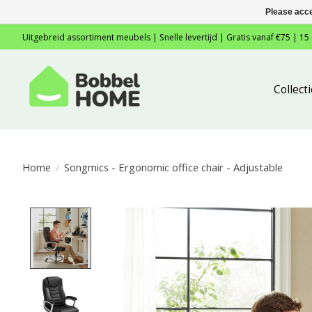
Please acce
Uitgebreid assortiment meubels | Snelle levertijd | Gratis vanaf €75 | 15
Collec
Home
/
Songmics - Ergonomic office chair - Adjustable
Product image slideshow Items