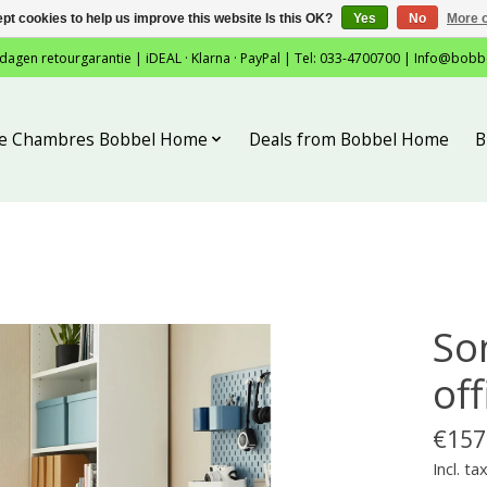
pt cookies to help us improve this website Is this OK?
Yes
No
More o
 dagen retourgarantie | iDEAL · Klarna · PayPal | Tel: 033-4700700 |
Info@bobb
tie Chambres Bobbel Home
Deals from Bobbel Home
B
So
off
€157
Incl. ta