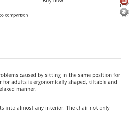
Buy now
to comparison
roblems caused by sitting in the same position for
ir for adults is ergonomically shaped, tiltable and
 relaxed manner.
ts into almost any interior. The chair not only