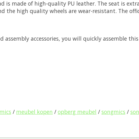
d is made of high-quality PU leather. The seat is ext
and the high quality wheels are wear-resistant. The off
 assembly accessories, you will quickly assemble this 
gmics
/
meubel kopen
/
opberg meubel
/
songmics
/
so