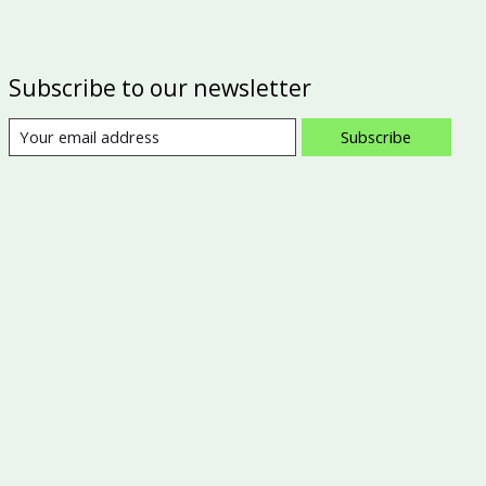
Subscribe to our newsletter
Subscribe