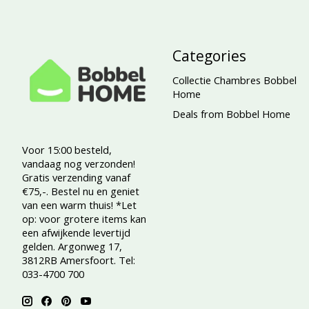
Categories
Collectie Chambres Bobbel
Home
Deals from Bobbel Home
Voor 15:00 besteld,
vandaag nog verzonden!
Gratis verzending vanaf
€75,-. Bestel nu en geniet
van een warm thuis! *Let
op: voor grotere items kan
een afwijkende levertijd
gelden. Argonweg 17,
3812RB Amersfoort. Tel:
033-4700 700