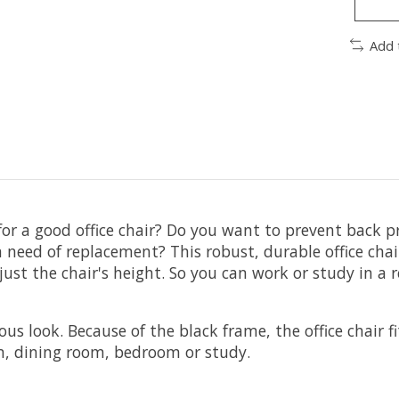
Add 
for a good office chair? Do you want to prevent back p
 in need of replacement? This robust, durable office cha
djust the chair's height. So you can work or study in a
us look. Because of the black frame, the office chair fi
oom, dining room, bedroom or study.