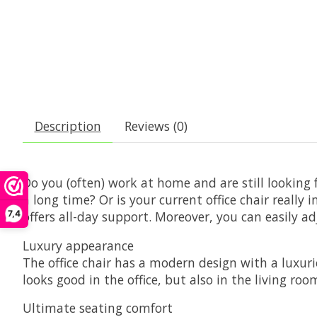
Description
Reviews (0)
Do you (often) work at home and are still looking 
a long time? Or is your current office chair really
7,4
offers all-day support. Moreover, you can easily a
Luxury appearance
The office chair has a modern design with a luxurio
looks good in the office, but also in the living r
Ultimate seating comfort