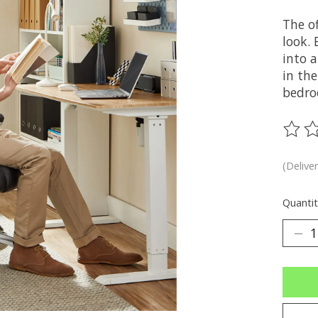
The o
look. 
into a
in the
bedro
The ra
(Delive
Quantit