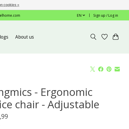
n cookies »
elhome.com
EN
Sign up / Log in
logs
About us
ngmics - Ergonomic
ice chair - Adjustable
,99
x