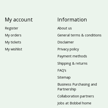
My account
Information
Register
About us
My orders
General terms & conditions
My tickets
Disclaimer
My wishlist
Privacy policy
Payment methods
Shipping & returns
FAQ’s
Sitemap
Business Purchasing and
Partnership
Collaboration partners
Jobs at Bobbel home