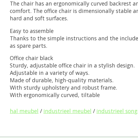
The chair has an ergonomically curved backrest an
comfort. The office chair is dimensionally stable 
hard and soft surfaces.
Easy to assemble
Thanks to the simple instructions and the included
as spare parts.
Office chair black
Sturdy, adjustable office chair in a stylish design.
Adjustable in a variety of ways.
Made of durable, high-quality materials.
With sturdy upholstery and robust frame.
With ergonomically curved, tiltable
hal meubel
/
industrieel meubel
/
industrieel son