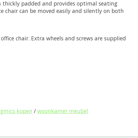
ra thickly padded and provides optimal seating
ice chair can be moved easily and silently on both
office chair. Extra wheels and screws are supplied
ngmics kopen
/
woonkamer meubel