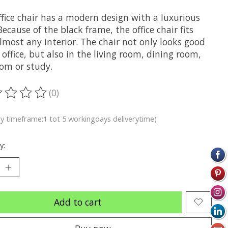
ffice chair has a modern design with a luxurious
Because of the black frame, the office chair fits
lmost any interior. The chair not only looks good
 office, but also in the living room, dining room,
om or study.
(0)
ting of this product is
0
out of 5
ry timeframe:1 tot 5 workingdays deliverytime)
y:
Add to cart