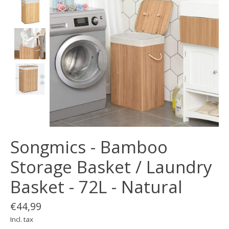
Songmics - Bamboo
Storage Basket / Laundry
Basket - 72L - Natural
€44,99
Incl. tax