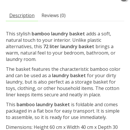
Description
Reviews (0)
This stylish
bamboo laundry basket
adds a soft,
natural touch to your interior. Unlike plastic
alternatives, this
72 liter laundry basket
brings a
warm, natural feel to your bedroom, bathroom, or
laundry room.
The basket features the characteristic bamboo color
and can be used as a
laundry basket
for your dirty
laundry, but is also perfect as a storage basket for
toys, clothing, or other household items. The cotton
liner keeps items secure and neatly in place.
This
bamboo laundry basket
is foldable and comes
packaged in a flat box for easy transport. It is simple
to assemble, so it is ready for use immediately.
Dimensions: Height 60 cm x Width 40 cm x Depth 30