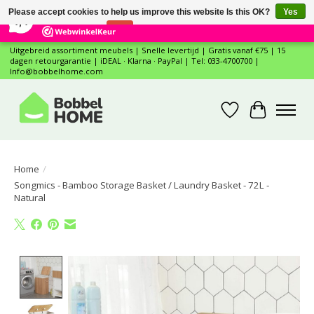
×
12
Reviews
Please accept cookies to help us improve this website Is this OK?
Yes
7,4
No
More on cookies »
Uitgebreid assortiment meubels | Snelle levertijd | Gratis vanaf €75 | 15
dagen retourgarantie | iDEAL · Klarna · PayPal | Tel: 033-4700700 |
Info@bobbelhome.com
Wishlist
Cart
Home
/
Songmics - Bamboo Storage Basket / Laundry Basket - 72L -
Natural
Product image slideshow Items