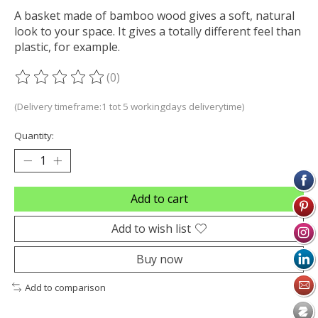
A basket made of bamboo wood gives a soft, natural
look to your space. It gives a totally different feel than
plastic, for example.
(0)
The rating of this product is
0
out of 5
(Delivery timeframe:1 tot 5 workingdays deliverytime)
Quantity:
Add to cart
Add to wish list
Buy now
Add to comparison