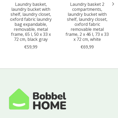
Laundry basket,
Laundry basket 2
laundry bucket with
compartments,
shelf, laundry closet,
laundry bucket with
oxford fabric laundry
shelf, laundry closet,
bag expandable,
oxford fabric
removable, metal
removable metal
frame, 65 l, 50 x 33 x
frame, 2 x 46 l, 73 x 33
72 cm, black gray
x 72 cm, white
€59,99
€69,99