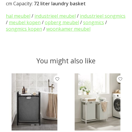
cm Capacity:
72 liter laundry basket
hal meubel
/
industrieel meubel
/
industrieel songmics
/
meubel kopen
/
opberg meubel
/
songmics
/
songmics kopen
/
woonkamer meubel
You might also like
Product carousel items