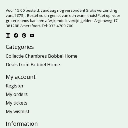
Voor 15:00 besteld, vandaag nog verzonden! Gratis verzending
vanaf €75,-. Bestel nu en geniet van een warm thuis! *Let op: voor
grotere items kan een afwijkende levertijd gelden. Argonweg 17,
3812RB Amersfoort. Tel: 033-4700 700
Categories
Collectie Chambres Bobbel Home
Deals from Bobbel Home
My account
Register
My orders
My tickets
My wishlist
Information