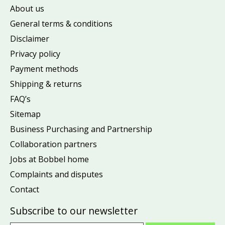
About us
General terms & conditions
Disclaimer
Privacy policy
Payment methods
Shipping & returns
FAQ’s
Sitemap
Business Purchasing and Partnership
Collaboration partners
Jobs at Bobbel home
Complaints and disputes
Contact
Subscribe to our newsletter