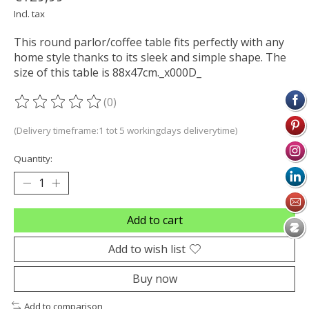
Incl. tax
This round parlor/coffee table fits perfectly with any
home style thanks to its sleek and simple shape. The
size of this table is 88x47cm._x000D_
(0)
The rating of this product is
0
out of 5
(Delivery timeframe:1 tot 5 workingdays deliverytime)
Quantity:
Add to cart
Add to wish list
Buy now
Add to comparison