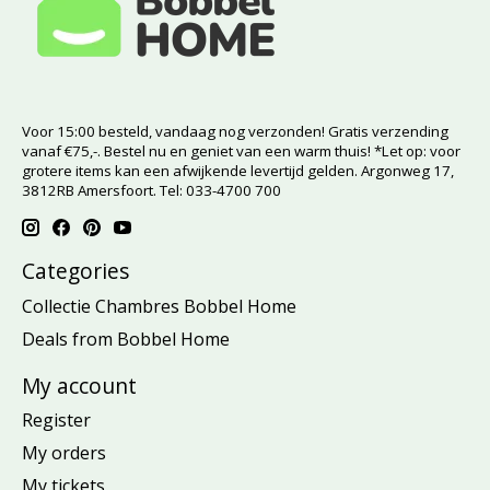
Voor 15:00 besteld, vandaag nog verzonden! Gratis verzending
vanaf €75,-. Bestel nu en geniet van een warm thuis! *Let op: voor
grotere items kan een afwijkende levertijd gelden. Argonweg 17,
3812RB Amersfoort. Tel: 033-4700 700
Categories
Collectie Chambres Bobbel Home
Deals from Bobbel Home
My account
Register
My orders
My tickets