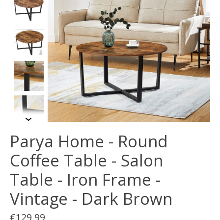
Parya Home - Round
Coffee Table - Salon
Table - Iron Frame -
Vintage - Dark Brown
€129,99