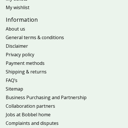
My wishlist
Information
About us
General terms & conditions
Disclaimer
Privacy policy
Payment methods
Shipping & returns
FAQ’s
Sitemap
Business Purchasing and Partnership
Collaboration partners
Jobs at Bobbel home
Complaints and disputes