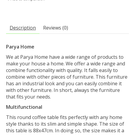
Description
Reviews (0)
Parya Home
We at Parya Home have a wide range of products to
make your house a home. We offer a wide range and
combine functionality with quality. It falls easily to
combine with other pieces of furniture. This furniture
has an industrial look and you can easily combine it
with other furniture. In short, always the furniture
that fits your needs.
Multifunctional
This round coffee table fits perfectly with any home
style thanks to its slim and simple shape. The size of
this table is 88x47cm. In doing so, the size makes it a