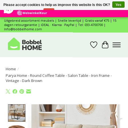
×
12
Reviews
Please accept cookies to help us improve this website Is this OK?
Yes
7,4
No
More on cookies »
Uitgebreid assortiment meubels | Snelle levertijd | Gratis vanaf €75 | 15
dagen retourgarantie | iDEAL · Klarna · PayPal | Tel: 033-4700700 |
Info@bobbelhome.com
Wishlist
Cart
Home
/
Parya Home - Round Coffee Table - Salon Table - Iron Frame -
Vintage - Dark Brown
Product image slideshow Items