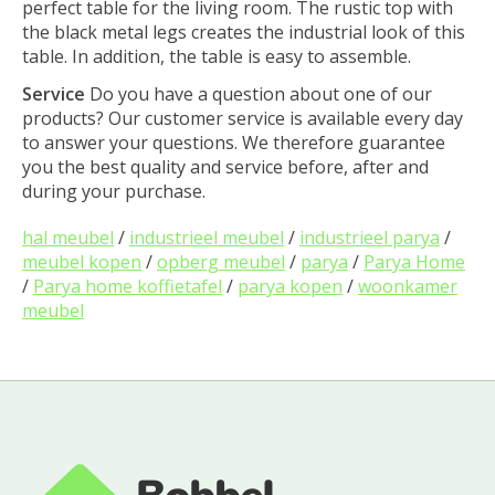
perfect table for the living room. The rustic top with
the black metal legs creates the industrial look of this
table. In addition, the table is easy to assemble.
Service
Do you have a question about one of our
products? Our customer service is available every day
to answer your questions. We therefore guarantee
you the best quality and service before, after and
during your purchase.
hal meubel
/
industrieel meubel
/
industrieel parya
/
meubel kopen
/
opberg meubel
/
parya
/
Parya Home
/
Parya home koffietafel
/
parya kopen
/
woonkamer
meubel