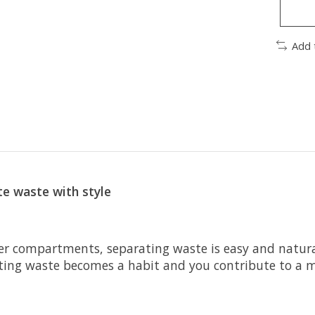
Add 
e waste with style
er compartments, separating waste is easy and natural
ating waste becomes a habit and you contribute to a 