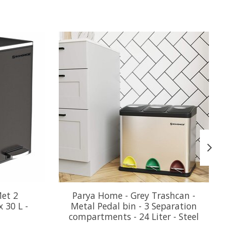
Met 2
Parya Home - Grey Trashcan -
 30 L -
Metal Pedal bin - 3 Separation
compartments - 24 Liter - Steel