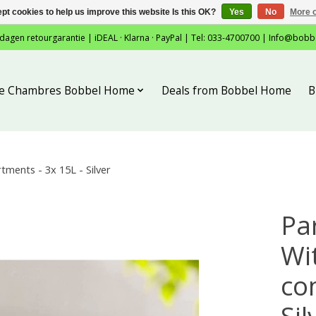
pt cookies to help us improve this website Is this OK?
Yes
No
More o
 dagen retourgarantie | iDEAL · Klarna · PayPal | Tel: 033-4700700 |
Info@bobb
tie Chambres Bobbel Home
Deals from Bobbel Home
B
ments - 3x 15L - Silver
Pa
Wit
co
Sil