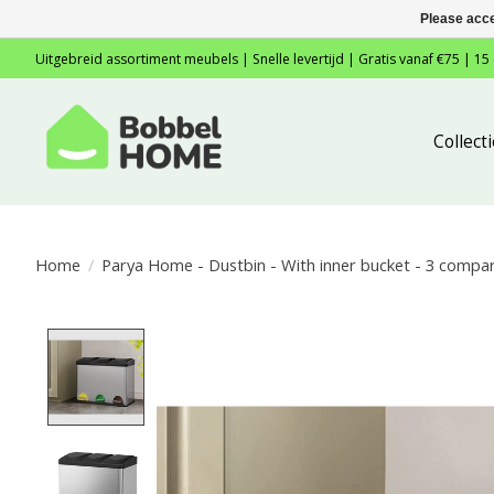
Please acce
Uitgebreid assortiment meubels | Snelle levertijd | Gratis vanaf €75 | 15
Collec
Home
/
Parya Home - Dustbin - With inner bucket - 3 compart
Product image slideshow Items