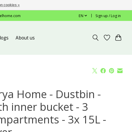
n cookies »
elhome.com
EN
Sign up / Log in
logs
About us
rya Home - Dustbin -
h inner bucket - 3
mpartments - 3x 15L -
ver