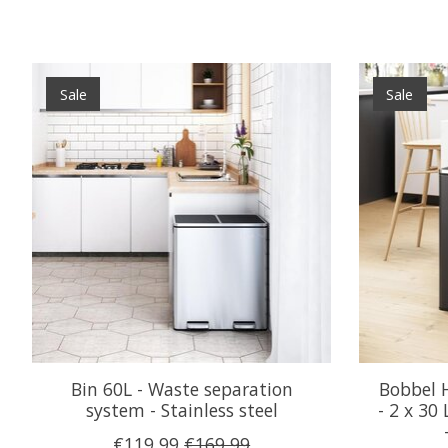
Product carousel items
Sale
Sale
Bin 60L - Waste separation
Bobbel 
system - Stainless steel
- 2 x 30
€119,99
€169,99