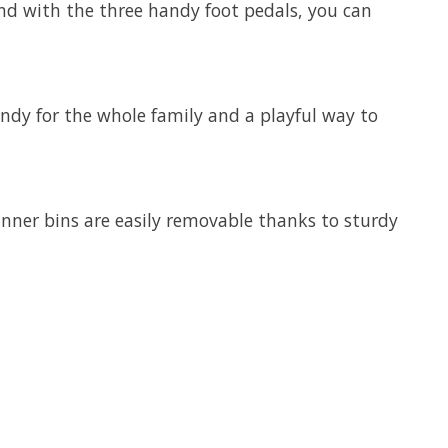
And with the three handy foot pedals, you can
andy for the whole family and a playful way to
inner bins are easily removable thanks to sturdy