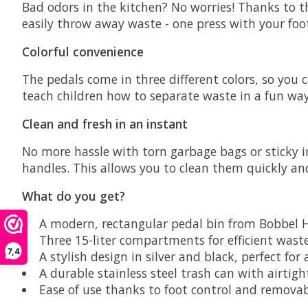
Bad odors in the kitchen? No worries! Thanks to th
easily throw away waste - one press with your foot
Colorful convenience
The pedals come in three different colors, so you
teach children how to separate waste in a fun way
Clean and fresh in an instant
No more hassle with torn garbage bags or sticky 
handles. This allows you to clean them quickly an
What do you get?
A modern, rectangular pedal bin from
Bobbel 
Three 15-liter compartments for efficient wast
7,4
A stylish design in silver and black, perfect for
A durable stainless steel trash can with airtight
Ease of use thanks to foot control and removab