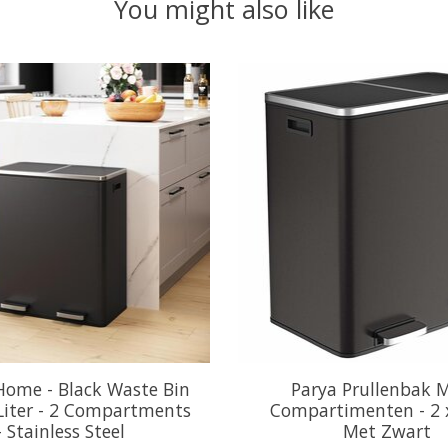
You might also like
Home - Black Waste Bin
Parya Prullenbak 
 Liter - 2 Compartments
Compartimenten - 2 x
- Stainless Steel
Met Zwart