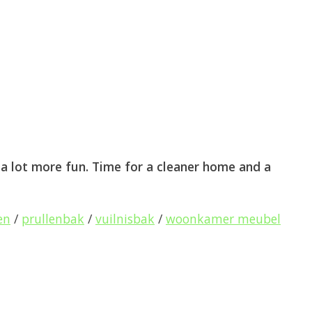
 lot more fun. Time for a cleaner home and a
en
/
prullenbak
/
vuilnisbak
/
woonkamer meubel