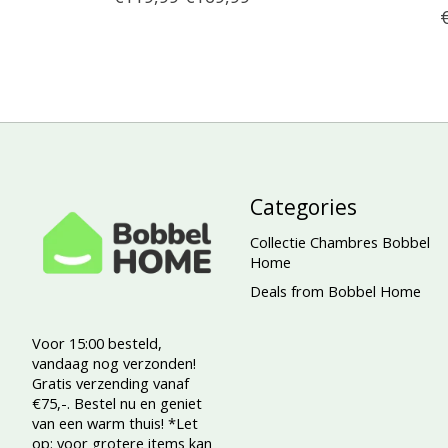
Categories
Collectie Chambres Bobbel
Home
Deals from Bobbel Home
Voor 15:00 besteld,
vandaag nog verzonden!
Gratis verzending vanaf
€75,-. Bestel nu en geniet
van een warm thuis! *Let
op: voor grotere items kan