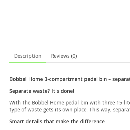
Description
Reviews (0)
Bobbel Home 3-compartment pedal bin – separat
Separate waste? It's done!
With the
Bobbel Home
pedal bin with three 15-lit
type of waste gets its own place. This way, separ
Smart details that make the difference