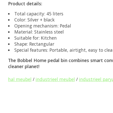
Product details:
Total capacity:
45 liters
Color:
Silver + black
Opening mechanism:
Pedal
Material:
Stainless steel
Suitable for:
Kitchen
Shape:
Rectangular
Special features:
Portable, airtight, easy to cle
The Bobbel Home pedal bin combines smart conve
cleaner planet!
hal meubel
/
industrieel meubel
/
industrieel pary