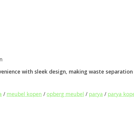
an
nience with sleek design, making waste separation a
a
/
meubel kopen
/
opberg meubel
/
parya
/
parya kop