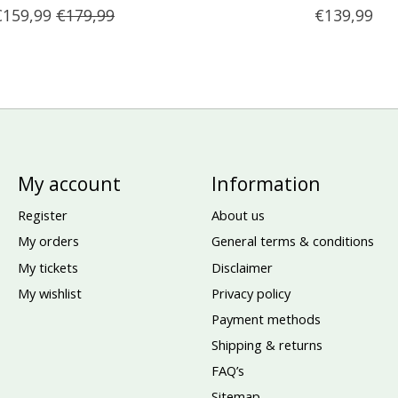
€159,99
€179,99
€139,99
My account
Information
Register
About us
My orders
General terms & conditions
My tickets
Disclaimer
My wishlist
Privacy policy
Payment methods
Shipping & returns
FAQ’s
Sitemap