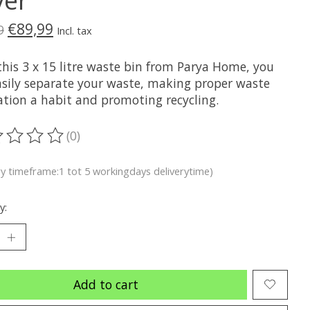
€89,99
9
Incl. tax
this 3 x 15 litre waste bin from Parya Home, you
asily separate your waste, making proper waste
ation a habit and promoting recycling.
(0)
ting of this product is
0
out of 5
ry timeframe:1 tot 5 workingdays deliverytime)
y:
Add to cart