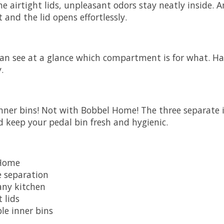
e airtight lids, unpleasant odors stay neatly inside. 
 and the lid opens effortlessly.
 can see at a glance which compartment is for what. H
.
inner bins! Not with
Bobbel Home
! The three separate 
d keep your pedal bin fresh and hygienic.
Home
e separation
 any kitchen
 lids
le inner bins