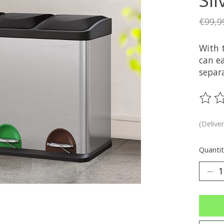
€99,9
With 
can e
separ
The ra
(Delive
Quantit