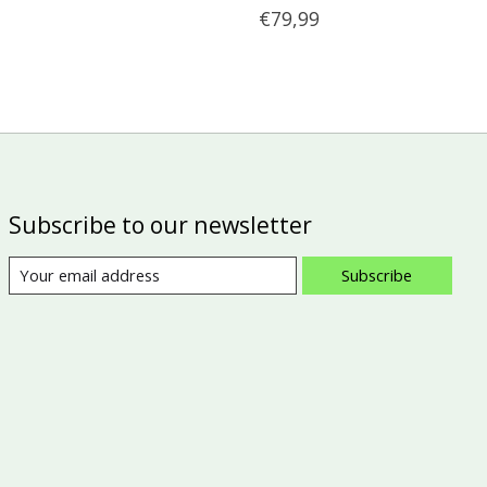
€79,99
Subscribe to our newsletter
Subscribe