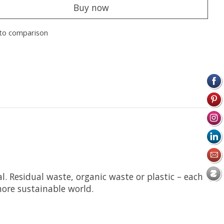
Buy now
to comparison
. Residual waste, organic waste or plastic – each
more sustainable world.