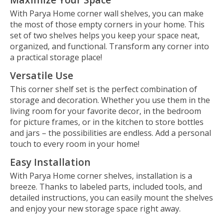
With Parya Home corner wall shelves, you can make
the most of those empty corners in your home. This
set of two shelves helps you keep your space neat,
organized, and functional. Transform any corner into
a practical storage place!
Versatile Use
This corner shelf set is the perfect combination of
storage and decoration. Whether you use them in the
living room for your favorite decor, in the bedroom
for picture frames, or in the kitchen to store bottles
and jars – the possibilities are endless. Add a personal
touch to every room in your home!
Easy Installation
With Parya Home corner shelves, installation is a
breeze. Thanks to labeled parts, included tools, and
detailed instructions, you can easily mount the shelves
and enjoy your new storage space right away.