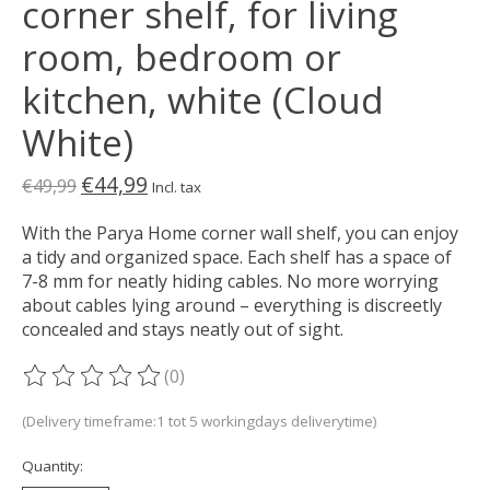
corner shelf, for living
room, bedroom or
kitchen, white (Cloud
White)
€44,99
€49,99
Incl. tax
With the Parya Home corner wall shelf, you can enjoy
a tidy and organized space. Each shelf has a space of
7-8 mm for neatly hiding cables. No more worrying
about cables lying around – everything is discreetly
concealed and stays neatly out of sight.
(0)
The rating of this product is
0
out of 5
(Delivery timeframe:1 tot 5 workingdays deliverytime)
Quantity: