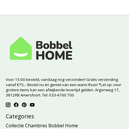
Voor 15:00 besteld, vandaag nog verzonden! Gratis verzending
vanaf €75,-. Bestel nu en geniet van een warm thuis! *Let op: voor
grotere items kan een afwijkende levertijd gelden. Argonweg 17,
3812RB Amersfoort. Tel: 033-4700 700
Categories
Collectie Chambres Bobbel Home