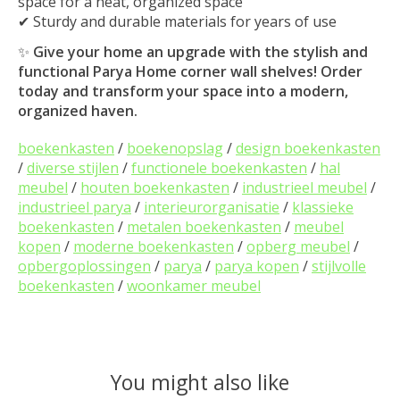
space for a neat, organized space
✔ Sturdy and durable materials for years of use
✨
Give your home an upgrade with the stylish and
functional Parya Home corner wall shelves! Order
today and transform your space into a modern,
organized haven.
boekenkasten
/
boekenopslag
/
design boekenkasten
/
diverse stijlen
/
functionele boekenkasten
/
hal
meubel
/
houten boekenkasten
/
industrieel meubel
/
industrieel parya
/
interieurorganisatie
/
klassieke
boekenkasten
/
metalen boekenkasten
/
meubel
kopen
/
moderne boekenkasten
/
opberg meubel
/
opbergoplossingen
/
parya
/
parya kopen
/
stijlvolle
boekenkasten
/
woonkamer meubel
You might also like