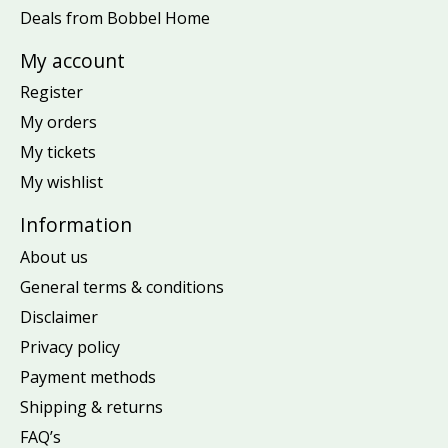
Deals from Bobbel Home
My account
Register
My orders
My tickets
My wishlist
Information
About us
General terms & conditions
Disclaimer
Privacy policy
Payment methods
Shipping & returns
FAQ’s