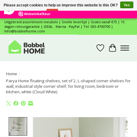
×
12
Reviews
Please accept cookies to help us improve this website Is this OK?
Yes
7,4
No
More on cookies »
Uitgebreid assortiment meubels | Snelle levertijd | Gratis vanaf €75 | 15
dagen retourgarantie | iDEAL · Klarna · PayPal | Tel: 033-4700700 |
Info@bobbelhome.com
Wishlist
Cart
Home
/
Parya Home floating shelves, set of 2, L-shaped corner shelves for
wall, industrial style corner shelf, for living room, bedroom or
kitchen, white (Cloud White)
Product image slideshow Items