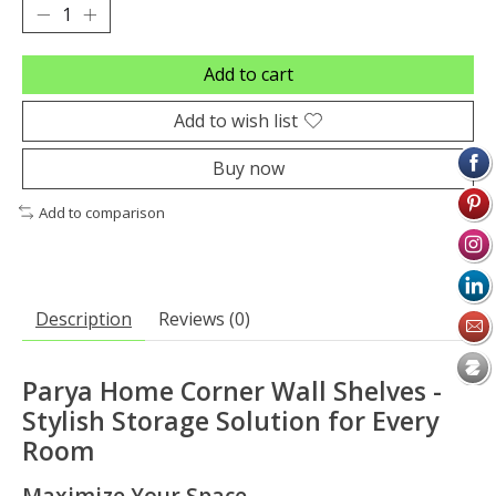
Add to cart
Add to wish list
Buy now
Add to comparison
Description
Reviews (0)
Parya Home Corner Wall Shelves -
Stylish Storage Solution for Every
Room
Maximize Your Space