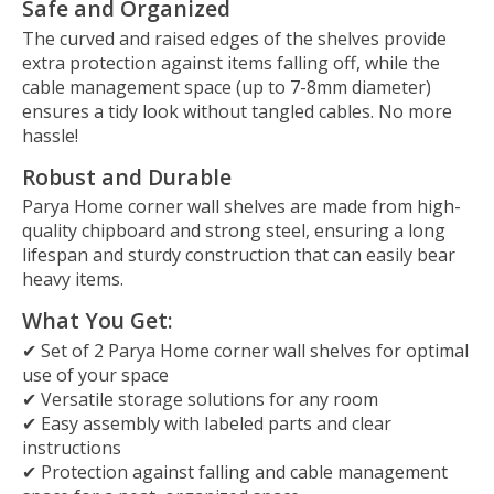
Safe and Organized
The curved and raised edges of the shelves provide
extra protection against items falling off, while the
cable management space (up to 7-8mm diameter)
ensures a tidy look without tangled cables. No more
hassle!
Robust and Durable
Parya Home corner wall shelves are made from high-
quality chipboard and strong steel, ensuring a long
lifespan and sturdy construction that can easily bear
heavy items.
What You Get:
✔ Set of 2 Parya Home corner wall shelves for optimal
use of your space
✔ Versatile storage solutions for any room
✔ Easy assembly with labeled parts and clear
instructions
✔ Protection against falling and cable management