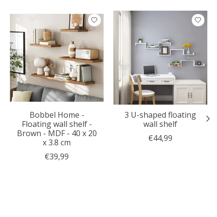
Product carousel items
Bobbel Home -
3 U-shaped floating
Floating wall shelf -
wall shelf
Brown - MDF - 40 x 20
€44,99
x 3.8 cm
€39,99