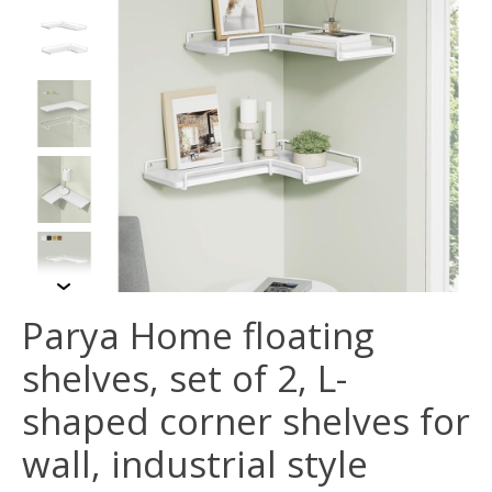
Parya Home floating
shelves, set of 2, L-
shaped corner shelves for
wall, industrial style