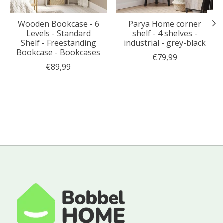
Wooden Bookcase - 6
Parya Home corner
Levels - Standard
shelf - 4 shelves -
Shelf - Freestanding
industrial - grey-black
Bookcase - Bookcases
€79,99
€89,99