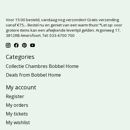
Voor 15:00 besteld, vandaag nog verzonden! Gratis verzending
vanaf €75,-. Bestel nu en geniet van een warm thuis! *Let op: voor
grotere items kan een afwijkende levertijd gelden. Argonweg 17,
3812RB Amersfoort. Tel: 033-4700 700
Categories
Collectie Chambres Bobbel Home
Deals from Bobbel Home
My account
Register
My orders
My tickets
My wishlist