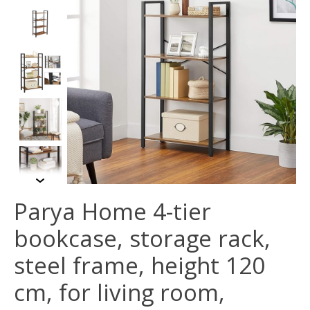
Parya Home 4-tier
bookcase, storage rack,
steel frame, height 120
cm, for living room,