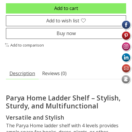
Add to cart
Add to wish list
Buy now
Add to comparison
Description
Reviews (0)
Parya Home Ladder Shelf – Stylish,
Sturdy, and Multifunctional
Versatile and Stylish
The Parya Home ladder shelf with 4 levels provides
ample space for books, decor, plants, or other