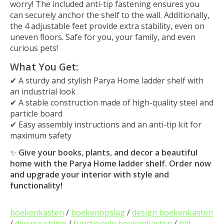
worry! The included anti-tip fastening ensures you
can securely anchor the shelf to the wall. Additionally,
the 4 adjustable feet provide extra stability, even on
uneven floors. Safe for you, your family, and even
curious pets!
What You Get:
✔ A sturdy and stylish Parya Home ladder shelf with
an industrial look
✔ A stable construction made of high-quality steel and
particle board
✔ Easy assembly instructions and an anti-tip kit for
maximum safety
✨
Give your books, plants, and decor a beautiful
home with the Parya Home ladder shelf. Order now
and upgrade your interior with style and
functionality!
boekenkasten
/
boekenopslag
/
design boekenkasten
/
diverse stijlen
/
functionele boekenkasten
/
hal