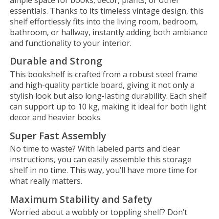
essentials. Thanks to its timeless vintage design, this
shelf effortlessly fits into the living room, bedroom,
bathroom, or hallway, instantly adding both ambiance
and functionality to your interior.
Durable and Strong
This bookshelf is crafted from a robust steel frame
and high-quality particle board, giving it not only a
stylish look but also long-lasting durability. Each shelf
can support up to 10 kg, making it ideal for both light
decor and heavier books.
Super Fast Assembly
No time to waste? With labeled parts and clear
instructions, you can easily assemble this storage
shelf in no time. This way, you’ll have more time for
what really matters.
Maximum Stability and Safety
Worried about a wobbly or toppling shelf? Don’t