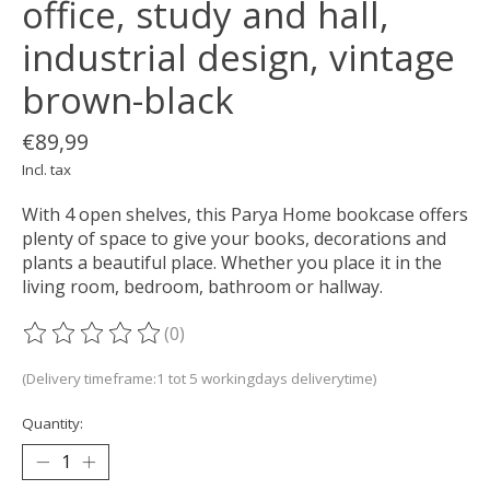
office, study and hall,
industrial design, vintage
brown-black
€89,99
Incl. tax
With 4 open shelves, this Parya Home bookcase offers
plenty of space to give your books, decorations and
plants a beautiful place. Whether you place it in the
living room, bedroom, bathroom or hallway.
(0)
The rating of this product is
0
out of 5
(Delivery timeframe:1 tot 5 workingdays deliverytime)
Quantity: