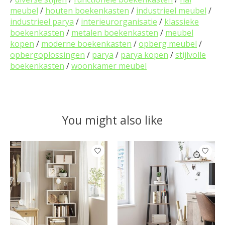
meubel
/
houten boekenkasten
/
industrieel meubel
/
industrieel parya
/
interieurorganisatie
/
klassieke
boekenkasten
/
metalen boekenkasten
/
meubel
kopen
/
moderne boekenkasten
/
opberg meubel
/
opbergoplossingen
/
parya
/
parya kopen
/
stijlvolle
boekenkasten
/
woonkamer meubel
You might also like
Product carousel items