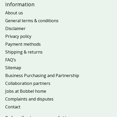
Information
About us
General terms & conditions
Disclaimer
Privacy policy
Payment methods
Shipping & returns
FAQ’s
Sitemap
Business Purchasing and Partnership
Collaboration partners
Jobs at Bobbel home
Complaints and disputes
Contact