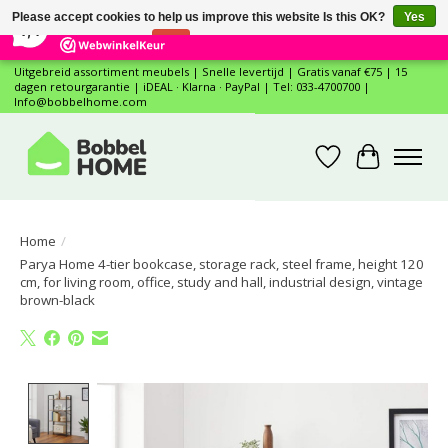
×
12
Reviews
Please accept cookies to help us improve this website Is this OK?
Yes
7,4
No
More on cookies »
Uitgebreid assortiment meubels | Snelle levertijd | Gratis vanaf €75 | 15
dagen retourgarantie | iDEAL · Klarna · PayPal | Tel: 033-4700700 |
Info@bobbelhome.com
Wishlist
Cart
Home
/
Parya Home 4-tier bookcase, storage rack, steel frame, height 120
cm, for living room, office, study and hall, industrial design, vintage
brown-black
Product image slideshow Items