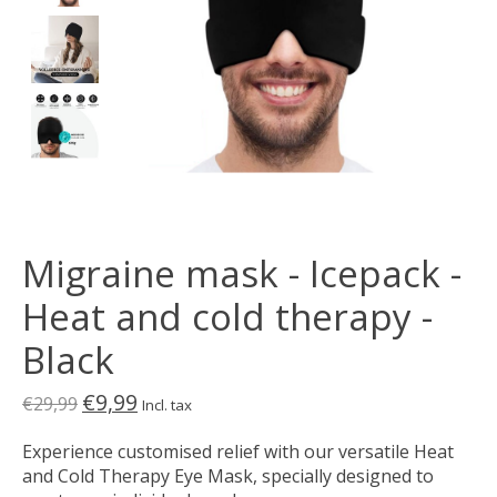
Migraine mask - Icepack -
Heat and cold therapy -
Black
€9,99
€29,99
Incl. tax
Experience customised relief with our versatile Heat
and Cold Therapy Eye Mask, specially designed to