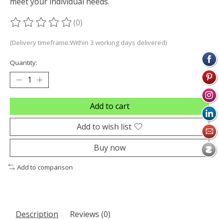
meet your individual needs.
(0)
The rating of this product is
0
out of 5
(Delivery timeframe:Within 3 working days delivered)
Quantity:
Add to cart
Add to wish list
Buy now
Add to comparison
Description
Reviews (0)