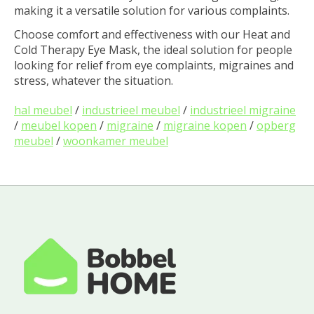
making it a versatile solution for various complaints.
Choose comfort and effectiveness with our Heat and
Cold Therapy Eye Mask, the ideal solution for people
looking for relief from eye complaints, migraines and
stress, whatever the situation.
hal meubel
/
industrieel meubel
/
industrieel migraine
/
meubel kopen
/
migraine
/
migraine kopen
/
opberg
meubel
/
woonkamer meubel