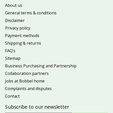
About us
General terms & conditions
Disclaimer
Privacy policy
Payment methods
Shipping & returns
FAQ’s
Sitemap
Business Purchasing and Partnership
Collaboration partners
Jobs at Bobbel home
Complaints and disputes
Contact
Subscribe to our newsletter