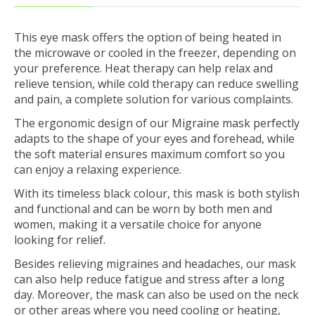
This eye mask offers the option of being heated in
the microwave or cooled in the freezer, depending on
your preference. Heat therapy can help relax and
relieve tension, while cold therapy can reduce swelling
and pain, a complete solution for various complaints.
The ergonomic design of our Migraine mask perfectly
adapts to the shape of your eyes and forehead, while
the soft material ensures maximum comfort so you
can enjoy a relaxing experience.
With its timeless black colour, this mask is both stylish
and functional and can be worn by both men and
women, making it a versatile choice for anyone
looking for relief.
Besides relieving migraines and headaches, our mask
can also help reduce fatigue and stress after a long
day. Moreover, the mask can also be used on the neck
or other areas where you need cooling or heating,