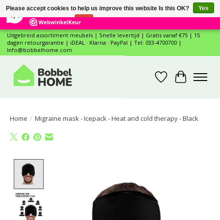
×
12
Reviews
Please accept cookies to help us improve this website Is this OK?
Yes
7,4
No
More on cookies »
Uitgebreid assortiment meubels | Snelle levertijd | Gratis vanaf €75 | 15
dagen retourgarantie | iDEAL · Klarna · PayPal | Tel: 033-4700700 |
Info@bobbelhome.com
Wishlist
Cart
Home
/
Migraine mask - Icepack - Heat and cold therapy - Black
Product image slideshow Items