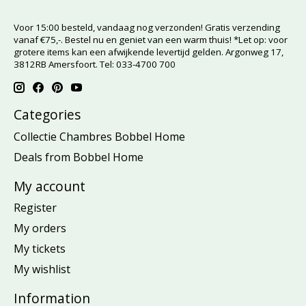
Voor 15:00 besteld, vandaag nog verzonden! Gratis verzending
vanaf €75,-. Bestel nu en geniet van een warm thuis! *Let op: voor
grotere items kan een afwijkende levertijd gelden. Argonweg 17,
3812RB Amersfoort. Tel: 033-4700 700
Categories
Collectie Chambres Bobbel Home
Deals from Bobbel Home
My account
Register
My orders
My tickets
My wishlist
Information