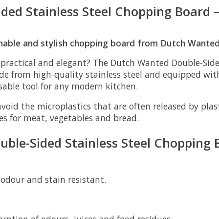
d Stainless Steel Chopping Board – 
ainable and stylish chopping board from Dutch Wanted
 practical and elegant? The
Dutch Wanted Double-Sided
ade from high-quality stainless steel and equipped wit
nsable tool for any modern kitchen.
avoid the microplastics that are often released by pla
des for meat, vegetables and bread.
ble-Sided Stainless Steel Chopping 
 odour and stain resistant.
rption of odours, juices and food residues.