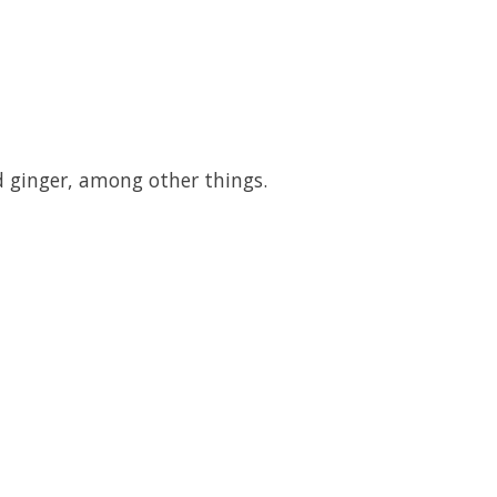
d ginger, among other things.