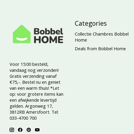
Categories
Collectie Chambres Bobbel
Home
Deals from Bobbel Home
Voor 15:00 besteld,
vandaag nog verzonden!
Gratis verzending vanaf
€75,-. Bestel nu en geniet
van een warm thuis! *Let
op: voor grotere items kan
een afwijkende levertijd
gelden. Argonweg 17,
3812RB Amersfoort. Tel:
033-4700 700