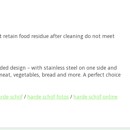
at retain food residue after cleaning do not meet
ded design – with stainless steel on one side and
 meat, vegetables, bread and more. A perfect choice
rde schijf
/
harde schijf fotos
/
harde schijf online