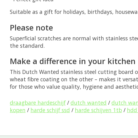
Suitable as a gift for holidays, birthdays, house
Please note
Superficial scratches are normal with stainless st
the standard.
Make a difference in your kitchen
This
Dutch Wanted stainless steel cutting board
o
wheat fibre coating on the other – makes it versat
for those who value quality, hygiene and aesthetic
draagbare hardeschijf
/
dutch wanted
/
dutch wa
kopen
/
harde schijf ssd
/
harde schijven 1tb
/
hdd 