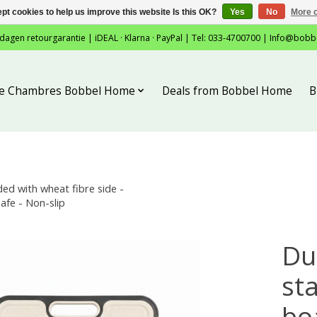
pt cookies to help us improve this website Is this OK?
Yes
No
More o
 dagen retourgarantie | iDEAL · Klarna · PayPal | Tel: 033-4700700 |
Info@bobb
tie Chambres Bobbel Home
Deals from Bobbel Home
B
ed with wheat fibre side -
afe - Non-slip
Du
sta
bo