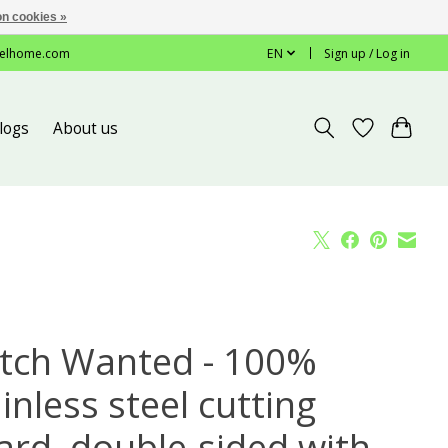
n cookies »
elhome.com
EN
Sign up / Log in
logs
About us
tch Wanted - 100%
inless steel cutting
ard, double-sided with