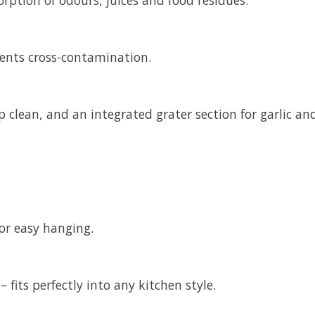
vents cross-contamination.
 clean, and an integrated grater section for garlic an
for easy hanging.
– fits perfectly into any kitchen style.