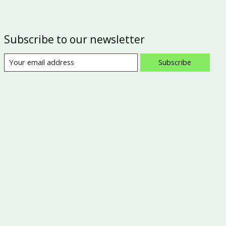
Subscribe to our newsletter
Subscribe