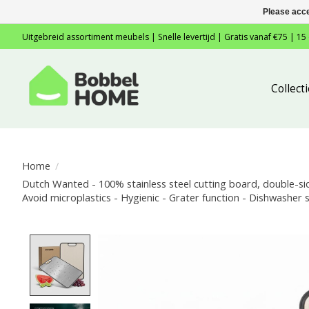
Please acce
Uitgebreid assortiment meubels | Snelle levertijd | Gratis vanaf €75 | 15
Collec
Home
/
Dutch Wanted - 100% stainless steel cutting board, double-sid
Avoid microplastics - Hygienic - Grater function - Dishwasher s
Product image slideshow Items