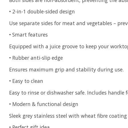
•
2-in-1 double-sided design
Use separate sides for meat and vegetables – pre
•
Smart features
Equipped with a juice groove to keep your worktop
•
Rubber anti-slip edge
Ensures maximum grip and stability during use.
•
Easy to clean
Easy to rinse or dishwasher safe. Includes handle 
•
Modern & functional design
Sleek grey stainless steel with wheat fibre coating 
•
Perfect gift idea