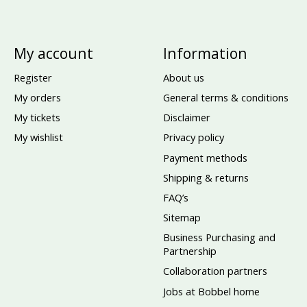
My account
Information
Register
About us
My orders
General terms & conditions
My tickets
Disclaimer
My wishlist
Privacy policy
Payment methods
Shipping & returns
FAQ’s
Sitemap
Business Purchasing and
Partnership
Collaboration partners
Jobs at Bobbel home