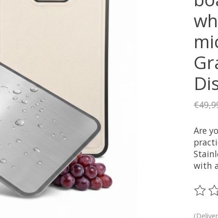
whe
mic
Gra
Di
€49,9
Are yo
pract
Stain
with a
The ra
(Delive