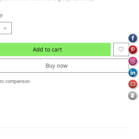
y:
Add to cart
Buy now
to comparison