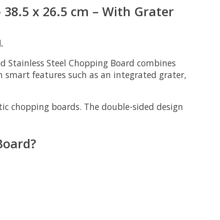
38.5 x 26.5 cm – With Grater
.
 Stainless Steel Chopping Board
combines
h smart features such as an integrated grater,
stic chopping boards. The double-sided design
Board?