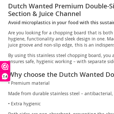
Dutch Wanted Premium Double-Side
Section & Juice Channel
Avoid microplastics in your food with this sust
Are you looking for a chopping board that is both
hygiene, functionality and sleek design in one. M
juice groove and non-slip edge, this is an indispe
By using this stainless steel chopping board, you 
ensures safe, hygienic working – with separate si
Why choose the Dutch Wanted Dou
7,4
•
Premium material
Made from durable stainless steel – antibacterial,
•
Extra hygienic
Both sides are non-absorbent, preventing the abso