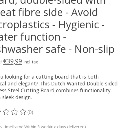
at fibre side - Avoid
roplastics - Hygienic -
ter function -
shwasher safe - Non-slip
€39,99
9
Incl. tax
u looking for a cutting board that is both
ical and elegant? This Dutch Wanted Double-sided
less Steel Cutting Board combines functionality
 sleek design.
(0)
ting of this product is
0
out of 5
ry timeframe:Within 3 working days delivered)