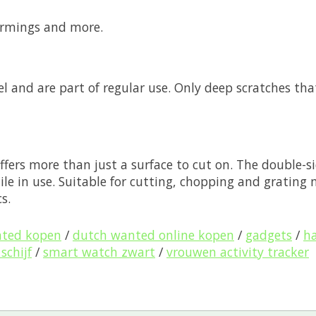
warmings and more.
eel and are part of regular use. Only deep scratches th
ffers more than just a surface to cut on. The double-si
ile in use. Suitable for cutting, chopping and grating
s.
nted kopen
/
dutch wanted online kopen
/
gadgets
/
ha
schijf
/
smart watch zwart
/
vrouwen activity tracker