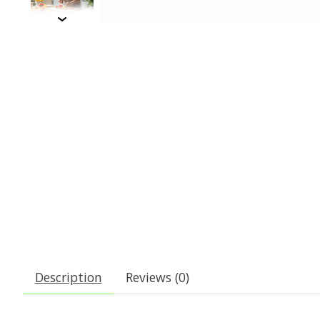
Description
Reviews (0)