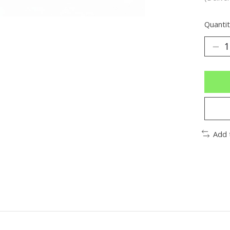
Quantit
Add 