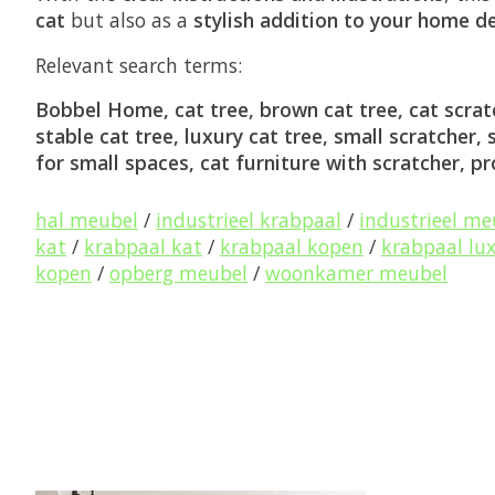
cat
but also as a
stylish addition to your home d
Relevant search terms:
Bobbel Home, cat tree, brown cat tree, cat scratc
stable cat tree, luxury cat tree, small scratcher,
for small spaces, cat furniture with scratcher, p
hal meubel
/
industrieel krabpaal
/
industrieel me
kat
/
krabpaal kat
/
krabpaal kopen
/
krabpaal lu
kopen
/
opberg meubel
/
woonkamer meubel