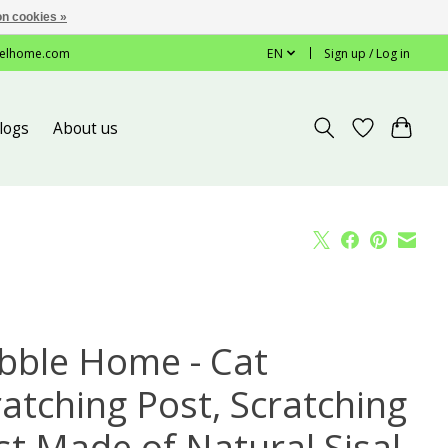
n cookies »
elhome.com
EN
Sign up / Log in
logs
About us
bble Home - Cat
ratching Post, Scratching
st Made of Natural Sisal