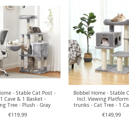
ome - Stable Cat Post -
Bobbel Home - Stable C
. 1 Cave & 1 Basket -
Incl. Viewing Platform
ng Tree - Plush - Gray
trunks - Cat Tree - 1 Ca
€119,99
€149,99