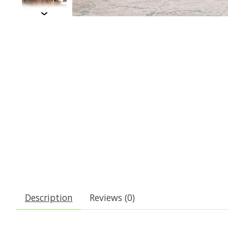
Description
Reviews (0)