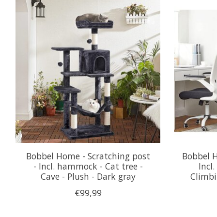
Product carousel items
Bobbel Home - Scratching post
Bobbel H
- Incl. hammock - Cat tree -
Incl
Cave - Plush - Dark gray
Climbi
€99,99