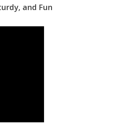
turdy, and Fun