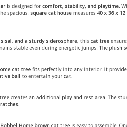
her
is designed for
comfort, stability, and playtime
. W
The spacious,
square cat house
measures
40 x 36 x 12
 sisal, and a sturdy siderosphere
, this
cat tree
ensure
emains stable even during energetic jumps. The
plush s
ome cat tree
fits perfectly into any interior. It provi
tive ball
to entertain your cat.
tree
creates an additional
play and rest area
. The st
cratches
.
s
Bobbel Home brown cat tree
is easy to assemble. Onc