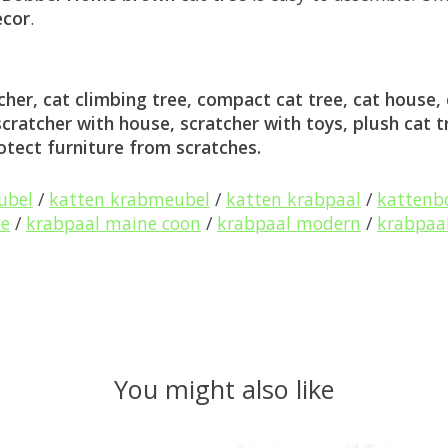
ecor
.
her, cat climbing tree, compact cat tree, cat house, c
 scratcher with house, scratcher with toys, plush cat t
rotect furniture from scratches.
ubel
/
katten krabmeubel
/
katten krabpaal
/
katten
xe
/
krabpaal maine coon
/
krabpaal modern
/
krabpaal
You might also like