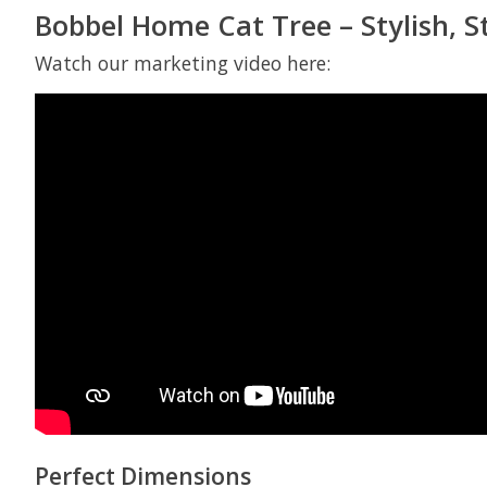
Bobbel Home Cat Tree – Stylish, S
Watch our marketing video here:
Perfect Dimensions