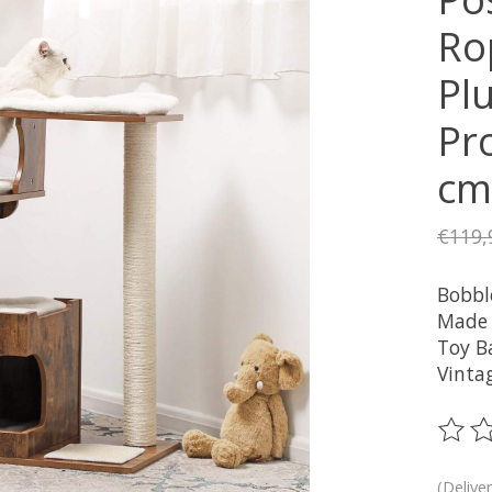
Ro
Plu
Pro
cm
€119,
Bobbl
Made 
Toy Ba
Vinta
The ra
(Delive