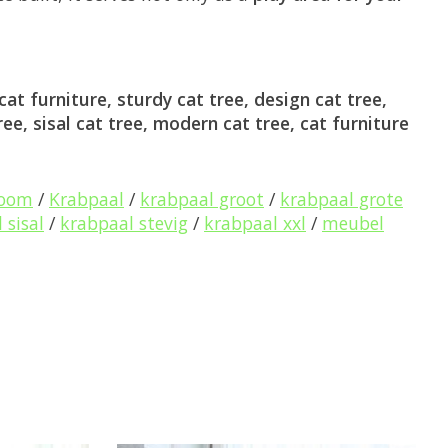
at furniture, sturdy cat tree, design cat tree,
ree, sisal cat tree, modern cat tree, cat furniture
boom
/
Krabpaal
/
krabpaal groot
/
krabpaal grote
 sisal
/
krabpaal stevig
/
krabpaal xxl
/
meubel