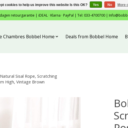
pt cookies to help us improve this website Is this OK?
Yes
No
More o
 dagen retourgarantie | iDEAL · Klarna · PayPal | Tel: 033-4700700 |
Info@bobb
tie Chambres Bobbel Home
Deals from Bobbel Home
B
atural Sisal Rope, Scratching
3 cm High, Vintage Brown
Bo
Sc
Po