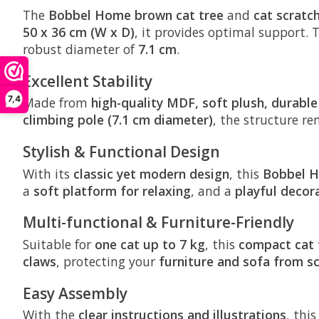
The
Bobbel Home
brown cat tree
and
cat scratc
50 x 36 cm (W x D)
, it provides optimal support. 
robust diameter of
7.1 cm
.
Excellent Stability
7,4
Made from
high-quality MDF, soft plush, durable
climbing pole (7.1 cm diameter)
, the structure r
Stylish & Functional Design
With its
classic yet modern design
, this
Bobbel H
a
soft platform for relaxing
, and a
playful decora
Multi-functional & Furniture-Friendly
Suitable for
one cat up to 7 kg
, this
compact cat 
claws
, protecting your
furniture and sofa from s
Easy Assembly
With the
clear instructions and illustrations
, thi