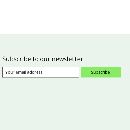
Subscribe to our newsletter
Subscribe