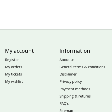
My account
Information
Register
About us
My orders
General terms & conditions
My tickets
Disclaimer
My wishlist
Privacy policy
Payment methods
Shipping & returns
FAQ’s
Sitemap