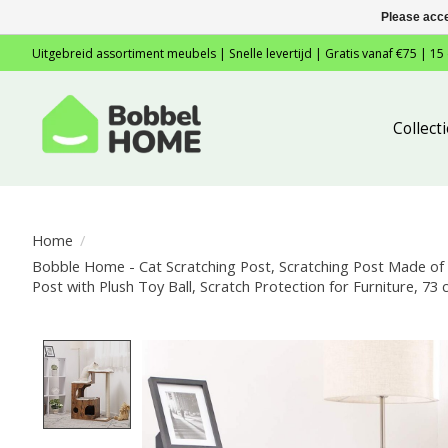
Please acce
Uitgebreid assortiment meubels | Snelle levertijd | Gratis vanaf €75 | 15
Collec
Home
/
Bobble Home - Cat Scratching Post, Scratching Post Made of N
Post with Plush Toy Ball, Scratch Protection for Furniture, 7
Product image slideshow Items