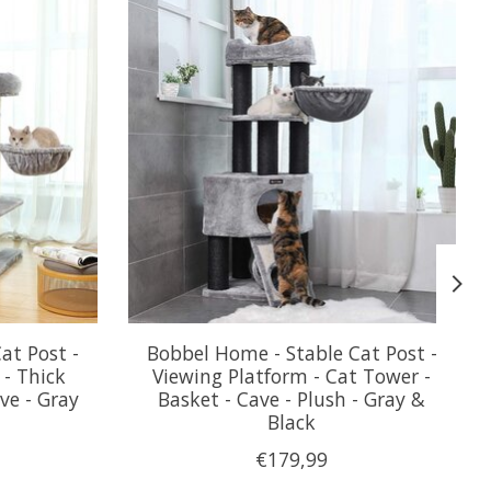
at Post -
Bobbel Home - Stable Cat Post -
 - Thick
Viewing Platform - Cat Tower -
ve - Gray
Basket - Cave - Plush - Gray &
Black
€179,99