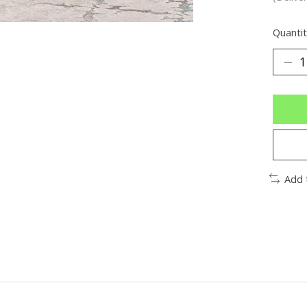
Quantit
Add 