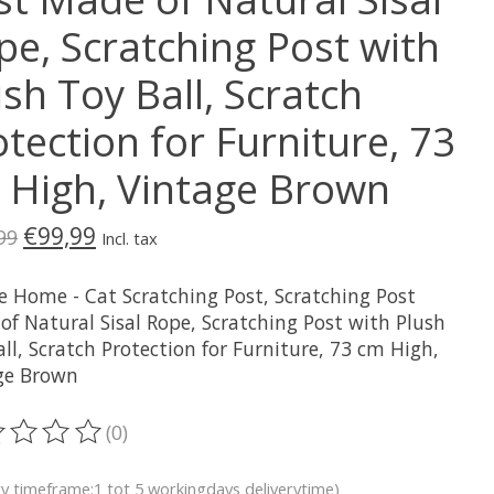
pe, Scratching Post with
sh Toy Ball, Scratch
tection for Furniture, 73
 High, Vintage Brown
€99,99
99
Incl. tax
e Home - Cat Scratching Post, Scratching Post
of Natural Sisal Rope, Scratching Post with Plush
ll, Scratch Protection for Furniture, 73 cm High,
ge Brown
(0)
ting of this product is
0
out of 5
ry timeframe:1 tot 5 workingdays deliverytime)