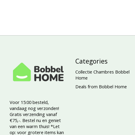
Categories
Collectie Chambres Bobbel
Home
Deals from Bobbel Home
Voor 15:00 besteld,
vandaag nog verzonden!
Gratis verzending vanaf
€75,-. Bestel nu en geniet
van een warm thuis! *Let
op: voor grotere items kan