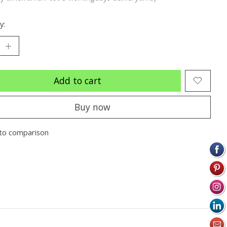
y:
Add to cart
Buy now
to comparison