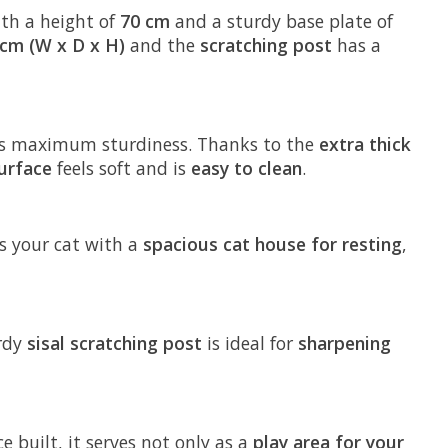
ith a height of
70 cm
and a sturdy base plate of
 cm (W x D x H)
and the
scratching post
has a
s maximum sturdiness. Thanks to the
extra thick
urface
feels soft and is
easy to clean
.
des your cat with a
spacious cat house for resting
,
urdy
sisal scratching post
is ideal for
sharpening
e built, it serves not only as a
play area for your