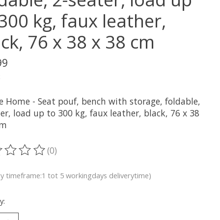
300 kg, faux leather,
ck, 76 x 38 x 38 cm
99
x
e Home - Seat pouf, bench with storage, foldable,
er, load up to 300 kg, faux leather, black, 76 x 38
cm
(0)
ting of this product is
0
out of 5
ry timeframe:1 tot 5 workingdays deliverytime)
y: