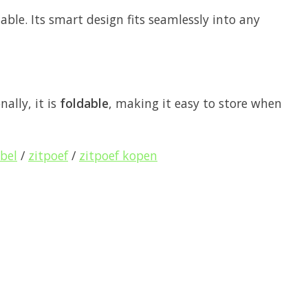
table. Its smart design fits seamlessly into any
nally, it is
foldable
, making it easy to store when
bel
/
zitpoef
/
zitpoef kopen