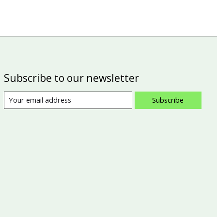
Subscribe to our newsletter
Subscribe