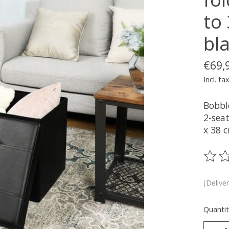
to 
bla
€69,
Incl. ta
Bobbl
2-seat
x 38 
The ra
(Delive
Quantit