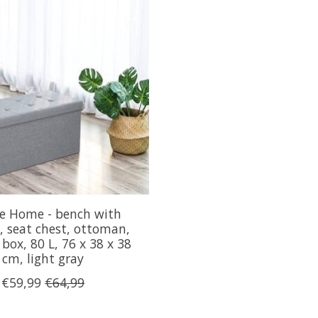
e Home - bench with
, seat chest, ottoman,
 box, 80 L, 76 x 38 x 38
cm, light gray
€59,99
€64,99