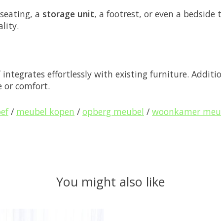
 seating, a
storage unit
, a footrest, or even a bedside 
lity.
f
integrates effortlessly with existing furniture. Additio
 or comfort.
oef
/
meubel kopen
/
opberg meubel
/
woonkamer meu
You might also like