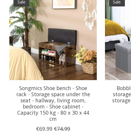
Sale
Sale
Songmics Shoe bench - Shoe
Bobbl
rack - Storage space under the
storage
seat - hallway, living room,
storage
bedroom - Shoe cabinet -
Capacity 150 kg - 80 x 30 x 44
cm
€69,99
€74,99