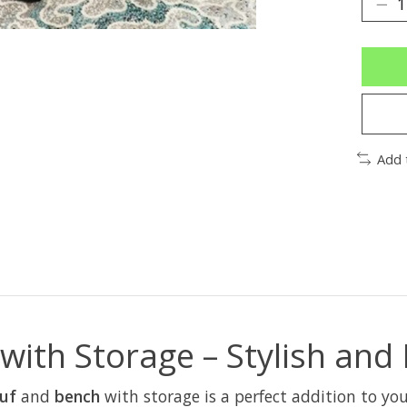
Add 
ith Storage – Stylish and 
ouf
and
bench
with storage is a perfect addition to y