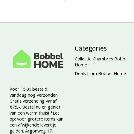
Categories
Collectie Chambres Bobbel
Home
Deals from Bobbel Home
Voor 15:00 besteld,
vandaag nog verzonden!
Gratis verzending vanaf
€75,-. Bestel nu en geniet
van een warm thuis! *Let
op: voor grotere items kan
een afwijkende levertijd
gelden. Argonweg 17,