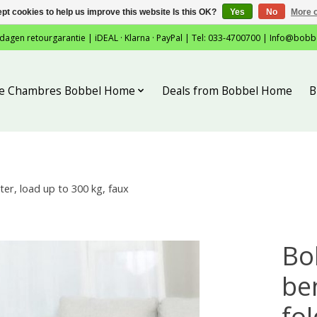
pt cookies to help us improve this website Is this OK?
Yes
No
More o
 dagen retourgarantie | iDEAL · Klarna · PayPal | Tel: 033-4700700 |
Info@bobb
tie Chambres Bobbel Home
Deals from Bobbel Home
B
er, load up to 300 kg, faux
Bo
be
fol