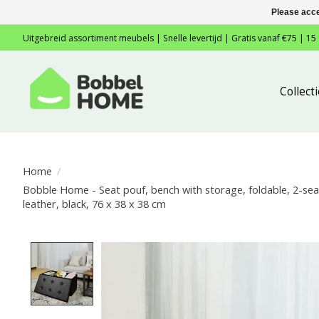
Please acce
Uitgebreid assortiment meubels | Snelle levertijd | Gratis vanaf €75 | 15
Collec
Home
/
Bobble Home - Seat pouf, bench with storage, foldable, 2-seat
leather, black, 76 x 38 x 38 cm
Product image slideshow Items