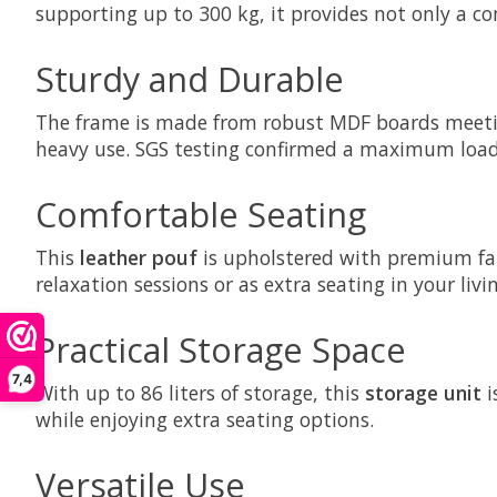
supporting up to 300 kg, it provides not only a co
Sturdy and Durable
The frame is made from robust MDF boards meeting
heavy use. SGS testing confirmed a maximum load o
Comfortable Seating
This
leather pouf
is upholstered with premium faux
relaxation sessions or as extra seating in your livi
Practical Storage Space
7,4
With up to 86 liters of storage, this
storage unit
i
while enjoying extra seating options.
Versatile Use