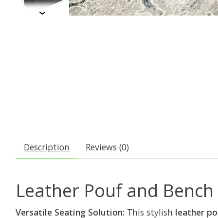
Description
Reviews (0)
Leather Pouf and Bench w
Versatile Seating Solution:
This stylish
leather p