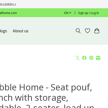
n cookies »
elhome.com
EN
Sign up / Log in
logs
About us
bble Home - Seat pouf,
nch with storage,
dable, 2-seater, load up