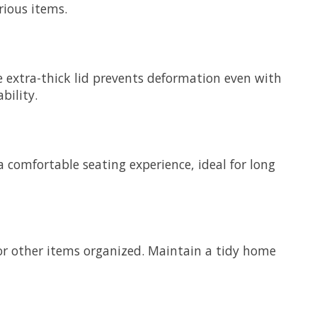
rious items.
 extra-thick lid prevents deformation even with
bility.
 comfortable seating experience, ideal for long
 or other items organized. Maintain a tidy home