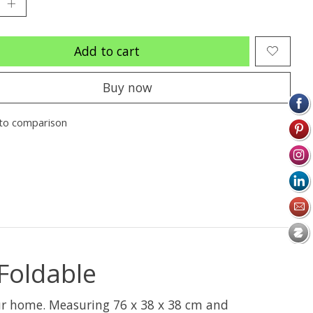
Add to cart
Buy now
to comparison
Foldable
our home. Measuring 76 x 38 x 38 cm and