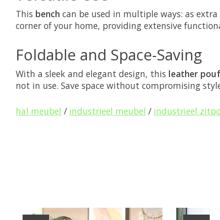
This
bench
can be used in multiple ways: as extra
corner of your home, providing extensive functiona
Foldable and Space-Saving
With a sleek and elegant design, this
leather pou
not in use. Save space without compromising style
hal meubel
/
industrieel meubel
/
industrieel zitp
Product carousel items