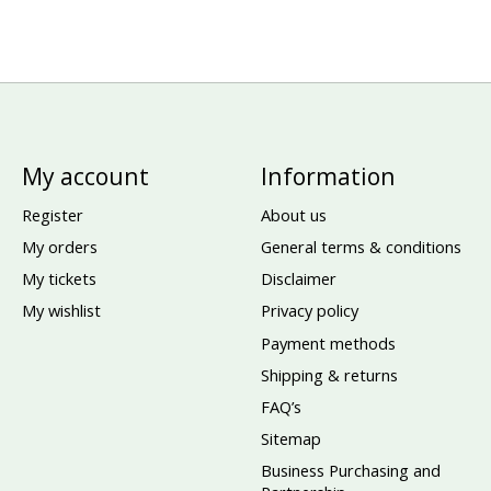
My account
Information
Register
About us
My orders
General terms & conditions
My tickets
Disclaimer
My wishlist
Privacy policy
Payment methods
Shipping & returns
FAQ’s
Sitemap
Business Purchasing and