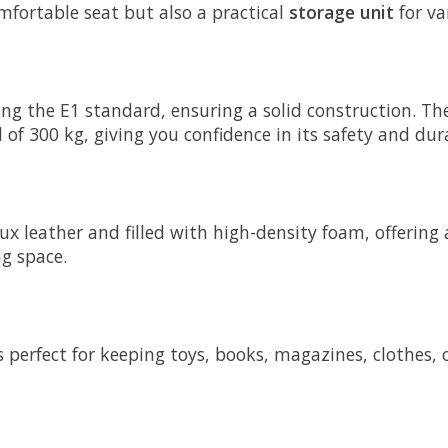
mfortable seat but also a practical
storage unit
for va
 the E1 standard, ensuring a solid construction. The
f 300 kg, giving you confidence in its safety and dura
 leather and filled with high-density foam, offering a
ng space.
s perfect for keeping toys, books, magazines, clothes,