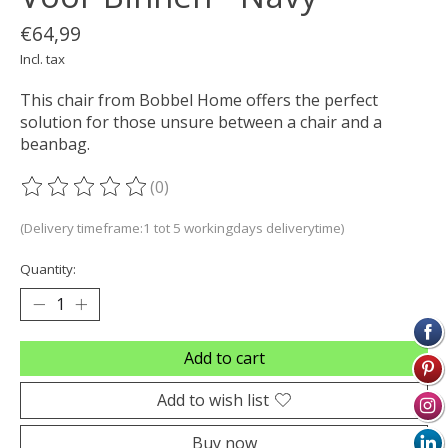
€64,99
Incl. tax
This chair from Bobbel Home offers the perfect
solution for those unsure between a chair and a
beanbag.
(0)
The rating of this product is
0
out of 5
(Delivery timeframe:1 tot 5 workingdays deliverytime)
Quantity:
Add to cart
Add to wish list
Buy now