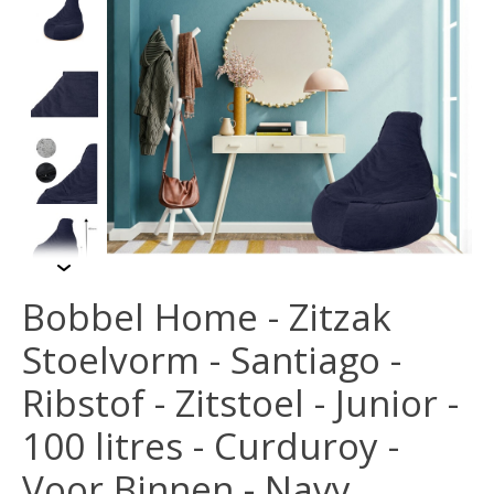
Bobbel Home - Zitzak
Stoelvorm - Santiago -
Ribstof - Zitstoel - Junior -
100 litres - Curduroy -
Voor Binnen - Navy