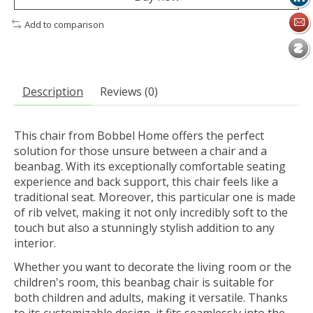
Add to comparison
Description
Reviews (0)
This chair from Bobbel Home offers the perfect
solution for those unsure between a chair and a
beanbag. With its exceptionally comfortable seating
experience and back support, this chair feels like a
traditional seat. Moreover, this particular one is made
of rib velvet, making it not only incredibly soft to the
touch but also a stunningly stylish addition to any
interior.
Whether you want to decorate the living room or the
children's room, this beanbag chair is suitable for
both children and adults, making it versatile. Thanks