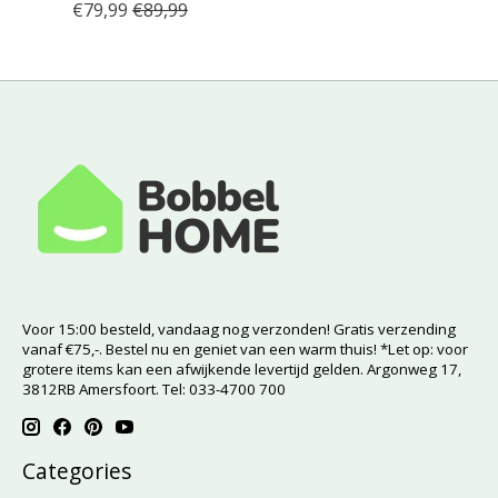
€79,99
€89,99
Voor 15:00 besteld, vandaag nog verzonden! Gratis verzending
vanaf €75,-. Bestel nu en geniet van een warm thuis! *Let op: voor
grotere items kan een afwijkende levertijd gelden. Argonweg 17,
3812RB Amersfoort. Tel: 033-4700 700
Categories