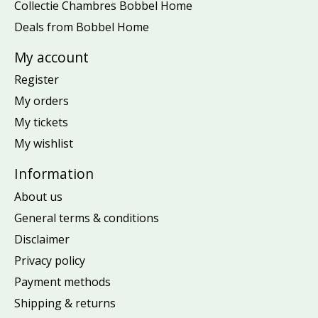
Collectie Chambres Bobbel Home
Deals from Bobbel Home
My account
Register
My orders
My tickets
My wishlist
Information
About us
General terms & conditions
Disclaimer
Privacy policy
Payment methods
Shipping & returns