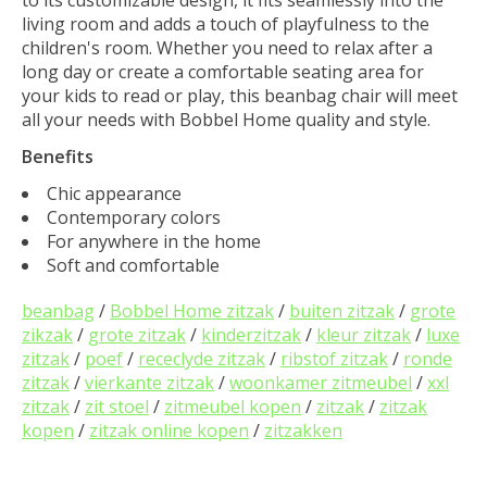
to its customizable design, it fits seamlessly into the
living room and adds a touch of playfulness to the
children's room. Whether you need to relax after a
long day or create a comfortable seating area for
your kids to read or play, this beanbag chair will meet
all your needs with Bobbel Home quality and style.
Benefits
Chic appearance
Contemporary colors
For anywhere in the home
Soft and comfortable
beanbag
/
Bobbel Home zitzak
/
buiten zitzak
/
grote
zikzak
/
grote zitzak
/
kinderzitzak
/
kleur zitzak
/
luxe
zitzak
/
poef
/
receclyde zitzak
/
ribstof zitzak
/
ronde
zitzak
/
vierkante zitzak
/
woonkamer zitmeubel
/
xxl
zitzak
/
zit stoel
/
zitmeubel kopen
/
zitzak
/
zitzak
kopen
/
zitzak online kopen
/
zitzakken