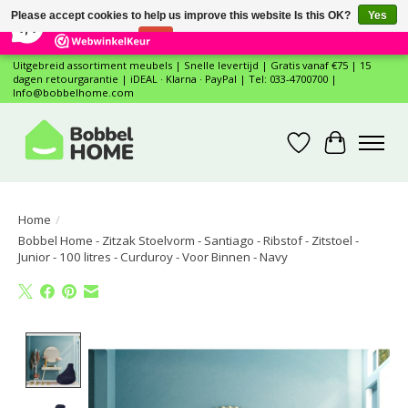
×
12
Reviews
Please accept cookies to help us improve this website Is this OK?
Yes
7,4
No
More on cookies »
Uitgebreid assortiment meubels | Snelle levertijd | Gratis vanaf €75 | 15
dagen retourgarantie | iDEAL · Klarna · PayPal | Tel: 033-4700700 |
Info@bobbelhome.com
Wishlist
Cart
Home
/
Bobbel Home - Zitzak Stoelvorm - Santiago - Ribstof - Zitstoel -
Junior - 100 litres - Curduroy - Voor Binnen - Navy
Product image slideshow Items