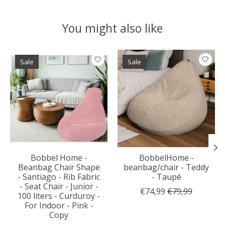
You might also like
Product carousel items
Sale
Sale
Bobbel Home -
BobbelHome -
Beanbag Chair Shape
beanbag/chair - Teddy
- Santiago - Rib Fabric
- Taupé
- Seat Chair - Junior -
€74,99
€79,99
100 liters - Curduroy -
For Indoor - Pink -
Copy