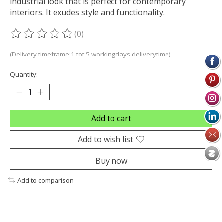
industrial look that is perfect for contemporary
interiors. It exudes style and functionality.
(0)
The rating of this product is
0
out of 5
(Delivery timeframe:1 tot 5 workingdays deliverytime)
Quantity:
Add to cart
Add to wish list
Buy now
Add to comparison