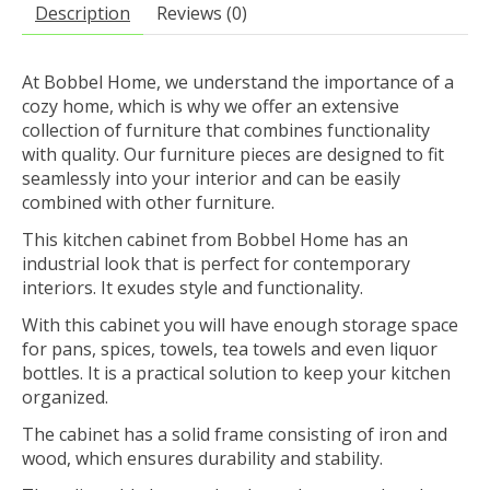
Description
Reviews (0)
At Bobbel Home, we understand the importance of a
cozy home, which is why we offer an extensive
collection of furniture that combines functionality
with quality. Our furniture pieces are designed to fit
seamlessly into your interior and can be easily
combined with other furniture.
This kitchen cabinet from Bobbel Home has an
industrial look that is perfect for contemporary
interiors. It exudes style and functionality.
With this cabinet you will have enough storage space
for pans, spices, towels, tea towels and even liquor
bottles. It is a practical solution to keep your kitchen
organized.
The cabinet has a solid frame consisting of iron and
wood, which ensures durability and stability.