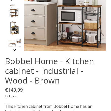
Bobbel Home - Kitchen
cabinet - Industrial -
Wood - Brown
€149,99
Incl. tax
This kitchen cabinet from Bobbel Home has an