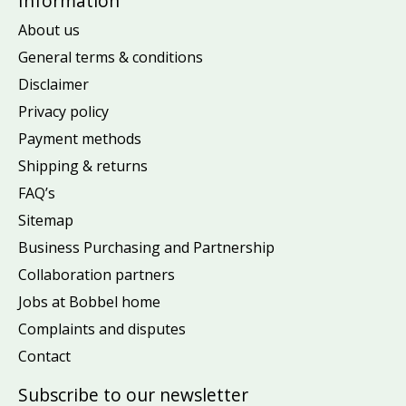
Information
About us
General terms & conditions
Disclaimer
Privacy policy
Payment methods
Shipping & returns
FAQ’s
Sitemap
Business Purchasing and Partnership
Collaboration partners
Jobs at Bobbel home
Complaints and disputes
Contact
Subscribe to our newsletter