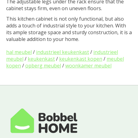
The adjustable legs under the rack ensure that the
cabinet stays firm, even on uneven floors.
This kitchen cabinet is not only functional, but also
adds a touch of industrial style to your kitchen. With
its ample storage space and sturdy construction, it is a
valuable addition to your home.
hal meubel
/
industrieel keukenkast
/
industrieel
meubel
/
keukenkast
/
keukenkast kopen
/
meubel
kopen
/
opberg meubel
/
woonkamer meubel