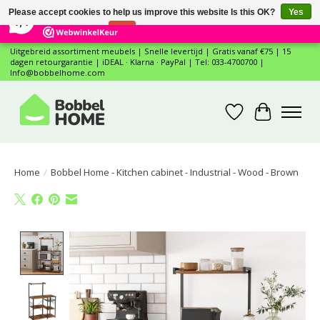
×
12
Reviews
Please accept cookies to help us improve this website Is this OK?
Yes
7,4
No
More on cookies »
Uitgebreid assortiment meubels | Snelle levertijd | Gratis vanaf €75 | 15
dagen retourgarantie | iDEAL · Klarna · PayPal | Tel: 033-4700700 |
Info@bobbelhome.com
Wishlist
Cart
Home
/
Bobbel Home - Kitchen cabinet - Industrial - Wood - Brown
Product image slideshow Items