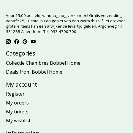
Voor 15:00 besteld, vandaag nog verzonden! Gratis verzending
vanaf €75,-. Bestel nu en geniet van een warm thuis! *Let op: voor
grotere items kan een afwijkende levertijd gelden. Argonweg 17,
3812RB Amersfoort. Tel: 033-4700 700
Categories
Collectie Chambres Bobbel Home
Deals from Bobbel Home
My account
Register
My orders
My tickets
My wishlist