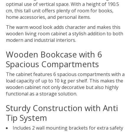
optimal use of vertical space. With a height of 190.5
cm, this tall unit offers plenty of room for books,
home accessories, and personal items.
The warm wood look adds character and makes this
wooden living room cabinet a stylish addition to both
modern and industrial interiors.
Wooden Bookcase with 6
Spacious Compartments
The cabinet features 6 spacious compartments with a
load capacity of up to 10 kg per shelf. This makes the
wooden cabinet not only decorative but also highly
functional as a storage solution.
Sturdy Construction with Anti
Tip System
Includes 2 wall mounting brackets for extra safety