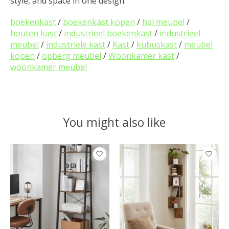
style, and space in one design.
boekenkast
/
boekenkast kopen
/
hal meubel
/
houten kast
/
industrieel boekenkast
/
industrieel
meubel
/
industriele kast
/
Kast
/
kubuskast
/
meubel
kopen
/
opberg meubel
/
Woonkamer kast
/
woonkamer meubel
You might also like
Product carousel items