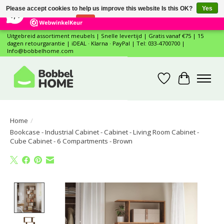
×
12
Reviews
Please accept cookies to help us improve this website Is this OK?
Yes
7,4
No
More on cookies »
Uitgebreid assortiment meubels | Snelle levertijd | Gratis vanaf €75 | 15
dagen retourgarantie | iDEAL · Klarna · PayPal | Tel: 033-4700700 |
Info@bobbelhome.com
Wishlist
Cart
Home
/
Bookcase - Industrial Cabinet - Cabinet - Living Room Cabinet -
Cube Cabinet - 6 Compartments - Brown
Product image slideshow Items