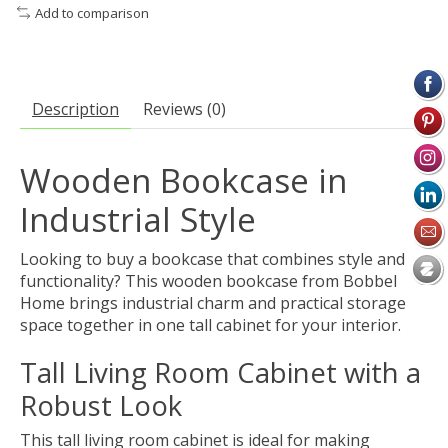
Add to comparison
Description
Reviews (0)
Wooden Bookcase in
Industrial Style
Looking to buy a bookcase that combines style and
functionality? This wooden bookcase from Bobbel
Home brings industrial charm and practical storage
space together in one tall cabinet for your interior.
Tall Living Room Cabinet with a
Robust Look
This tall living room cabinet is ideal for making