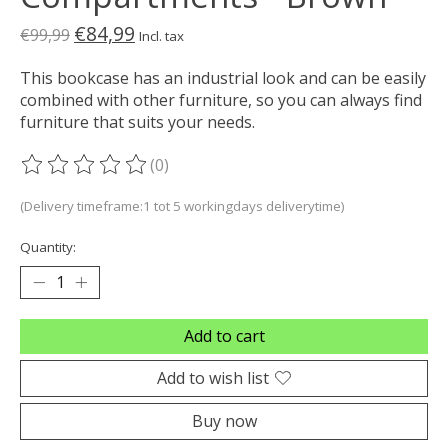
€84,99
€99,99
Incl. tax
This bookcase has an industrial look and can be easily
combined with other furniture, so you can always find
furniture that suits your needs.
(0)
The rating of this product is
0
out of 5
(Delivery timeframe:1 tot 5 workingdays deliverytime)
Quantity:
Add to cart
Add to wish list
Buy now