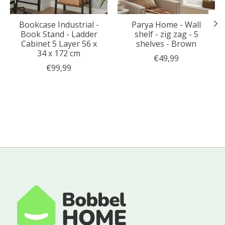
Bookcase Industrial -
Parya Home - Wall
Book Stand - Ladder
shelf - zig zag - 5
Cabinet 5 Layer 56 x
shelves - Brown
34 x 172 cm
€49,99
€99,99