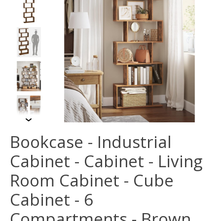
Bookcase - Industrial
Cabinet - Cabinet - Living
Room Cabinet - Cube
Cabinet - 6
Compartments - Brown