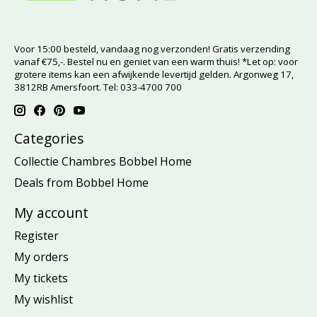
Voor 15:00 besteld, vandaag nog verzonden! Gratis verzending
vanaf €75,-. Bestel nu en geniet van een warm thuis! *Let op: voor
grotere items kan een afwijkende levertijd gelden. Argonweg 17,
3812RB Amersfoort. Tel: 033-4700 700
Categories
Collectie Chambres Bobbel Home
Deals from Bobbel Home
My account
Register
My orders
My tickets
My wishlist