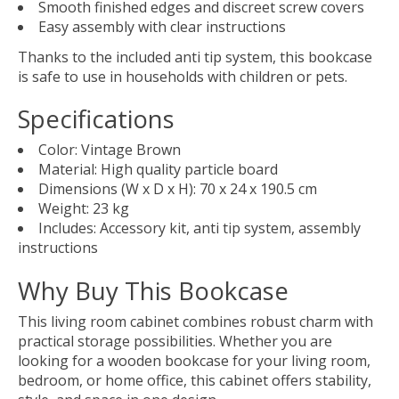
Smooth finished edges and discreet screw covers
Easy assembly with clear instructions
Thanks to the included anti tip system, this bookcase
is safe to use in households with children or pets.
Specifications
Color: Vintage Brown
Material: High quality particle board
Dimensions (W x D x H): 70 x 24 x 190.5 cm
Weight: 23 kg
Includes: Accessory kit, anti tip system, assembly
instructions
Why Buy This Bookcase
This living room cabinet combines robust charm with
practical storage possibilities. Whether you are
looking for a wooden bookcase for your living room,
bedroom, or home office, this cabinet offers stability,