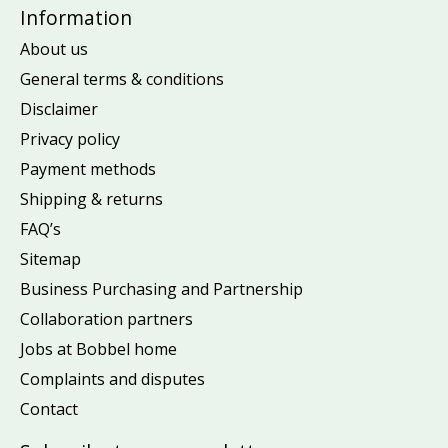
Information
About us
General terms & conditions
Disclaimer
Privacy policy
Payment methods
Shipping & returns
FAQ’s
Sitemap
Business Purchasing and Partnership
Collaboration partners
Jobs at Bobbel home
Complaints and disputes
Contact