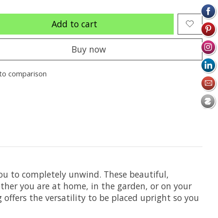
Add to cart
Buy now
to comparison
you to completely unwind. These beautiful,
her you are at home, in the garden, or on your
ffers the versatility to be placed upright so you