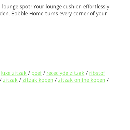
 lounge spot! Your lounge cushion effortlessly
arden. Bobble Home turns every corner of your
/
luxe zitzak
/
poef
/
receclyde zitzak
/
ribstof
/
zitzak
/
zitzak kopen
/
zitzak online kopen
/