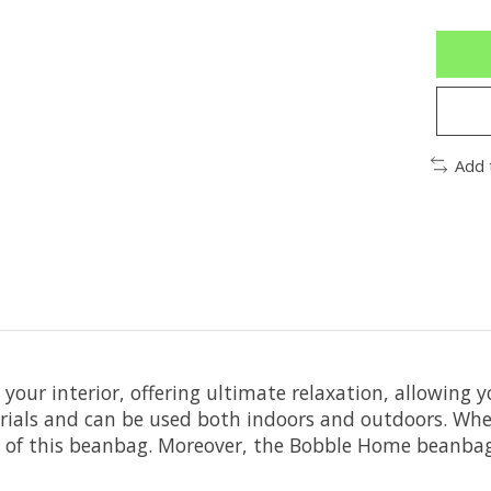
Add 
our interior, offering ultimate relaxation, allowing 
ials and can be used both indoors and outdoors. Whet
t of this beanbag. Moreover, the Bobble Home beanbag o