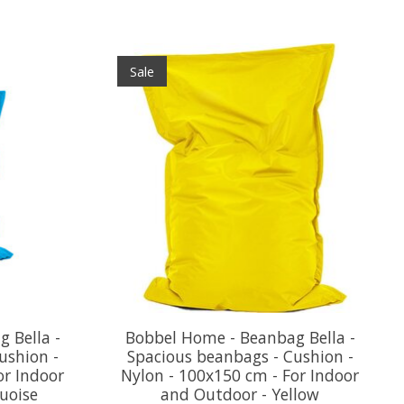
Sale
 Bella -
Bobbel Home - Beanbag Bella -
ushion -
Spacious beanbags - Cushion -
or Indoor
Nylon - 100x150 cm - For Indoor
uoise
and Outdoor - Yellow