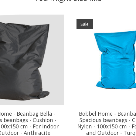
Sale
ome - Beanbag Bella -
Bobbel Home - Beanbag
s beanbags - Cushion -
Spacious beanbags - C
100x150 cm - For Indoor
Nylon - 100x150 cm - F
utdoor - Anthracite
and Outdoor - Turq