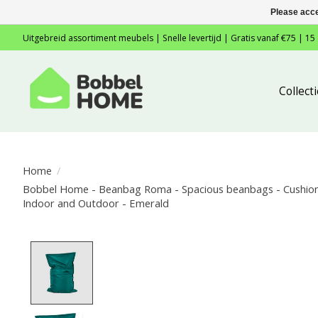
Please acce
Uitgebreid assortiment meubels | Snelle levertijd | Gratis vanaf €75 | 15
Collec
Home
/
Bobbel Home - Beanbag Roma - Spacious beanbags - Cushion 
Indoor and Outdoor - Emerald
Product image slideshow Items