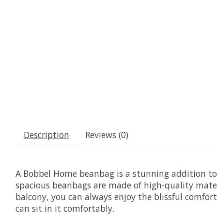
Description
Reviews (0)
A Bobbel Home beanbag is a stunning addition to y
spacious beanbags are made of high-quality mater
balcony, you can always enjoy the blissful comfor
can sit in it comfortably.