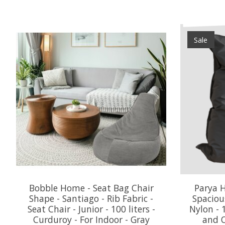
Product carousel items
Sale
Bobble Home - Seat Bag Chair
Parya H
Shape - Santiago - Rib Fabric -
Spaciou
Seat Chair - Junior - 100 liters -
Nylon - 
Curduroy - For Indoor - Gray
and O