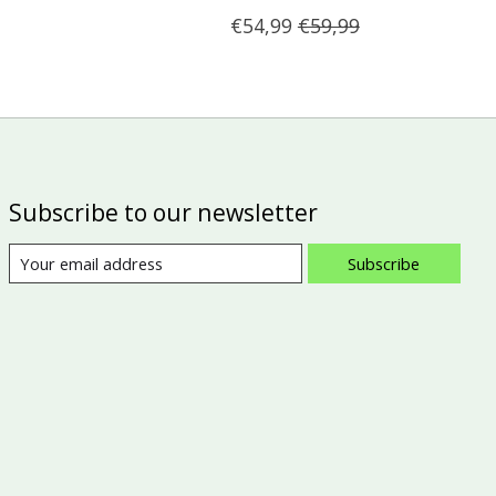
€54,99
€59,99
Subscribe to our newsletter
Subscribe