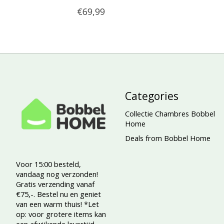
€69,99
Categories
Collectie Chambres Bobbel
Home
Deals from Bobbel Home
Voor 15:00 besteld,
vandaag nog verzonden!
Gratis verzending vanaf
€75,-. Bestel nu en geniet
van een warm thuis! *Let
op: voor grotere items kan
een afwijkende levertijd