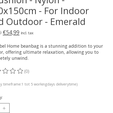
0x150cm - For Indoor
d Outdoor - Emerald
€54,99
9
Incl. tax
bel Home beanbag is a stunning addition to your
or, offering ultimate relaxation, allowing you to
etely unwind.
(0)
ting of this product is
0
out of 5
ry timeframe:1 tot 5 workingdays deliverytime)
y: