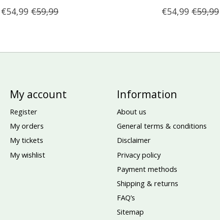
€54,99
€59,99
€54,99
€59,99
My account
Information
Register
About us
My orders
General terms & conditions
My tickets
Disclaimer
My wishlist
Privacy policy
Payment methods
Shipping & returns
FAQ’s
Sitemap