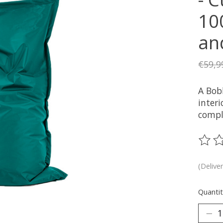
10
an
€59,9
A Bob
interi
compl
The ra
(Delive
Quantit