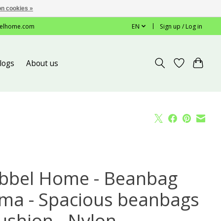
n cookies »
elhome.com
EN
Sign up / Log in
logs
About us
bbel Home - Beanbag
ma - Spacious beanbags
ushion - Nylon -