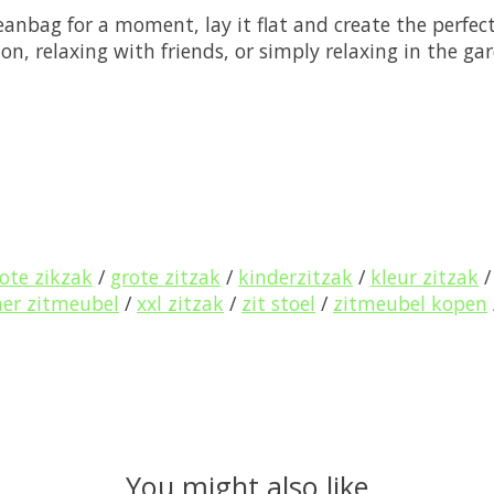
anbag for a moment, lay it flat and create the perfect
ion, relaxing with friends, or simply relaxing in the g
ote zikzak
/
grote zitzak
/
kinderzitzak
/
kleur zitzak
r zitmeubel
/
xxl zitzak
/
zit stoel
/
zitmeubel kopen
You might also like