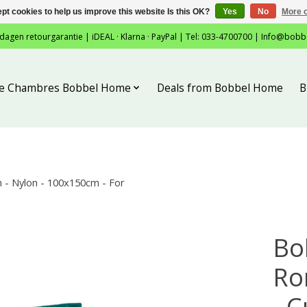
pt cookies to help us improve this website Is this OK?
Yes
No
More o
 dagen retourgarantie | iDEAL · Klarna · PayPal | Tel: 033-4700700 |
Info@bobb
tie Chambres Bobbel Home
Deals from Bobbel Home
B
- Nylon - 100x150cm - For
Bo
Ro
- C