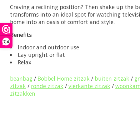
Craving a reclining position? Then shake up the be
transforms into an ideal spot for watching televis
home into an oasis of comfort and style.
Benefits
7,4
Indoor and outdoor use
Lay upright or flat
Relax
beanbag
/
Bobbel Home zitzak
/
buiten zitzak
/
gr
zitzak
/
ronde zitzak
/
vierkante zitzak
/
woonkame
zitzakken